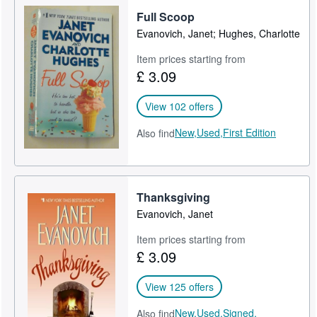
Full Scoop
Help
Evanovich, Janet; Hughes, Charlotte
CLOSE
Item prices starting from
£ 3.09
View 102 offers
New,
Used,
First Edition
Also find
Thanksgiving
Evanovich, Janet
Item prices starting from
£ 3.09
View 125 offers
New,
Used,
Signed,
Also find