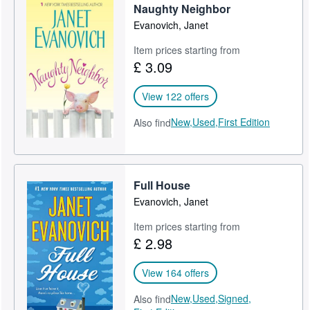
Naughty Neighbor
Evanovich, Janet
Item prices starting from
£ 3.09
View 122 offers
New,
Used,
First Edition
Also find
Full House
Evanovich, Janet
Item prices starting from
£ 2.98
View 164 offers
New,
Used,
Signed,
Also find