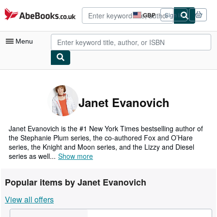
Skip to main content
AbeBooks.co.uk
GBP
Sign in
Site
shopping
preferences
Menu
My Account
My Purchases
Janet Evanovich
Advanced Search
Browse Collections
Janet Evanovich is the #1 New York Times bestselling author of
the Stephanie Plum series, the co-authored Fox and O’Hare
Rare Books
series, the Knight and Moon series, and the Lizzy and Diesel
series as well...
Show more
Art & Collectables
Textbooks
Popular items by Janet Evanovich
Sellers
View all offers
Start Selling