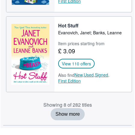
First Edition
Hot Stuff
Evanovich, Janet; Banks, Leanne
Item prices starting from
£ 3.09
View 110 offers
New,
Used,
Signed,
Also find
First Edition
Showing 8 of 282 titles
Show more