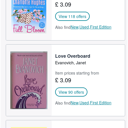
£ 3.09
View 118 offers
New,
Used,
First Edition
Also find
Love Overboard
Evanovich, Janet
Item prices starting from
£ 3.09
View 90 offers
New,
Used,
First Edition
Also find