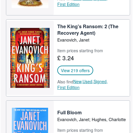
First Edition
The King's Ransom: 2 (The
Recovery Agent)
Evanovich, Janet
Item prices starting from
£ 3.24
View 219 offers
New,
Used,
Signed,
Also find
First Edition
Full Bloom
Evanovich, Janet; Hughes, Charlotte
Item prices starting from