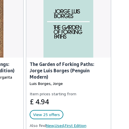
ngs:
The Garden of Forking Paths:
dition)
Jorge Luis Borges (Penguin
Modern)
rgarita
Luis Borges, Jorge
Item prices starting from
£ 4.94
View 25 offers
Also find
New,
Used,
First Edition