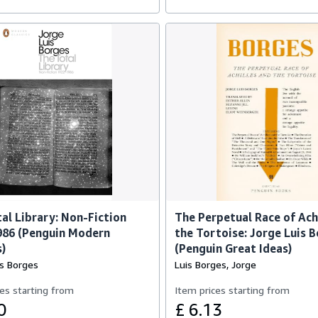
al Library: Non-Fiction
The Perpetual Race of Ach
986 (Penguin Modern
the Tortoise: Jorge Luis 
s)
(Penguin Great Ideas)
is Borges
Luis Borges, Jorge
es starting from
Item prices starting from
0
£ 6.13