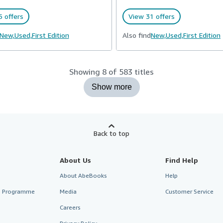
 offers
View 31 offers
New,
Used,
First Edition
Also find
New,
Used,
First Edition
Showing 8 of 583 titles
Show more
Back to top
About Us
Find Help
About AbeBooks
Help
te Programme
Media
Customer Service
Careers