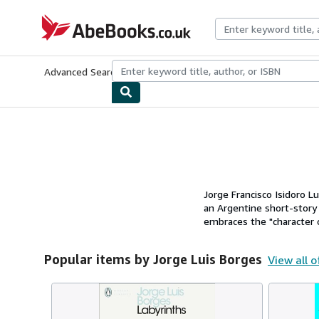
Skip to main content
AbeBooks.co.uk
Advanced Search
Browse Collections
Rare Books
Art & Collect
Jorge Francisco Isidoro L
an Argentine short-story w
embraces the "character of
Popular items by Jorge Luis Borges
View all o