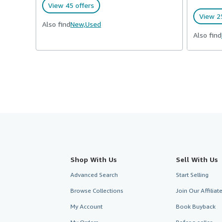
View 45 offers
View 25
Also find
New,
Used
Also find
Shop With Us
Sell With Us
Advanced Search
Start Selling
Browse Collections
Join Our Affilia
My Account
Book Buyback