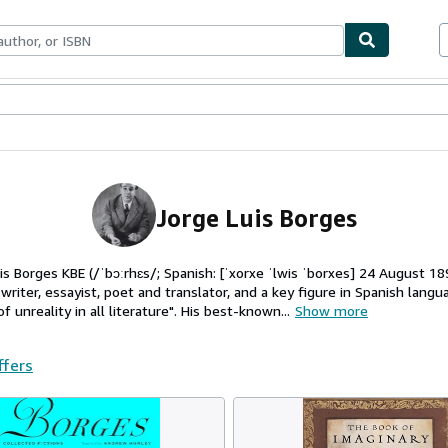
ables
Textbooks
Sellers
Start Selling
Jorge Luis Borges
uis Borges KBE (/ˈbɔːrhɛs/; Spanish: [ˈxorxe ˈlwis ˈborxes] 24 August 1
riter, essayist, poet and translator, and a key figure in Spanish langua
 unreality in all literature". His best-known...
Show more
ffers