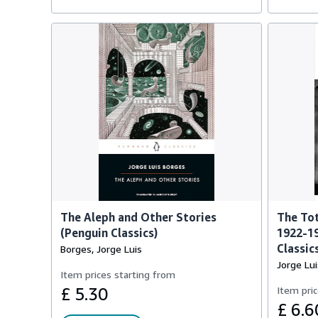
The Aleph and Other Stories
The Tot
(Penguin Classics)
1922-1
Classic
Borges, Jorge Luis
Jorge Lu
Item prices starting from
£ 5.30
Item pric
£ 6.6