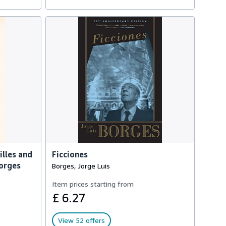
illes and
Ficciones
Borges
Borges, Jorge Luis
Item prices starting from
£ 6.27
View 52 offers