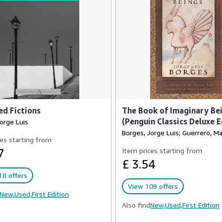
ed Fictions
The Book of Imaginary Bei
(Penguin Classics Deluxe E
orge Luis
Borges, Jorge Luis; Guerrero, Ma
es starting from
7
Item prices starting from
£ 3.54
18 offers
View 109 offers
New,
Used,
First Edition
Also find
New,
Used,
First Edition