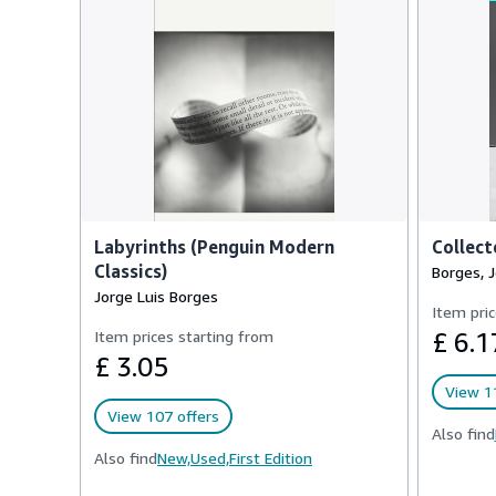
Labyrinths (Penguin Modern
Collect
Classics)
Borges, J
Jorge Luis Borges
Item pric
Item prices starting from
£ 6.1
£ 3.05
View 1
View 107 offers
Also find
Also find
New,
Used,
First Edition