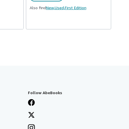
Also find
New,
Used,
First Edition
Follow AbeBooks