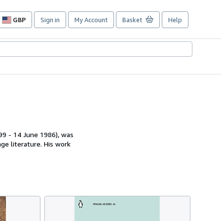
GBP
Sign in
My Account
Basket
Help
Site
shopping
preferences
899 - 14 June 1986), was
ge literature. His work