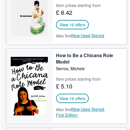
Item prices starting from
Help
£ 8.42
CLOSE
View 16 offers
New,
Used,
Signed
Also find
How to Be a Chicana Role
Model
Serros, Michele
Item prices starting from
£ 5.10
View 16 offers
New,
Used,
Signed,
Also find
First Edition