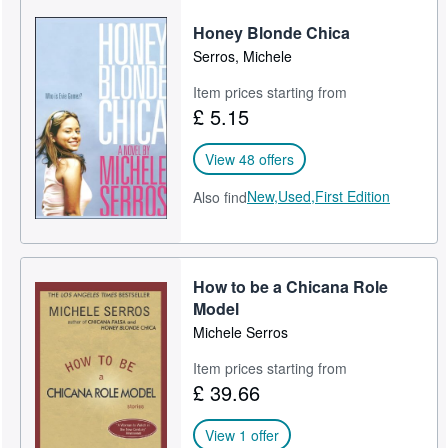
Honey Blonde Chica
Serros, Michele
Item prices starting from
£ 5.15
View 48 offers
New,
Used,
First Edition
Also find
How to be a Chicana Role
Model
Michele Serros
Item prices starting from
£ 39.66
View 1 offer