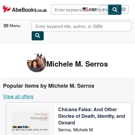
Skip to main content
AbeBooks.co.uk
GBP
Sign in
Site
shopping
preferences
Menu
My Account
My Purchases
Michele M. Serros
Advanced Search
Browse Collections
Popular items by Michele M. Serros
Rare Books
View all offers
Art & Collectables
Chicana Falsa: And Other
Textbooks
Stories of Death, Identity, and
Sellers
Oxnard
Serros, Michele M.
Start Selling