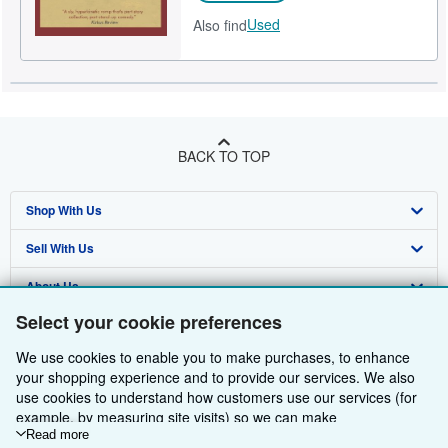
Used
Also find
BACK TO TOP
Shop With Us
Sell With Us
Advanced Search
About Us
Browse Collections
Start Selling
Select your cookie preferences
Find Help
My Account
Join Our Affiliate Programme
About AbeBooks
We use cookies to enable you to make purchases, to enhance
Other AbeBooks Companies
My Orders
Book Buyback
Media
Help
your shopping experience and to provide our services. We also
use cookies to understand how customers use our services (for
Follow AbeBooks
View Basket
Refer a seller
Careers
Customer Service
AbeBooks.com
example, by measuring site visits) so we can make
improvements. If you agree, we'll also use third-party cookies to
Read more
Privacy Policy
AbeBooks.de