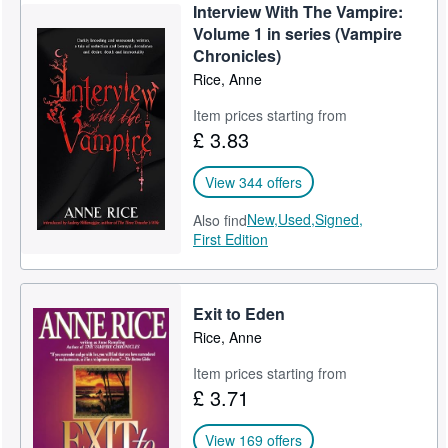
Interview With The Vampire:
Volume 1 in series (Vampire
Chronicles)
Rice, Anne
Item prices starting from
£ 3.83
View 344 offers
New,
Used,
Signed,
Also find
First Edition
Exit to Eden
Rice, Anne
Item prices starting from
£ 3.71
View 169 offers