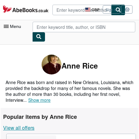
Skip to main content
AbeBooks.co.uk
GBP
Sign in
Site
shopping
preferences
Menu
My Account
My Purchases
Anne Rice
Advanced Search
Browse Collections
Anne Rice was born and raised in New Orleans, Louisiana, which
provided the backdrop for many of her famous novels. She was
Rare Books
the author of more than 30 books, including her first novel,
Interview...
Show more
Art & Collectables
Textbooks
Popular items by Anne Rice
Sellers
View all offers
Start Selling