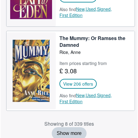
New,
Used,
Signed,
Also find
First Edition
The Mummy: Or Ramses the
Damned
Rice, Anne
Item prices starting from
£ 3.08
View 206 offers
New,
Used,
Signed,
Also find
First Edition
Showing 8 of 339 titles
Show more