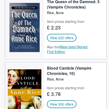
The Queen of the Damned: 3
Help
(Vampire Chronicles)
Rice, Anne
CLOSE
Item prices starting from
£ 2.23
View 222 offers
New,
Used,
Signed,
Also find
First Edition
Blood Canticle (Vampire
Chronicles, 10)
Rice, Anne
Item prices starting from
£ 3.78
View 200 offers