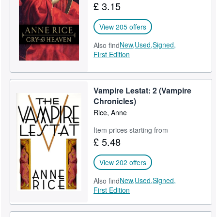
£ 3.15
View 205 offers
New,
Used,
Signed,
Also find
First Edition
Vampire Lestat: 2 (Vampire
Chronicles)
Rice, Anne
Item prices starting from
£ 5.48
View 202 offers
New,
Used,
Signed,
Also find
First Edition