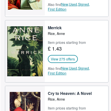
New,
Used,
Signed,
Also find
First Edition
Merrick
Rice, Anne
Item prices starting from
£ 1.43
View 275 offers
New,
Used,
Signed,
Also find
First Edition
Cry to Heaven: A Novel
Rice, Anne
Item prices starting from