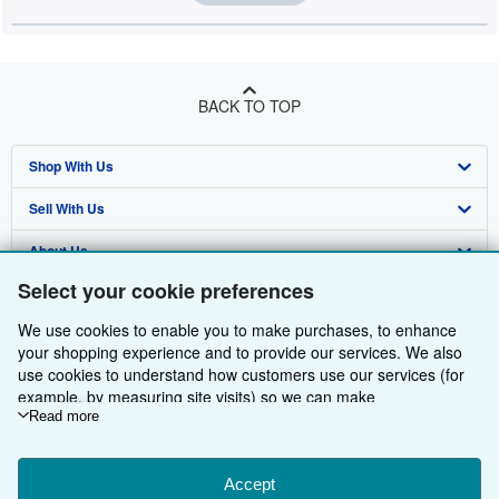
BACK TO TOP
Shop With Us
Sell With Us
Advanced Search
About Us
Browse Collections
Start Selling
Select your cookie preferences
Find Help
My Account
Join Our Affiliate Programme
About AbeBooks
We use cookies to enable you to make purchases, to enhance
Other AbeBooks Companies
My Orders
Book Buyback
Media
Help
your shopping experience and to provide our services. We also
use cookies to understand how customers use our services (for
Follow AbeBooks
View Basket
Refer a seller
Careers
Customer Service
AbeBooks.com
example, by measuring site visits) so we can make
improvements. If you agree, we'll also use third-party cookies to
Read more
Privacy Policy
AbeBooks.de
show relevant content in ads and measure ad performance.
Choose "Decline" to reject, or "Customise" to learn more. You can
Cookie Preferences
AbeBooks.fr
change your choices at any time by visiting
Accept
Cookie Preferences.