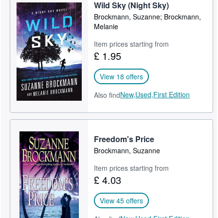
Wild Sky (Night Sky)
Brockmann, Suzanne; Brockmann,
Melanie
Item prices starting from
£ 1.95
View 18 offers
New,
Used,
First Edition
Also find
Freedom's Price
Brockmann, Suzanne
Item prices starting from
£ 4.03
View 45 offers