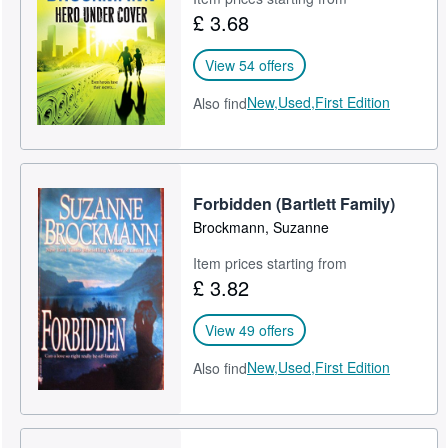
£ 3.68
View 54 offers
New,
Used,
First Edition
Also find
Forbidden (Bartlett Family)
Brockmann, Suzanne
Item prices starting from
£ 3.82
View 49 offers
New,
Used,
First Edition
Also find