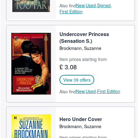
New,
Used,
Signed,
Also find
First Edition
Undercover Princess
(Sensation S.)
Brockmann, Suzanne
Item prices starting from
£ 3.08
View 39 offers
New,
Used,
First Edition
Also find
Hero Under Cover
Brockmann, Suzanne
Item prices starting from