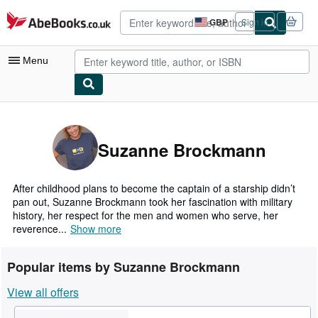
Skip to main content
AbeBooks.co.uk
GBP
Sign in
Site
shopping
preferences
Menu
My Account
My Purchases
Suzanne Brockmann
Advanced Search
Browse Collections
After childhood plans to become the captain of a starship didn’t
pan out, Suzanne Brockmann took her fascination with military
Rare Books
history, her respect for the men and women who serve, her
reverence...
Show more
Art & Collectables
Textbooks
Popular items by Suzanne Brockmann
Sellers
View all offers
Start Selling