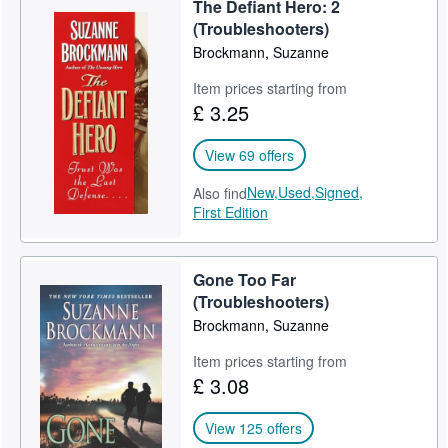
The Defiant Hero: 2
Help
(Troubleshooters)
Brockmann, Suzanne
CLOSE
Item prices starting from
£ 3.25
View 69 offers
New,
Used,
Signed,
Also find
First Edition
Gone Too Far
(Troubleshooters)
Brockmann, Suzanne
Item prices starting from
£ 3.08
View 125 offers