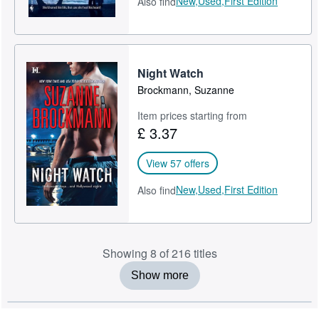
New,
Used,
First Edition
Also find
Night Watch
Brockmann, Suzanne
Item prices starting from
£ 3.37
View 57 offers
New,
Used,
First Edition
Also find
Showing 8 of 216 titles
Show more