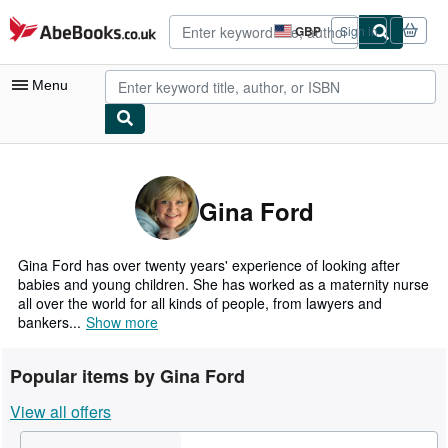
Skip to main content
AbeBooks.co.uk
GBP
Sign in
Site
shopping
preferences
Menu
My Account
My Purchases
Gina Ford
Advanced Search
Browse Collections
Gina Ford has over twenty years' experience of looking after
babies and young children. She has worked as a maternity nurse
Rare Books
all over the world for all kinds of people, from lawyers and
bankers...
Show more
Art & Collectables
Textbooks
Popular items by Gina Ford
Sellers
View all offers
Start Selling