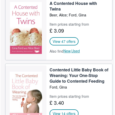
A Contented House with
Help
Twins
Beer, Alice; Ford, Gina
CLOSE
Item prices starting from
£ 3.09
View 47 offers
New,
Used
Also find
Contented Little Baby Book of
Weaning: Your One-Stop
Guide to Contented Feeding
Ford, Gina
Item prices starting from
£ 3.40
View 14 offers