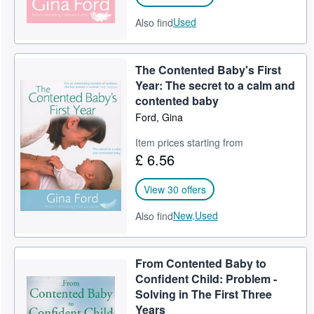
Used
Also find
The Contented Baby's First
Year: The secret to a calm and
contented baby
Ford, Gina
Item prices starting from
£ 6.56
View 30 offers
New,
Used
Also find
From Contented Baby to
Confident Child: Problem -
Solving in The First Three
Years