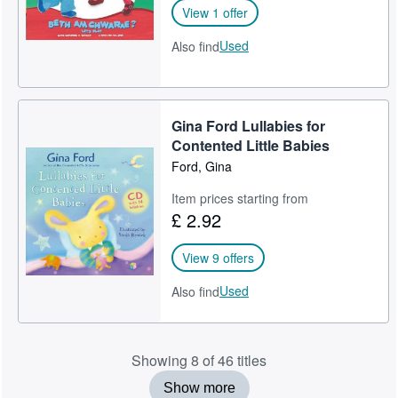
View 1 offer
Used
Also find
Gina Ford Lullabies for
Contented Little Babies
Ford, Gina
Item prices starting from
£ 2.92
View 9 offers
Used
Also find
Showing 8 of 46 titles
Show more