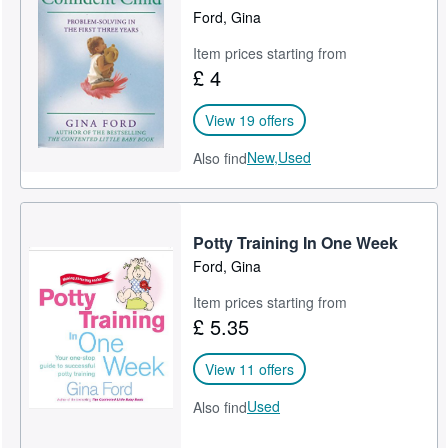
Ford, Gina
Item prices starting from
£ 4
View 19 offers
New,
Used
Also find
Potty Training In One Week
Ford, Gina
Item prices starting from
£ 5.35
View 11 offers
Used
Also find