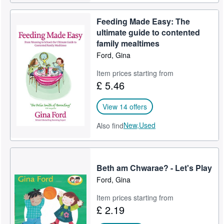
Feeding Made Easy: The
ultimate guide to contented
family mealtimes
Ford, Gina
Item prices starting from
£ 5.46
View 14 offers
New,
Used
Also find
Beth am Chwarae? - Let's Play
Ford, Gina
Item prices starting from
£ 2.19