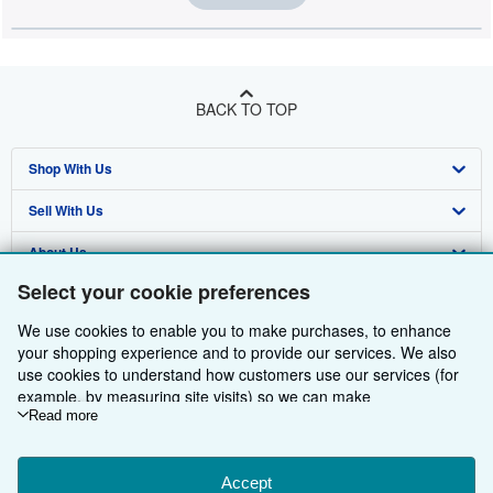
BACK TO TOP
Shop With Us
Sell With Us
Advanced Search
About Us
Browse Collections
Start Selling
Select your cookie preferences
Find Help
My Account
Join Our Affiliate Programme
About AbeBooks
We use cookies to enable you to make purchases, to enhance
Other AbeBooks Companies
My Orders
Book Buyback
Media
Help
your shopping experience and to provide our services. We also
use cookies to understand how customers use our services (for
Follow AbeBooks
View Basket
Refer a seller
Careers
Customer Service
AbeBooks.com
example, by measuring site visits) so we can make
improvements. If you agree, we'll also use third-party cookies to
Read more
Privacy Policy
AbeBooks.de
show relevant content in ads and measure ad performance.
Choose "Decline" to reject, or "Customise" to learn more. You can
Cookie Preferences
AbeBooks.fr
change your choices at any time by visiting
Accept
Cookie Preferences.