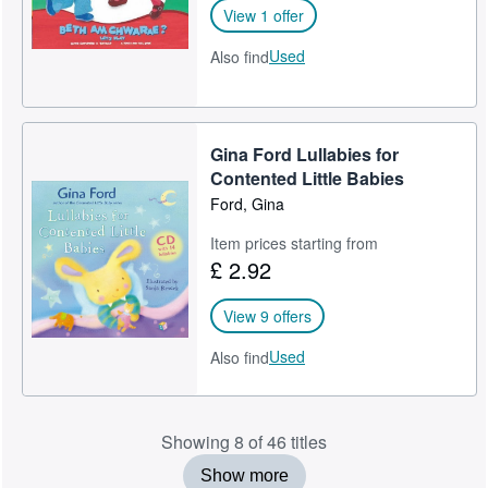
View 1 offer
Used
Also find
Gina Ford Lullabies for
Contented Little Babies
Ford, Gina
Item prices starting from
£ 2.92
View 9 offers
Used
Also find
Showing 8 of 46 titles
Show more