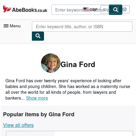
Skip to main content
AbeBooks.co.uk
GBP
Sign in
Site
shopping
preferences
Menu
My Account
My Purchases
Gina Ford
Advanced Search
Browse Collections
Gina Ford has over twenty years' experience of looking after
babies and young children. She has worked as a maternity nurse
Rare Books
all over the world for all kinds of people, from lawyers and
bankers...
Show more
Art & Collectables
Textbooks
Popular items by Gina Ford
Sellers
View all offers
Start Selling