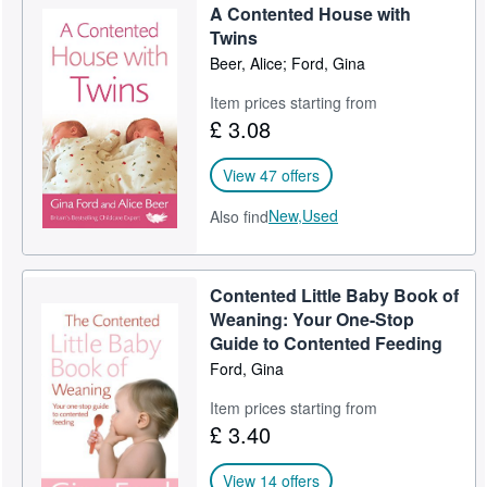
A Contented House with
Help
Twins
Beer, Alice; Ford, Gina
CLOSE
Item prices starting from
£ 3.08
View 47 offers
New,
Used
Also find
Contented Little Baby Book of
Weaning: Your One-Stop
Guide to Contented Feeding
Ford, Gina
Item prices starting from
£ 3.40
View 14 offers