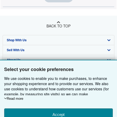
BACK TO TOP
Shop With Us
Sell With Us
Advanced Search
About Us
Browse Collections
Start Selling
Select your cookie preferences
Find Help
My Account
Join Our Affiliate Programme
About AbeBooks
We use cookies to enable you to make purchases, to enhance
Other AbeBooks Companies
My Orders
Book Buyback
Media
Help
your shopping experience and to provide our services. We also
use cookies to understand how customers use our services (for
Follow AbeBooks
View Basket
Refer a seller
Careers
Customer Service
AbeBooks.com
example, by measuring site visits) so we can make
improvements. If you agree, we'll also use third-party cookies to
Read more
Privacy Policy
AbeBooks.de
show relevant content in ads and measure ad performance.
Choose "Decline" to reject, or "Customise" to learn more. You can
Cookie Preferences
AbeBooks.fr
change your choices at any time by visiting
Accept
Cookie Preferences.