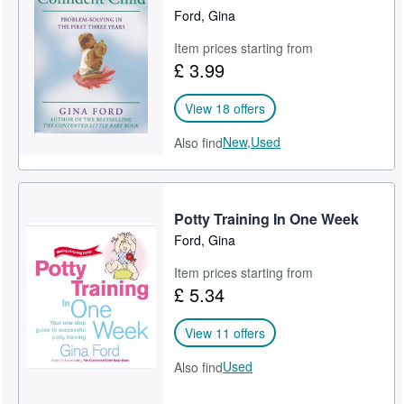
Ford, Gina
Item prices starting from
£ 3.99
View 18 offers
New,
Used
Also find
Potty Training In One Week
Ford, Gina
Item prices starting from
£ 5.34
View 11 offers
Used
Also find