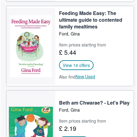
Feeding Made Easy: The
ultimate guide to contented
family mealtimes
Ford, Gina
Item prices starting from
£ 5.44
View 14 offers
New,
Used
Also find
Beth am Chwarae? - Let's Play
Ford, Gina
Item prices starting from
£ 2.19