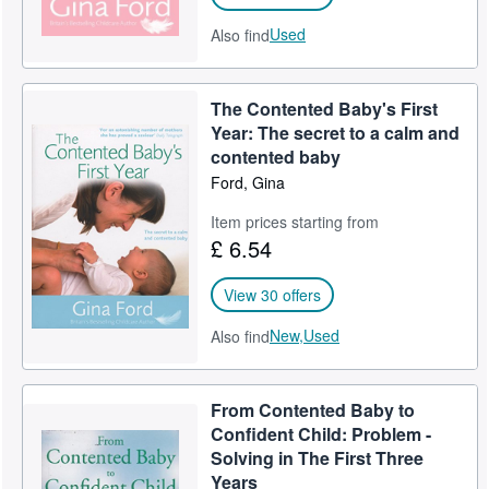
Used
Also find
The Contented Baby's First
Year: The secret to a calm and
contented baby
Ford, Gina
Item prices starting from
£ 6.54
View 30 offers
New,
Used
Also find
From Contented Baby to
Confident Child: Problem -
Solving in The First Three
Years