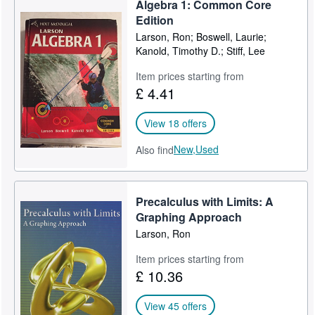
Algebra 1: Common Core
Help
Edition
Larson, Ron; Boswell, Laurie;
CLOSE
Kanold, Timothy D.; Stiff, Lee
Item prices starting from
£ 4.41
View 18 offers
New,
Used
Also find
Precalculus with Limits: A
Graphing Approach
Larson, Ron
Item prices starting from
£ 10.36
View 45 offers