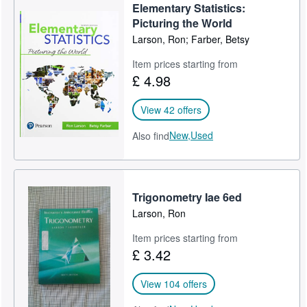
Elementary Statistics:
Picturing the World
Larson, Ron; Farber, Betsy
Item prices starting from
£ 4.98
View 42 offers
New,
Used
Also find
Trigonometry Iae 6ed
Larson, Ron
Item prices starting from
£ 3.42
View 104 offers