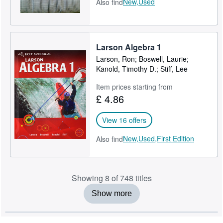
New,
Used
Also find
Larson Algebra 1
Larson, Ron; Boswell, Laurie;
Kanold, Timothy D.; Stiff, Lee
Item prices starting from
£ 4.86
View 16 offers
New,
Used,
First Edition
Also find
Showing 8 of 748 titles
Show more