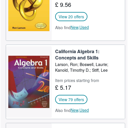
£ 9.56
View 20 offers
New,
Used
Also find
California Algebra 1:
Concepts and Skills
Larson, Ron; Boswell, Laurie;
Kanold, Timothy D.; Stiff, Lee
Item prices starting from
£ 5.17
View 79 offers
New,
Used
Also find