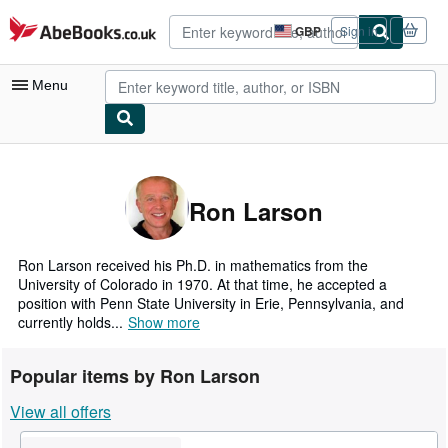
Skip to main content
AbeBooks.co.uk
GBP
Sign in
Site
shopping
preferences
Menu
My Account
My Purchases
Ron Larson
Advanced Search
Browse Collections
Ron Larson received his Ph.D. in mathematics from the
University of Colorado in 1970. At that time, he accepted a
Rare Books
position with Penn State University in Erie, Pennsylvania, and
currently holds...
Show more
Art & Collectables
Textbooks
Popular items by Ron Larson
Sellers
View all offers
Start Selling