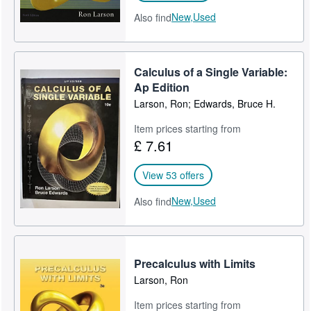
New,
Used
Also find
Calculus of a Single Variable:
Ap Edition
Larson, Ron; Edwards, Bruce H.
Item prices starting from
£ 7.61
View 53 offers
New,
Used
Also find
Precalculus with Limits
Larson, Ron
Item prices starting from