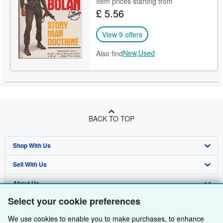
Item prices starting from
£ 5.56
Help
CLOSE
View 9 offers
New,
Used
Also find
BACK TO TOP
Shop With Us
Sell With Us
Advanced Search
About Us
Browse Collections
Start Selling
Select your cookie preferences
Find Help
My Account
Join Our Affiliate Programme
About AbeBooks
We use cookies to enable you to make purchases, to enhance
Other AbeBooks Companies
My Orders
Book Buyback
Media
Help