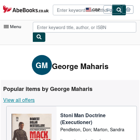
Skip to main content
AbeBooks.co.uk
GBP
Sign in
Site
shopping
preferences
Menu
My Account
My Purchases
GM
George Maharis
Advanced Search
Browse Collections
Popular items by George Maharis
Rare Books
View all offers
Art & Collectables
Stoni Man Doctrine
Textbooks
(Executioner)
Sellers
Pendleton, Don; Marton, Sandra
Start Selling