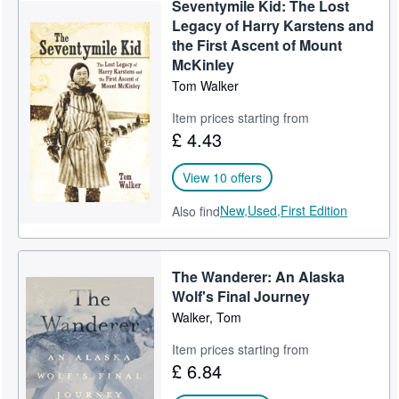
Seventymile Kid: The Lost
Help
Legacy of Harry Karstens and
the First Ascent of Mount
CLOSE
McKinley
Tom Walker
Item prices starting from
£ 4.43
View 10 offers
New,
Used,
First Edition
Also find
The Wanderer: An Alaska
Wolf's Final Journey
Walker, Tom
Item prices starting from
£ 6.84