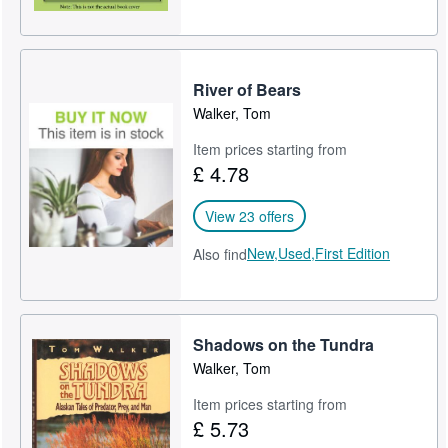
River of Bears
Walker, Tom
Item prices starting from
£ 4.78
View 23 offers
New,
Used,
First Edition
Also find
Shadows on the Tundra
Walker, Tom
Item prices starting from
£ 5.73