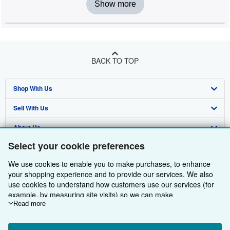
Show more
BACK TO TOP
Shop With Us
Sell With Us
Advanced Search
About Us
Browse Collections
Start Selling
Select your cookie preferences
Find Help
My Account
Join Our Affiliate Programme
About AbeBooks
We use cookies to enable you to make purchases, to enhance
Other AbeBooks Companies
My Orders
Book Buyback
Media
Help
your shopping experience and to provide our services. We also
use cookies to understand how customers use our services (for
Follow AbeBooks
View Basket
Refer a seller
Careers
Customer Service
AbeBooks.com
example, by measuring site visits) so we can make
improvements. If you agree, we'll also use third-party cookies to
Read more
Privacy Policy
AbeBooks.de
show relevant content in ads and measure ad performance.
Choose "Decline" to reject, or "Customise" to learn more. You can
Cookie Preferences
AbeBooks.fr