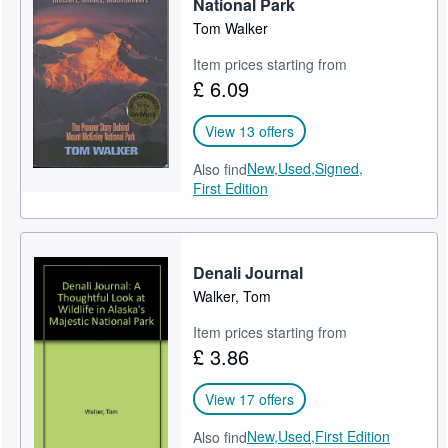
National Park
Tom Walker
Item prices starting from
£ 6.09
View 13 offers
New,
Used,
Signed,
Also find
First Edition
Denali Journal
Walker, Tom
Item prices starting from
£ 3.86
View 17 offers
New,
Used,
First Edition
Also find