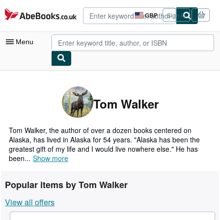
Skip to main content
AbeBooks.co.uk
GBP
Sign in
Site
shopping
preferences
Menu
My Account
My Purchases
Tom Walker
Advanced Search
Browse Collections
Tom Walker, the author of over a dozen books centered on
Alaska, has lived in Alaska for 54 years. "Alaska has been the
Rare Books
greatest gift of my life and I would live nowhere else." He has
been...
Show more
Art & Collectables
Textbooks
Popular items by Tom Walker
Sellers
View all offers
Start Selling