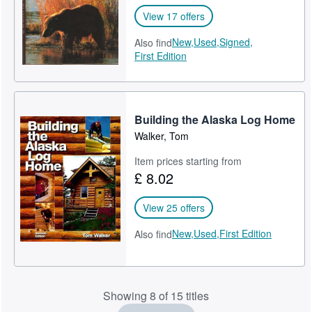
View 17 offers
New,
Used,
Signed,
Also find
First Edition
Building the Alaska Log Home
Walker, Tom
Item prices starting from
£ 8.02
View 25 offers
New,
Used,
First Edition
Also find
Showing 8 of 15 titles