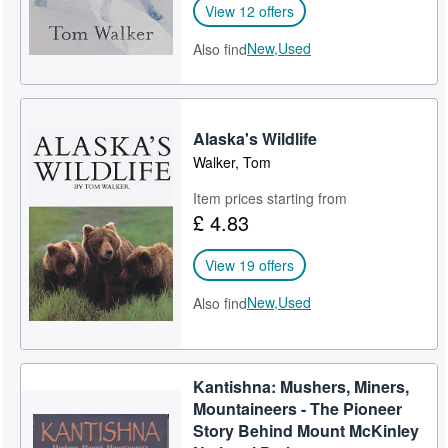
View 12 offers
New,
Used
Also find
Alaska's Wildlife
Walker, Tom
Item prices starting from
£ 4.83
View 19 offers
New,
Used
Also find
Kantishna: Mushers, Miners,
Mountaineers - The Pioneer
Story Behind Mount McKinley