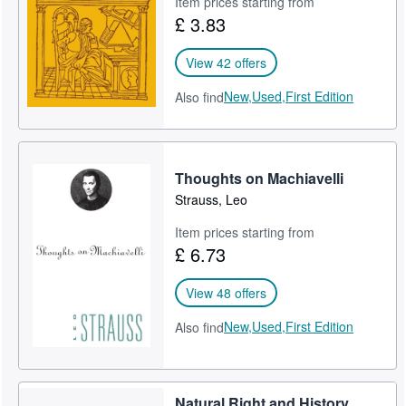
Item prices starting from
£ 3.83
Help
CLOSE
View 42 offers
New,
Used,
First Edition
Also find
Thoughts on Machiavelli
Strauss, Leo
Item prices starting from
£ 6.73
View 48 offers
New,
Used,
First Edition
Also find
Natural Right and History