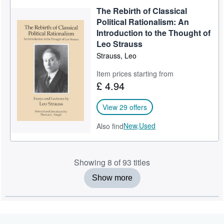
The Rebirth of Classical
Political Rationalism: An
Introduction to the Thought of
Leo Strauss
Strauss, Leo
Item prices starting from
£ 4.94
View 29 offers
New,
Used
Also find
Showing 8 of 93 titles
Show more