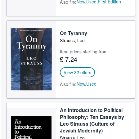
New,
Used,
First Edition
Also find
On Tyranny
Strauss, Leo
Item prices starting from
£ 7.24
View 32 offers
New,
Used
Also find
An Introduction to Political
Philosophy: Ten Essays by
Leo Strauss (Culture of
Jewish Modernity)
Strauss, Leo