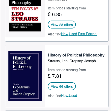
Item prices starting from
£ 6.85
View 28 offers
New,
Used,
First Edition
Also find
History of Political Philosophy
Strauss, Leo; Cropsey, Joseph
Item prices starting from
£ 7.81
View 66 offers
New,
Used
Also find