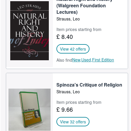
(Walgreen Foundation
Lectures)
Strauss, Leo
Item prices starting from
£ 8.40
View 42 offers
New,
Used,
First Edition
Also find
Spinoza's Critique of Religion
Strauss, Leo
Item prices starting from
£ 9.66
View 32 offers