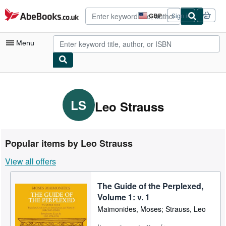
Skip to main content
AbeBooks.co.uk
GBP
Sign in
Site
shopping
preferences
Menu
My Account
My Purchases
LS
Leo Strauss
Advanced Search
Browse Collections
Popular items by Leo Strauss
Rare Books
View all offers
Art & Collectables
The Guide of the Perplexed,
Textbooks
Volume 1: v. 1
Sellers
Maimonides, Moses; Strauss, Leo
Start Selling