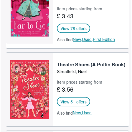
Item prices starting from
£ 3.43
View 78 offers
New,
Used,
First Edition
Also find
Theatre Shoes (A Puffin Book)
Streatfeild, Noel
Item prices starting from
£ 3.56
View 51 offers
New,
Used
Also find