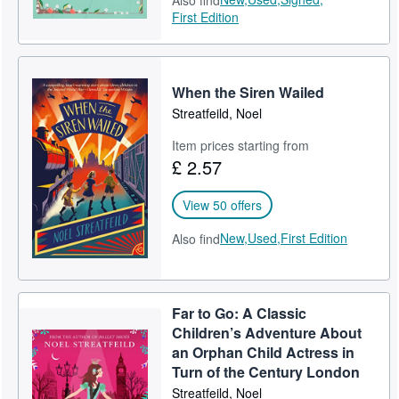
Also find
First Edition
When the Siren Wailed
Streatfeild, Noel
Item prices starting from
£ 2.57
View 50 offers
New,
Used,
First Edition
Also find
Far to Go: A Classic
Children’s Adventure About
an Orphan Child Actress in
Turn of the Century London
Streatfeild, Noel