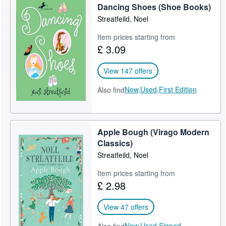
Dancing Shoes (Shoe Books)
Streatfeild, Noel
Item prices starting from
£ 3.09
View 147 offers
New,
Used,
First Edition
Also find
Apple Bough (Virago Modern
Classics)
Streatfeild, Noel
Item prices starting from
£ 2.98
View 47 offers
New,
Used,
Signed,