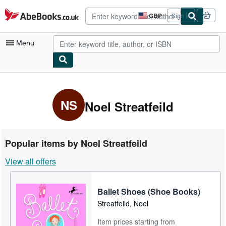
Skip to main content
AbeBooks.co.uk
GBP
Sign in
Site
shopping
preferences
Menu
My Account
My Purchases
NS
Noel Streatfeild
Advanced Search
Browse Collections
Popular items by Noel Streatfeild
Rare Books
View all offers
Art & Collectables
Textbooks
Ballet Shoes (Shoe Books)
Streatfeild, Noel
Sellers
Item prices starting from
Start Selling