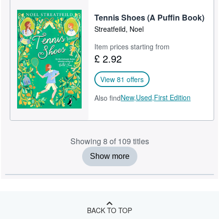
Tennis Shoes (A Puffin Book)
Streatfeild, Noel
Item prices starting from
£ 2.92
View 81 offers
New,
Used,
First Edition
Also find
Showing 8 of 109 titles
Show more
BACK TO TOP