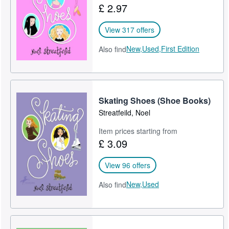
£ 2.97
Help
View 317 offers
CLOSE
New,
Used,
First Edition
Also find
Skating Shoes (Shoe Books)
Streatfeild, Noel
Item prices starting from
£ 3.09
View 96 offers
New,
Used
Also find