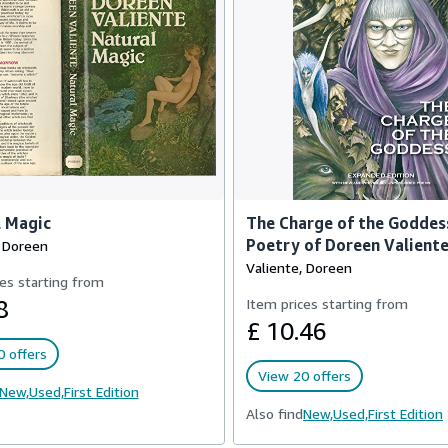
l Magic
The Charge of the Goddes
Poetry of Doreen Valient
, Doreen
Valiente, Doreen
es starting from
8
Item prices starting from
£ 10.46
 offers
View 20 offers
New,
Used,
First Edition
Also find
New,
Used,
First Edition