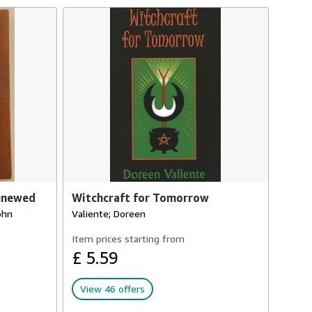
Renewed
Witchcraft for Tomorrow
ohn
Valiente; Doreen
Item prices starting from
£ 5.59
View 46 offers