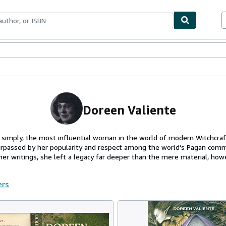
ables
Textbooks
Sellers
Start Selling
Doreen Valiente
 simply, the most influential woman in the world of modern Witchcra
rpassed by her popularity and respect among the world's Pagan comm
 her writings, she left a legacy far deeper than the mere material, howe
ers