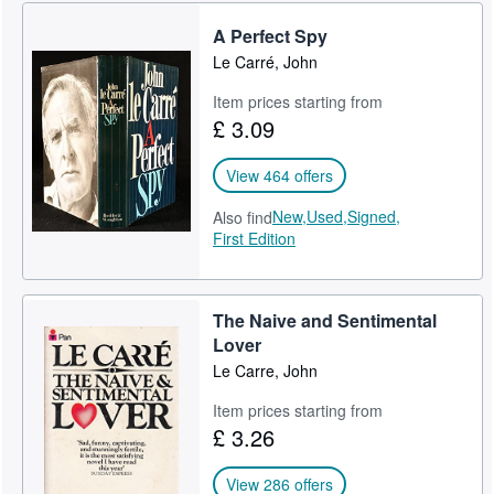
A Perfect Spy
Le Carré, John
Item prices starting from
£ 3.09
View 464 offers
New,
Used,
Signed,
Also find
First Edition
The Naive and Sentimental
Lover
Le Carre, John
Item prices starting from
£ 3.26
View 286 offers