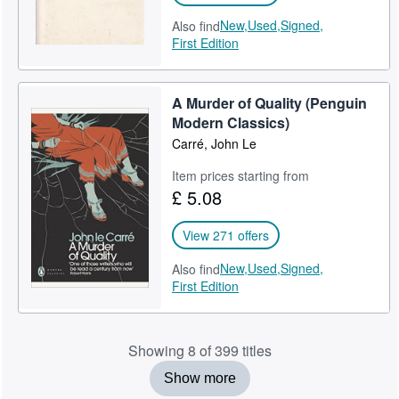
New,
Used,
Signed,
Also find
First Edition
A Murder of Quality (Penguin
Modern Classics)
Carré, John Le
Item prices starting from
£ 5.08
View 271 offers
New,
Used,
Signed,
Also find
First Edition
Showing 8 of 399 titles
Show more