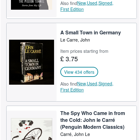
New,
Used,
Signed,
Also find
First Edition
A Small Town in Germany
Le Carre, John
Item prices starting from
£ 3.75
View 434 offers
New,
Used,
Signed,
Also find
First Edition
The Spy Who Came in from
the Cold: John le Carré
(Penguin Modern Classics)
Carré, John Le