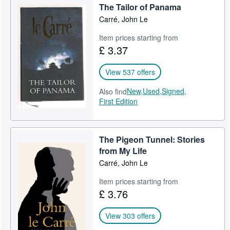
The Tailor of Panama
Help
Carré, John Le
CLOSE
Item prices starting from
£ 3.37
View 537 offers
New,
Used,
Signed,
Also find
First Edition
The Pigeon Tunnel: Stories
from My Life
Carré, John Le
Item prices starting from
£ 3.76
View 303 offers