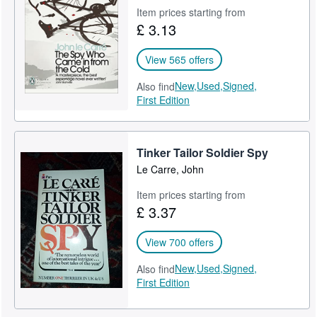
Item prices starting from
£ 3.13
View 565 offers
New,
Used,
Signed,
Also find
First Edition
Tinker Tailor Soldier Spy
Le Carre, John
Item prices starting from
£ 3.37
View 700 offers
New,
Used,
Signed,
Also find
First Edition