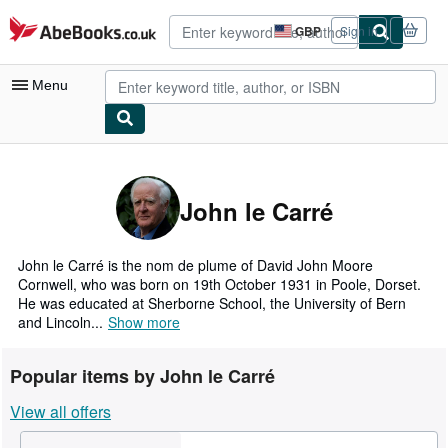
Skip to main content
AbeBooks.co.uk
GBP
Sign in
Site
shopping
preferences
Menu
My Account
My Purchases
John le Carré
Advanced Search
Browse Collections
John le Carré is the nom de plume of David John Moore
Cornwell, who was born on 19th October 1931 in Poole, Dorset.
Rare Books
He was educated at Sherborne School, the University of Bern
and Lincoln...
Show more
Art & Collectables
Textbooks
Popular items by John le Carré
Sellers
View all offers
Start Selling