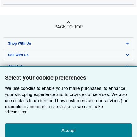
BACK TO TOP
Shop With Us
Sell With Us
Advanced Search
About Us
Browse Collections
Start Selling
Select your cookie preferences
Find Help
My Account
Join Our Affiliate Programme
About AbeBooks
We use cookies to enable you to make purchases, to enhance
Other AbeBooks Companies
My Orders
Book Buyback
Media
Help
your shopping experience and to provide our services. We also
use cookies to understand how customers use our services (for
Follow AbeBooks
View Basket
Refer a seller
Careers
Customer Service
AbeBooks.com
example, by measuring site visits) so we can make
improvements. If you agree, we'll also use third-party cookies to
Read more
Privacy Policy
AbeBooks.de
show relevant content in ads and measure ad performance.
Choose "Decline" to reject, or "Customise" to learn more. You can
Cookie Preferences
AbeBooks.fr
change your choices at any time by visiting
Accept
Cookie Preferences.
Cookies Notice
AbeBooks.it
By using the Web site, you confirm that you have read, understood, and agreed