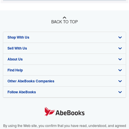
BACK TO TOP
Shop With Us
Sell With Us
Advanced Search
About Us
Browse Collections
Start Selling
Find Help
My Account
Join Our Affiliate Programme
About AbeBooks
Other AbeBooks Companies
My Orders
Book Buyback
Media
Help
Follow AbeBooks
View Basket
Refer a seller
Careers
Customer Service
AbeBooks.com
Privacy Policy
AbeBooks.de
Cookie Preferences
AbeBooks.fr
Cookies Notice
AbeBooks.it
By using the Web site, you confirm that you have read, understood, and agreed