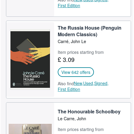
First Edition
The Russia House (1989)
The Secret Pilgrim (1991)
The Russia House (Penguin
The Night Manager (1993)
Modern Classics)
Carré, John Le
Our Game (1995)
Item prices starting from
The Tailor of Panama (1996)
£ 3.09
Single & Single (1999)
View 642 offers
The Constant Gardener (2001)
New,
Used,
Signed,
Also find
First Edition
Absolute Friends (2003)
The Mission Song (2006)
The Honourable Schoolboy
A Most Wanted Man (2008)
Le Carre, John
Our Kind of Traitor (2010)
Item prices starting from