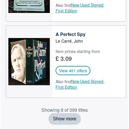
New,
Used,
Signed,
Also find
First Edition
A Perfect Spy
Le Carré, John
Item prices starting from
£ 3.09
View 461 offers
New,
Used,
Signed,
Also find
First Edition
Showing 8 of 399 titles
Show more