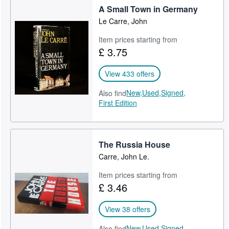
He began writing in 1961 and published twenty-six novels and
A Small Town in Germany
one memoir:
Start Selling
Le Carre, John
Help
Call for the Dead (1961)
Item prices starting from
£ 3.75
CLOSE
A Murder of Quality (1962)
The Spy Who Came in from the Cold (1963)
View 433 offers
The Looking Glass War (1965)
New,
Used,
Signed,
Also find
First Edition
A Small Town in Germany (1968)
The Naive and Sentimental Lover (1971)
The Russia House
Tinker Tailor Soldier Spy (1974)
Carre, John Le.
The Honourable Schoolboy (1977)
Item prices starting from
£ 3.46
Smiley's People (1979)
The Little Drummer Girl (1983)
View 38 offers
A Perfect Spy (1986)
New,
Used,
Signed,
Also find