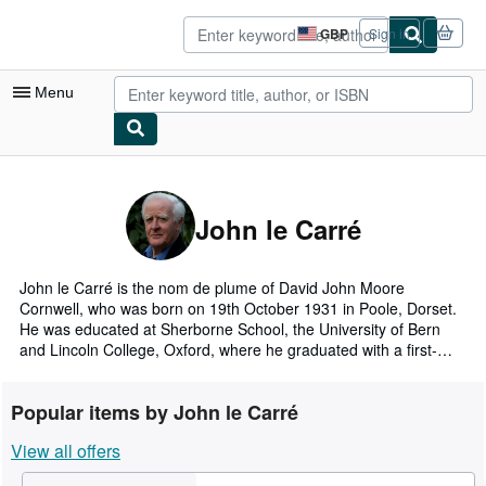
Skip to main content
AbeBooks.co.uk
GBP
Sign in
Site
shopping
preferences
Menu
My Account
My Purchases
John le Carré
Sign Off
Advanced Search
John le Carré is the nom de plume of David John Moore
Cornwell, who was born on 19th October 1931 in Poole, Dorset.
Browse Collections
He was educated at Sherborne School, the University of Bern
and Lincoln College, Oxford, where he graduated with a first-
Rare Books
class honours degree in Modern Languages. He taught at Eton
from 1956 to 1958 and was a member of the British Foreign
Art & Collectables
Popular items by John le Carré
Service from 1959 to 1964, serving first as Second Secretary in
the British Embassy in Bonn, and subsequently as Political
Textbooks
View all offers
Consul in Hamburg.
Sellers