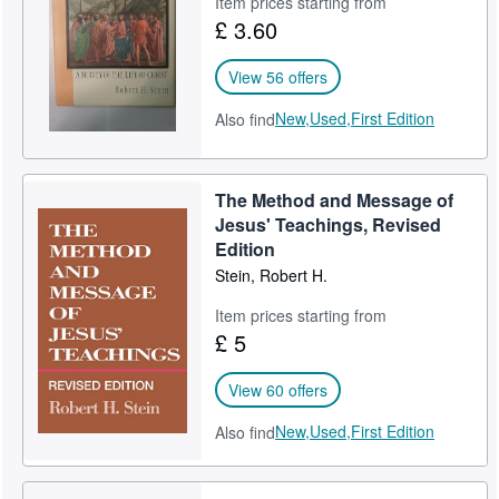
Item prices starting from
£ 3.60
Help
CLOSE
View 56 offers
New,
Used,
First Edition
Also find
The Method and Message of
Jesus' Teachings, Revised
Edition
Stein, Robert H.
Item prices starting from
£ 5
View 60 offers
New,
Used,
First Edition
Also find