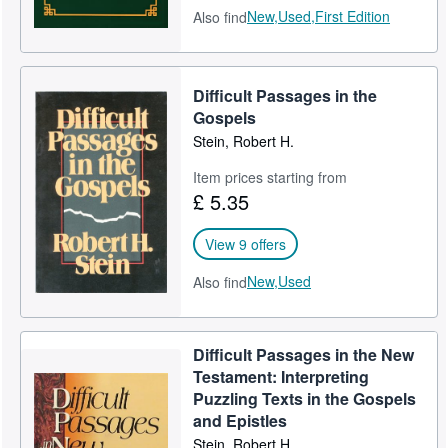
New,
Used,
First Edition
Also find
Difficult Passages in the
Gospels
Stein, Robert H.
Item prices starting from
£ 5.35
View 9 offers
New,
Used
Also find
Difficult Passages in the New
Testament: Interpreting
Puzzling Texts in the Gospels
and Epistles
Stein, Robert H.