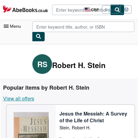
Skip to main content
AbeBooks.co.uk
GBP
Sign in
Site
shopping
preferences
Menu
My Account
My Purchases
RS
Robert H. Stein
Advanced Search
Browse Collections
Popular items by Robert H. Stein
Rare Books
View all offers
Art & Collectables
Jesus the Messiah: A Survey
Textbooks
of the Life of Christ
Sellers
Stein, Robert H.
Start Selling