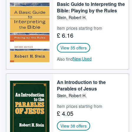
Basic Guide to Interpreting the
Bible: Playing by the Rules
Stein, Robert H.
Item prices starting from
£ 6.16
View 35 offers
New,
Used
Also find
An Introduction to the
Parables of Jesus
Stein, Robert H.
Item prices starting from
£ 4.05
View 38 offers