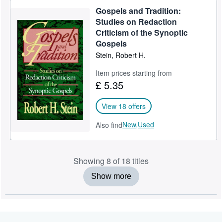
Gospels and Tradition:
Studies on Redaction
Criticism of the Synoptic
Gospels
Stein, Robert H.
Item prices starting from
£ 5.35
View 18 offers
New,
Used
Also find
Showing 8 of 18 titles
Show more