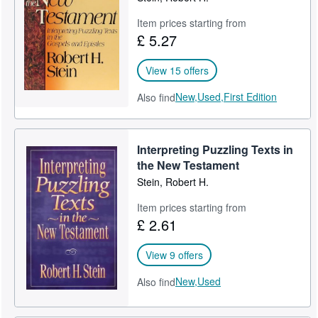
Item prices starting from
£ 5.27
View 15 offers
New,
Used,
First Edition
Also find
Interpreting Puzzling Texts in
the New Testament
Stein, Robert H.
Item prices starting from
£ 2.61
View 9 offers
New,
Used
Also find