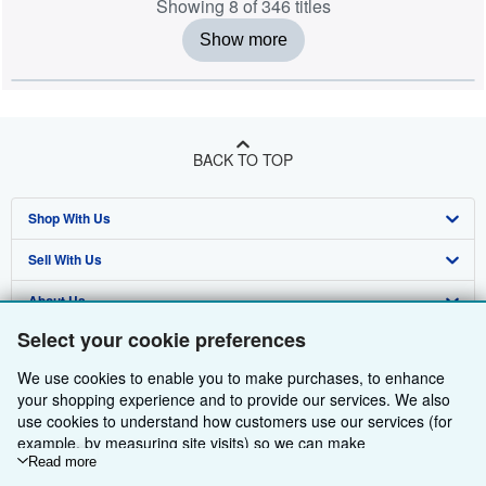
Showing 8 of 346 titles
Show more
BACK TO TOP
Shop With Us
Sell With Us
Advanced Search
About Us
Browse Collections
Start Selling
Select your cookie preferences
Find Help
My Account
Join Our Affiliate Programme
About AbeBooks
We use cookies to enable you to make purchases, to enhance
Other AbeBooks Companies
My Orders
Book Buyback
Media
Help
your shopping experience and to provide our services. We also
use cookies to understand how customers use our services (for
Follow AbeBooks
View Basket
Refer a seller
Careers
Customer Service
AbeBooks.com
example, by measuring site visits) so we can make
improvements. If you agree, we'll also use third-party cookies to
Read more
Privacy Policy
AbeBooks.de