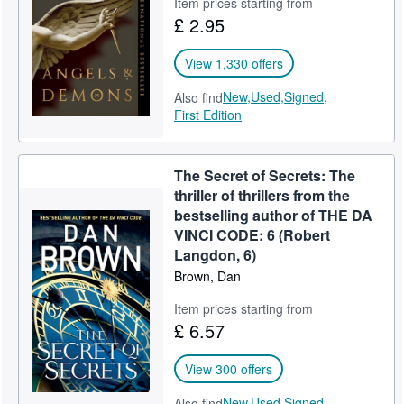
Item prices starting from
£ 2.95
View 1,330 offers
New,
Used,
Signed,
Also find
First Edition
The Secret of Secrets: The
thriller of thrillers from the
bestselling author of THE DA
VINCI CODE: 6 (Robert
Langdon, 6)
Brown, Dan
Item prices starting from
£ 6.57
View 300 offers
New,
Used,
Signed,
Also find