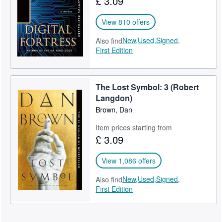
£ 3.09
View 810 offers
New,
Used,
Signed,
Also find
First Edition
The Lost Symbol: 3 (Robert
Langdon)
Brown, Dan
Item prices starting from
£ 3.09
View 1,086 offers
New,
Used,
Signed,
Also find
First Edition