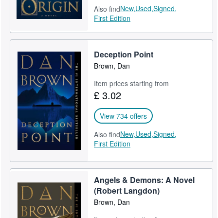
New,
Used,
Signed,
Also find
First Edition
Deception Point
Brown, Dan
Item prices starting from
£ 3.02
View 734 offers
New,
Used,
Signed,
Also find
First Edition
Angels & Demons: A Novel
(Robert Langdon)
Brown, Dan