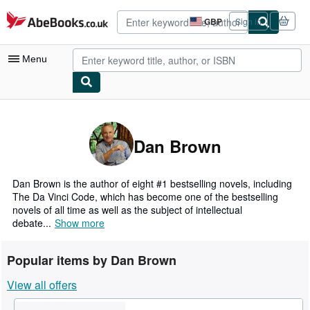
Skip to main content
AbeBooks.co.uk
GBP
Sign in
Site
shopping
preferences
Menu
My Account
My Purchases
Dan Brown
Advanced Search
Browse Collections
Dan Brown is the author of eight #1 bestselling novels, including
The Da Vinci Code, which has become one of the bestselling
Rare Books
novels of all time as well as the subject of intellectual
debate...
Show more
Art & Collectables
Textbooks
Popular items by Dan Brown
Sellers
View all offers
Start Selling