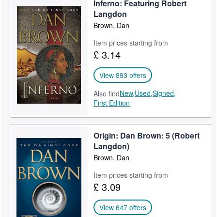
Inferno: Featuring Robert
Help
Langdon
Brown, Dan
CLOSE
Item prices starting from
£ 3.14
View 893 offers
New,
Used,
Signed,
Also find
First Edition
Origin: Dan Brown: 5 (Robert
Langdon)
Brown, Dan
Item prices starting from
£ 3.09
View 647 offers