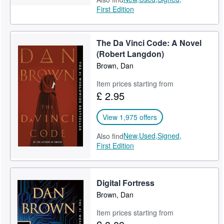
First Edition
The Da Vinci Code: A Novel
(Robert Langdon)
Brown, Dan
Item prices starting from
£ 2.95
View 1,975 offers
New,
Used,
Signed,
Also find
First Edition
Digital Fortress
Brown, Dan
Item prices starting from