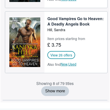
Good Vampires Go to Heaven:
A Deadly Angels Book
Hill, Sandra
Item prices starting from
£ 3.75
View 26 offers
New,
Used
Also find
Showing 8 of 79 titles
Show more