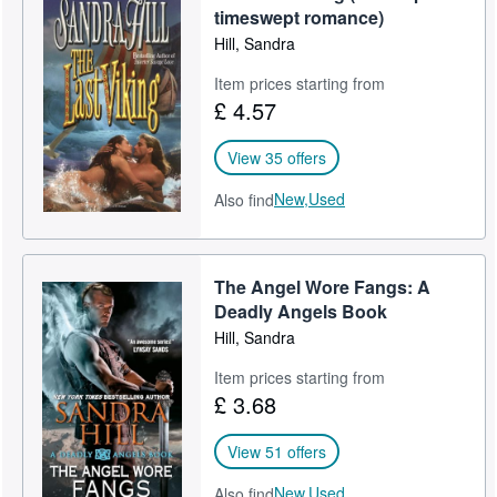
timeswept romance)
Hill, Sandra
Item prices starting from
£ 4.57
View 35 offers
New,
Used
Also find
The Angel Wore Fangs: A
Deadly Angels Book
Hill, Sandra
Item prices starting from
£ 3.68
View 51 offers
New,
Used
Also find