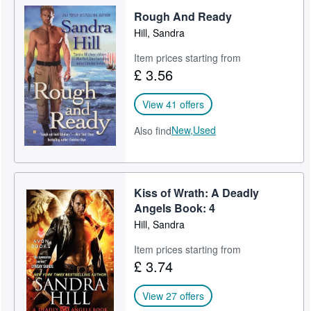
Rough And Ready
Help
Hill, Sandra
CLOSE
Item prices starting from
£ 3.56
View 41 offers
New,
Used
Also find
Kiss of Wrath: A Deadly
Angels Book: 4
Hill, Sandra
Item prices starting from
£ 3.74
View 27 offers