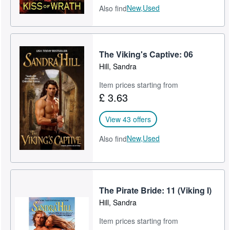
New,
Used
Also find
The Viking's Captive: 06
Hill, Sandra
Item prices starting from
£ 3.63
View 43 offers
New,
Used
Also find
The Pirate Bride: 11 (Viking I)
Hill, Sandra
Item prices starting from