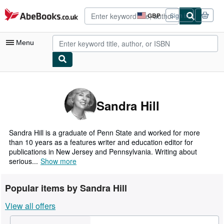
Skip to main content
AbeBooks.co.uk
GBP
Sign in
Site
shopping
preferences
Menu
My Account
My Purchases
Sandra Hill
Advanced Search
Browse Collections
Sandra Hill is a graduate of Penn State and worked for more
than 10 years as a features writer and education editor for
Rare Books
publications in New Jersey and Pennsylvania. Writing about
serious...
Show more
Art & Collectables
Textbooks
Popular items by Sandra Hill
Sellers
View all offers
Start Selling