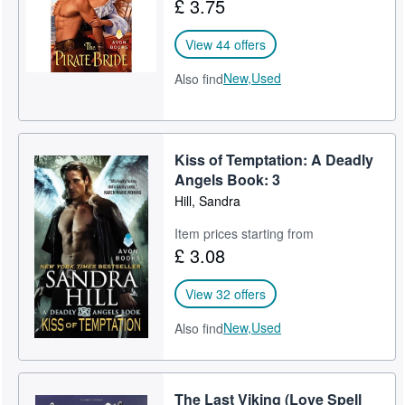
£ 3.75
View 44 offers
New,
Used
Also find
Kiss of Temptation: A Deadly
Angels Book: 3
Hill, Sandra
Item prices starting from
£ 3.08
View 32 offers
New,
Used
Also find
The Last Viking (Love Spell