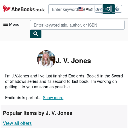
Skip to main content
AbeBooks.co.uk
GBP
Sign in
Site
shopping
preferences
Menu
My Account
My Purchases
J. V. Jones
Advanced Search
Browse Collections
I'm J.V.Jones and I’ve just finished Endlords, Book 5 in the Sword
of Shadows series and its second-to-last book. I’m working on
Rare Books
getting it to you as soon as possible.
Art & Collectables
Endlords is part of...
Show more
Textbooks
Popular items by J. V. Jones
Sellers
View all offers
Start Selling