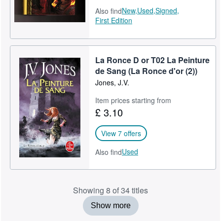
New,
Used,
Signed,
Also find
First Edition
La Ronce D or T02 La Peinture
de Sang (La Ronce d'or (2))
Jones, J.V.
Item prices starting from
£ 3.10
View 7 offers
Used
Also find
Showing 8 of 34 titles
Show more