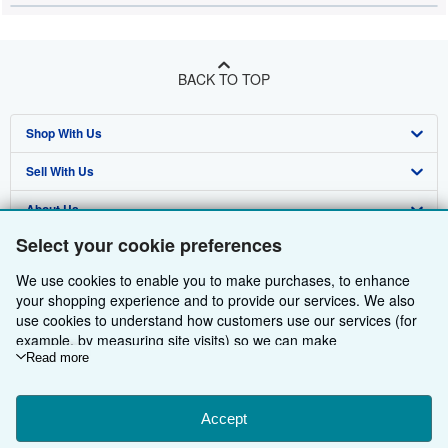
BACK TO TOP
Shop With Us
Sell With Us
Advanced Search
About Us
Browse Collections
Start Selling
Select your cookie preferences
Find Help
My Account
Join Our Affiliate Programme
About AbeBooks
We use cookies to enable you to make purchases, to enhance
Other AbeBooks Companies
My Orders
Book Buyback
Media
Help
your shopping experience and to provide our services. We also
use cookies to understand how customers use our services (for
Follow AbeBooks
View Basket
Refer a seller
Careers
Customer Service
AbeBooks.com
example, by measuring site visits) so we can make
improvements. If you agree, we'll also use third-party cookies to
Read more
Privacy Policy
AbeBooks.de
show relevant content in ads and measure ad performance.
Choose "Decline" to reject, or "Customise" to learn more. You can
Cookie Preferences
AbeBooks.fr
change your choices at any time by visiting
Accept
Cookie Preferences.
Cookies Notice
AbeBooks.it
To learn more about how cookies are used, please visit our
By using the Web site, you confirm that you have read, understood, and agreed