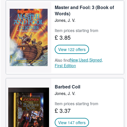
Master and Fool: 3 (Book of
Words)
Jones, J. V.
Item prices starting from
£ 3.85
View 122 offers
New,
Used,
Signed,
Also find
First Edition
Barbed Coil
Jones, J. V.
Item prices starting from
£ 3.37
View 147 offers