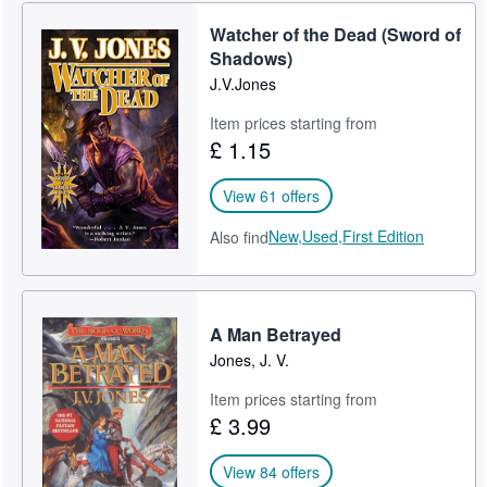
Help
Watcher of the Dead (Sword of
Shadows)
CLOSE
J.V.Jones
Item prices starting from
£ 1.15
View 61 offers
New,
Used,
First Edition
Also find
A Man Betrayed
Jones, J. V.
Item prices starting from
£ 3.99
View 84 offers