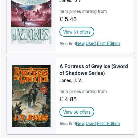
Jones., J V
Item prices starting from
£ 5.46
View 61 offers
New,
Used,
First Edition
Also find
A Fortress of Grey Ice (Sword
of Shadows Series)
Jones, J. V.
Item prices starting from
£ 4.85
View 68 offers
New,
Used,
First Edition
Also find