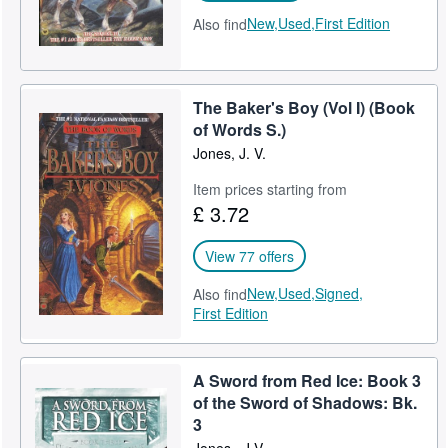
New,
Used,
First Edition
Also find
The Baker's Boy (Vol I) (Book
of Words S.)
Jones, J. V.
Item prices starting from
£ 3.72
View 77 offers
New,
Used,
Signed,
Also find
First Edition
A Sword from Red Ice: Book 3
of the Sword of Shadows: Bk.
3