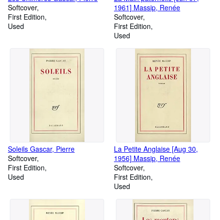
Softcover
1961] Massip, Renée
First Edition
Softcover
Used
First Edition
Used
Soleils Gascar, Pierre
La Petite Anglaise [Aug 30,
Softcover
1956] Massip, Renée
First Edition
Softcover
Used
First Edition
Used