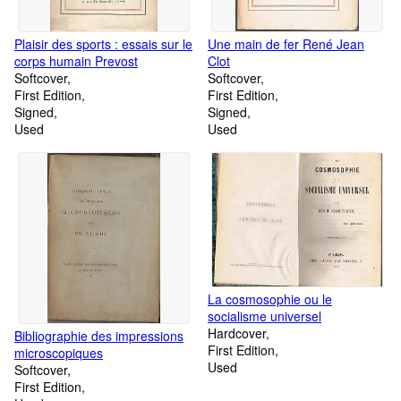
Plaisir des sports : essais sur le
Une main de fer René Jean
corps humain Prevost
Clot
Softcover
Softcover
First Edition
First Edition
Signed
Signed
Used
Used
La cosmosophie ou le
socialisme universel
Hardcover
Bibliographie des impressions
First Edition
microscopiques
Used
Softcover
First Edition