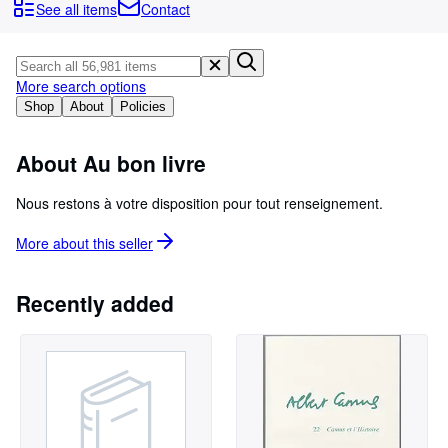
Browse Collections
See all items
Contact
Rare Books
Art & Collectables
More search options
Textbooks
Shop
About
Policies
Sellers
About Au bon livre
Start Selling
Nous restons à votre disposition pour tout renseignement.
Help
More about this
seller
CLOSE
Recently added