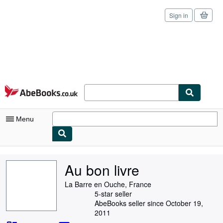
Sign in
Skip to main content
AbeBooks.co.uk
Menu
My Account
Au bon livre
My Purchases
La Barre en Ouche, France
Sign Off
5-star seller
AbeBooks seller since October 19,
Advanced Search
2011