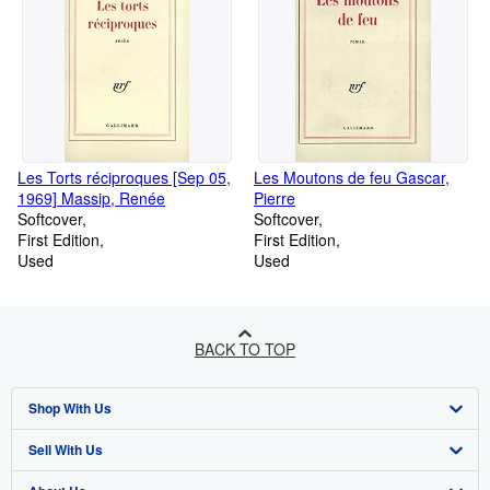
Les Torts réciproques [Sep 05,
Les Moutons de feu Gascar,
1969] Massip, Renée
Pierre
Softcover
Softcover
First Edition
First Edition
Used
Used
BACK TO TOP
Shop With Us
Sell With Us
Advanced Search