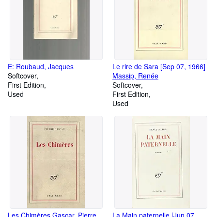
E: Roubaud, Jacques
Le rire de Sara [Sep 07, 1966]
Softcover
Massip, Renée
First Edition
Softcover
Used
First Edition
Used
Les Chimères Gascar, Pierre
La Main paternelle [Jun 07,