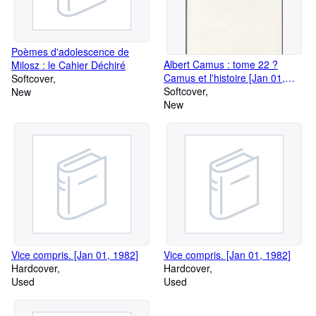
Poèmes d'adolescence de
Albert Camus : tome 22 ?
Milosz : le Cahier Déchiré
Camus et l'histoire [Jan 01,
Softcover
2009] Gay-Crosier - Vanney ?
Softcover
New
Davis ? Aronson ? Blondeau ?
New
Carroll ? Ellison ? Spiquel ?
Tarpley; ? Weyembergh ?
Foxlee ? Sandig ? Grigore-
Muresan ? Hiroshi Mino ? et
Prouteau ? Bastien -Maki Ando
Hiroki Toura
Vice compris. [Jan 01, 1982]
Vice compris. [Jan 01, 1982]
Hardcover
Hardcover
Used
Used