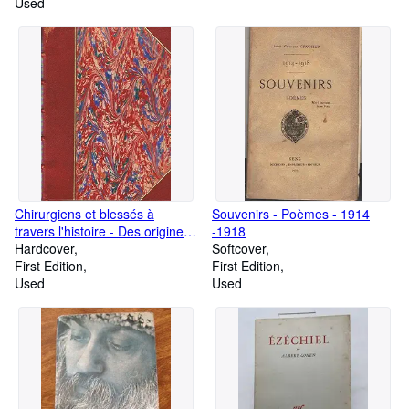
Used
Chirurgiens et blessés à
Souvenirs - Poèmes - 1914
travers l'histoire - Des origines
-1918
à la Croix-Rouge
Hardcover
Softcover
First Edition
First Edition
Used
Used