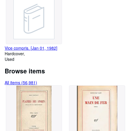
Vice compris. [Jan 01, 1982]
Hardcover
Used
Browse items
All items (56,981)