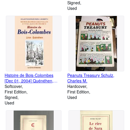
Signed
Used
Histoire de Bois-Colombes
Peanuts Treasury Schulz,
[Dec 01, 2004] Quénéhen,
Charles M.
Léon et Raoul, G
Softcover
Hardcover
First Edition
First Edition
Signed
Used
Used