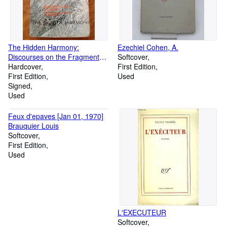
The Hidden Harmony:
Ezechiel Cohen, A.
Discourses on the Fragments
Softcover
of Heraclitus
Hardcover
First Edition
First Edition
Used
Signed
Used
Feux d'epaves [Jan 01, 1970]
Brauquier Louis
Softcover
First Edition
Used
L'EXECUTEUR
Softcover