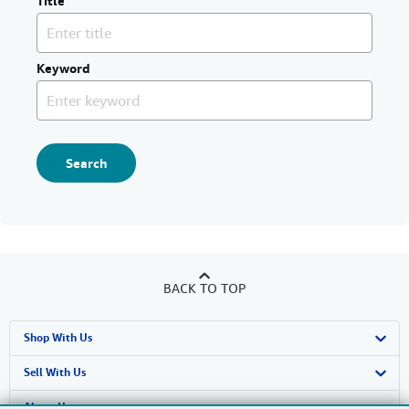
Title
Keyword
Search
BACK TO TOP
Shop With Us
Advanced Search
Sell With Us
Browse Collections
Start Selling
About Us