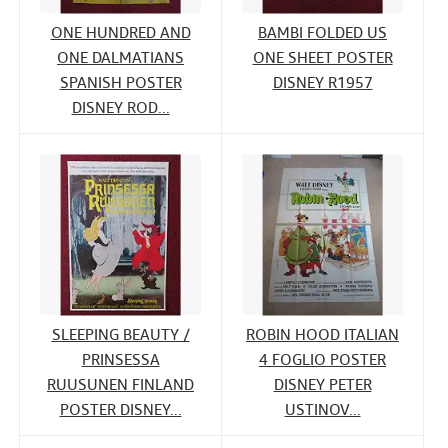
ONE HUNDRED AND
BAMBI FOLDED US
ONE DALMATIANS
ONE SHEET POSTER
SPANISH POSTER
DISNEY R1957
DISNEY ROD...
SLEEPING BEAUTY /
ROBIN HOOD ITALIAN
PRINSESSA
4 FOGLIO POSTER
RUUSUNEN FINLAND
DISNEY PETER
POSTER DISNEY...
USTINOV...