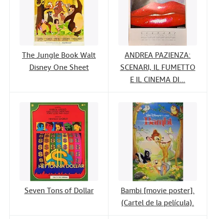
The Jungle Book Walt
ANDREA PAZIENZA:
Disney One Sheet
SCENARI, IL FUMETTO
E IL CINEMA DI...
Seven Tons of Dollar
Bambi [movie poster].
(Cartel de la película).