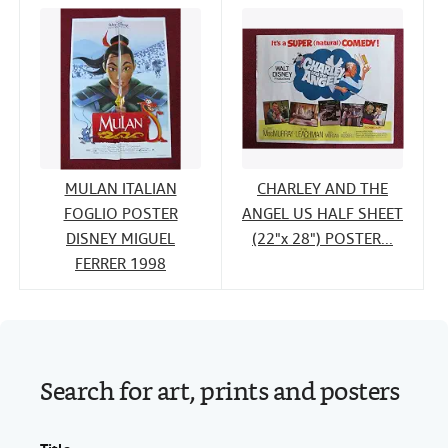
MULAN ITALIAN
CHARLEY AND THE
FOGLIO POSTER
ANGEL US HALF SHEET
DISNEY MIGUEL
(22"x 28") POSTER...
FERRER 1998
Search for art, prints and posters