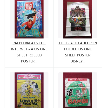
RALPH BREAKS THE
THE BLACK CAULDRON
INTERNET - A US ONE
FOLDED US ONE
SHEET ROLLED
SHEET POSTER
POSTER...
DISNEY...