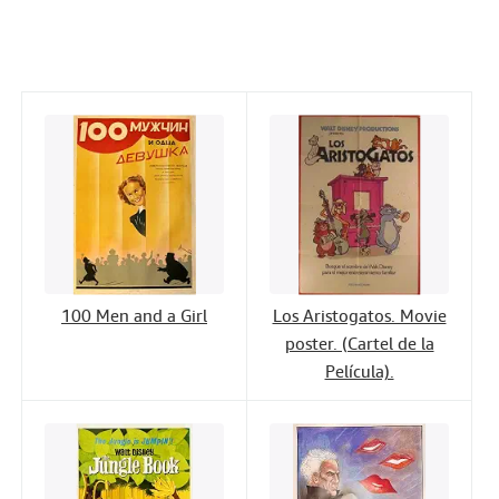
c
i
n
a
n
Help
e
t
k
i
t
CLOSE
b
t
e
l
o
e
d
o
r
I
k
n
100 Men and a Girl
Los Aristogatos. Movie
poster. (Cartel de la
Película).