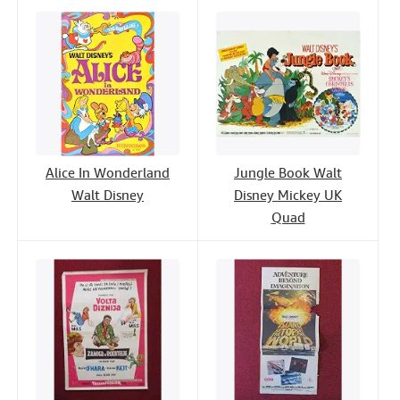
Alice In Wonderland
Jungle Book Walt
Walt Disney
Disney Mickey UK
Quad