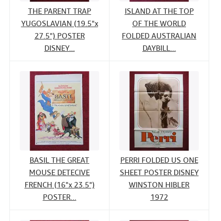
THE PARENT TRAP
ISLAND AT THE TOP
YUGOSLAVIAN (19.5"x
OF THE WORLD
27.5") POSTER
FOLDED AUSTRALIAN
DISNEY...
DAYBILL...
BASIL THE GREAT
PERRI FOLDED US ONE
MOUSE DETECIVE
SHEET POSTER DISNEY
FRENCH (16"x 23.5")
WINSTON HIBLER
POSTER...
1972