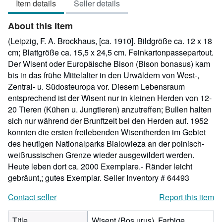
Item details
Seller details
out
of
About this Item
5
stars
(Leipzig, F. A. Brockhaus, [ca. 1910]. Bildgröße ca. 12 x 18
cm; Blattgröße ca. 15,5 x 24,5 cm. Feinkartonpassepartout.
Der Wisent oder Europäische Bison (Bison bonasus) kam
bis in das frühe Mittelalter in den Urwäldern von West-,
Zentral- u. Südosteuropa vor. Diesem Lebensraum
entsprechend ist der Wisent nur in kleinen Herden von 12-
20 Tieren (Kühen u. Jungtieren) anzutreffen; Bullen halten
sich nur während der Brunftzeit bei den Herden auf. 1952
konnten die ersten freilebenden Wisentherden im Gebiet
des heutigen Nationalparks Bialowieza an der polnisch-
weißrussischen Grenze wieder ausgewildert werden.
Heute leben dort ca. 2000 Exemplare.- Ränder leicht
gebräunt,; gutes Exemplar.
Seller Inventory # 64493
Contact seller
Report this item
Title
Wisent (Bos urus). Farbige