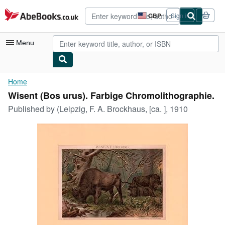
Skip to main content
AbeBooks.co.uk
GBP
Sign in
Site
shopping
preferences
Menu
My Account
Home
Wisent (Bos urus). Farbige Chromolithographie.
My Purchases
Published by
(Leipzig, F. A. Brockhaus, [ca. ], 1910
Advanced Search
Browse Collections
Rare Books
Art & Collectables
Textbooks
Sellers
Start Selling