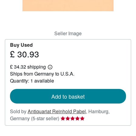
Help
CLOSE
Seller Image
Buy Used
£ 30.93
Price
£
£ 34.32 shipping
30.93
Learn
Ships from Germany to U.S.A.
more
about
Quantity: 1 available
shipping
rates
Add to basket
Sold by
Antiquariat Reinhold Pabel
,
Hamburg,
Seller
Germany
(5-star seller)
rating
5