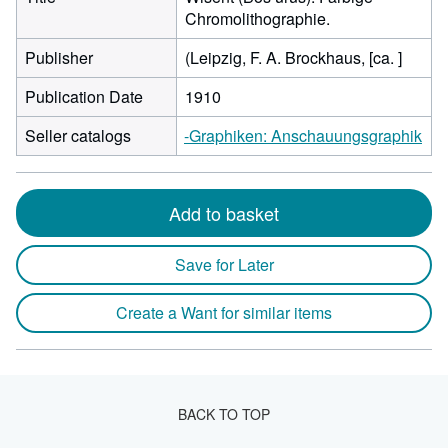
Chromolithographie.
Publisher
(Leipzig, F. A. Brockhaus, [ca. ]
Publication Date
1910
Seller catalogs
-Graphiken: Anschauungsgraphik
Add to basket
Save for Later
Create a Want for similar items
BACK TO TOP