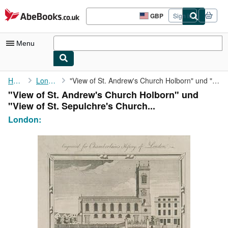
Skip to main content
AbeBooks.co.uk
GBP
Sign in
Site
shopping
preferences
Menu
My Account
Home
London:
"View of St. Andrew's Church Holborn" und "View of St. ...
"View of St. Andrew's Church Holborn" und
My Purchases
"View of St. Sepulchre's Church...
Sign Off
London:
Advanced Search
Browse Collections
Rare Books
Art & Collectables
Textbooks
Sellers