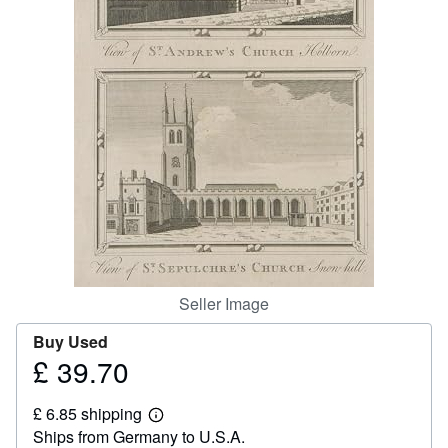
Start Selling
Help
CLOSE
Seller Image
Buy Used
£ 39.70
Price
£
£ 6.85 shipping
39.70
Learn
Ships from Germany to U.S.A.
more