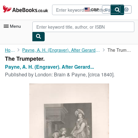
Skip to main content
AbeBooks.co.uk
GBP
Sign in
Site
shopping
preferences
Menu
My Account
Home
Payne, A. H. (Engraver). After Gerard Terburg.
The Trumpeter.
The Trumpeter.
My Purchases
Payne, A. H. (Engraver). After Gerard...
Advanced Search
Published by
London: Brain & Payne, [circa 1840].
Browse Collections
Rare Books
Art & Collectables
Textbooks
Sellers
Start Selling