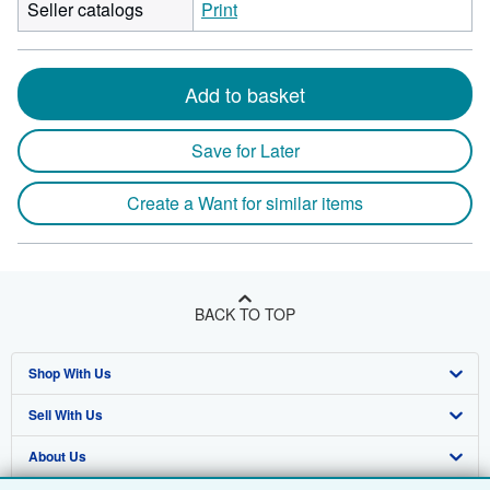
Seller catalogs
Print
Add to basket
Save for Later
Create a Want for similar items
BACK TO TOP
Shop With Us
Sell With Us
Advanced Search
About Us
Browse Collections
Start Selling