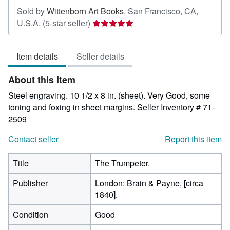
Sold by
Wittenborn Art Books
,
San Francisco, CA,
Seller
U.S.A.
(5-star seller)
rating
5
Item details
Seller details
out
of
About this Item
5
stars
Steel engraving. 10 1/2 x 8 in. (sheet). Very Good, some
toning and foxing in sheet margins.
Seller Inventory # 71-
2509
Contact seller
Report this item
Title
The Trumpeter.
Publisher
London: Brain & Payne, [circa
1840].
Condition
Good