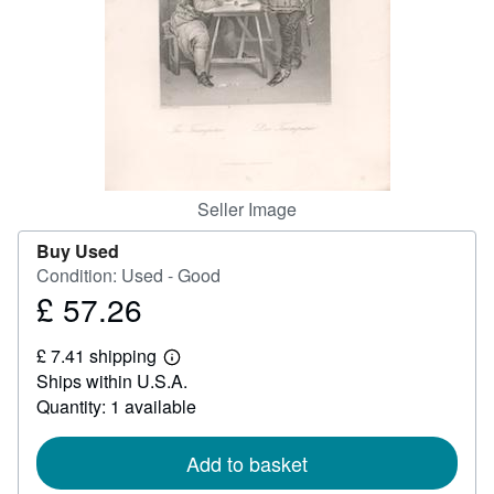
Help
CLOSE
Seller Image
Buy Used
Condition: Used - Good
£ 57.26
Price
£
£ 7.41 shipping
57.26
Learn
Ships within U.S.A.
more
about
Quantity: 1 available
shipping
rates
Add to basket