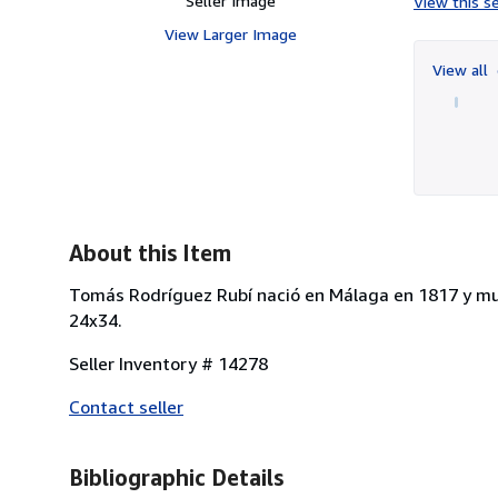
Seller Image
View this se
View Larger Image
View all
About this Item
Tomás Rodríguez Rubí nació en Málaga en 1817 y muri
24x34.
Seller Inventory # 14278
Contact seller
Bibliographic Details