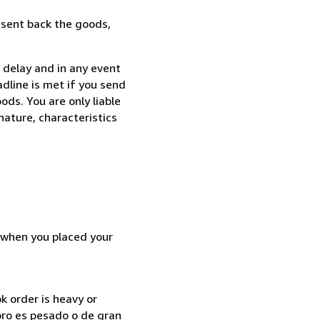
 sent back the goods,
 delay and in any event
dline is met if you send
ods. You are only liable
nature, characteristics
d when you placed your
k order is heavy or
ibro es pesado o de gran