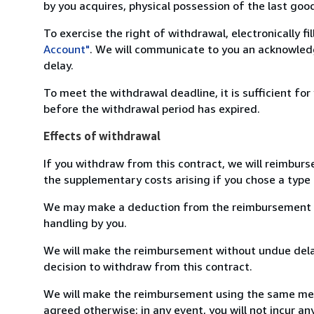
by you acquires, physical possession of the last good 
To exercise the right of withdrawal, electronically f
Account"
. We will communicate to you an acknowledg
delay.
To meet the withdrawal deadline, it is sufficient fo
before the withdrawal period has expired.
Effects of withdrawal
If you withdraw from this contract, we will reimburs
the supplementary costs arising if you chose a type 
We may make a deduction from the reimbursement for 
handling by you.
We will make the reimbursement without undue delay
decision to withdraw from this contract.
We will make the reimbursement using the same mean
agreed otherwise; in any event, you will not incur a