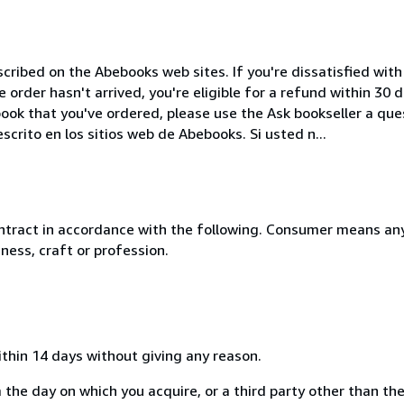
cribed on the Abebooks web sites. If you're dissatisfied wit
order hasn't arrived, you're eligible for a refund within 30
ook that you've ordered, please use the Ask bookseller a ques
crito en los sitios web de Abebooks. Si usted n...
ntract in accordance with the following. Consumer means any
ness, craft or profession.
ithin 14 days without giving any reason.
 the day on which you acquire, or a third party other than the