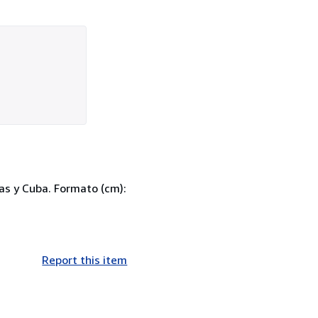
as y Cuba. Formato (cm):
Report this item