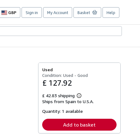
GBP
Sign in
My Account
Basket
Help
Site
shopping
preferences
Used
Condition: Used - Good
£ 127.92
£ 42.83 shipping
Learn
Ships from Spain to U.S.A.
more
about
Quantity:
1 available
shipping
rates
Add to basket