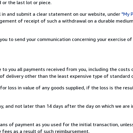
or the last lot or piece.
ill in and submit a clear statement on our website, under
"My P
ement of receipt of such a withdrawal on a durable medium 
r you to send your communication concerning your exercise of
e to you all payments received from you, including the costs o
of delivery other than the least expensive type of standard d
loss in value of any goods supplied, if the loss is the resu
, and not later than 14 days after the day on which we are 
s of payment as you used for the initial transaction, unles
ny fees as a result of such reimbursement.