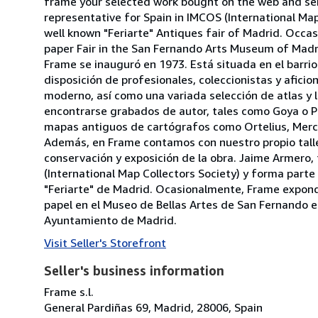
frame your selected work bought on the web and send
representative for Spain in IMCOS (International Ma
well known "Feriarte" Antiques fair of Madrid. Occas
paper Fair in the San Fernando Arts Museum of Madrid
Frame se inauguró en 1973. Está situada en el barri
disposición de profesionales, coleccionistas y afic
moderno, así como una variada selección de atlas y li
encontrarse grabados de autor, tales como Goya o Pi
mapas antiguos de cartógrafos como Ortelius, Merc
Además, en Frame contamos con nuestro propio talle
conservación y exposición de la obra. Jaime Armero
(International Map Collectors Society) y forma part
"Feriarte" de Madrid. Ocasionalmente, Frame expondr
papel en el Museo de Bellas Artes de San Fernando en 
Ayuntamiento de Madrid.
Visit Seller's Storefront
Seller's business information
Frame s.l.
General Pardiñas 69, Madrid, 28006, Spain