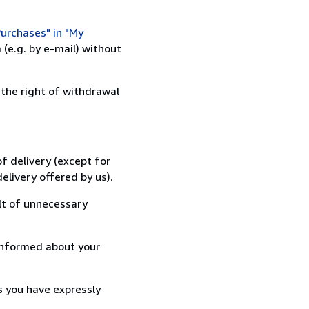
urchases" in "My
(e.g. by e-mail) without
 the right of withdrawal
f delivery (except for
elivery offered by us).
lt of unnecessary
informed about your
s you have expressly