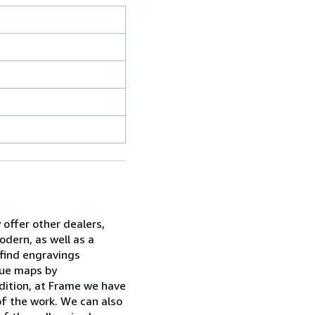
 offer other dealers,
dern, as well as a
 find engravings
ique maps by
dition, at Frame we have
of the work. We can also