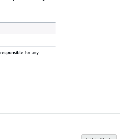
 responsible for any