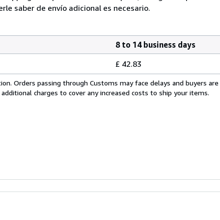
e saber de envío adicional es necesario.
8 to 14 business days
£ 42.83
cation. Orders passing through Customs may face delays and buyers are
 additional charges to cover any increased costs to ship your items.