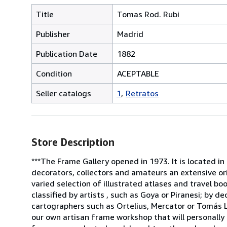
Title
Tomas Rod. Rubi
Publisher
Madrid
Publication Date
1882
Condition
ACEPTABLE
Seller catalogs
1
Retratos
Store Description
***The Frame Gallery opened in 1973. It is located in
decorators, collectors and amateurs an extensive or
varied selection of illustrated atlases and travel b
classified by artists , such as Goya or Piranesi; by 
cartographers such as Ortelius, Mercator or Tomás L
our own artisan frame workshop that will personally 