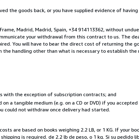
ed the goods back, or you have supplied evidence of having
 Frame, Madrid, Madrid, Spain, +34 914113362, without undue
mmunicate your withdrawal from this contract to us. The dea
ed. You will have to bear the direct cost of returning the go
 the handling other than what is necessary to establish the 
s with the exception of subscription contracts; and
ed on a tangible medium (e.g. on a CD or DVD) if you accepte
you could not withdraw once delivery had started.
costs are based on books weighing 2.2 LB, or 1 KG. If your boo
hipping is required. de 2.2 lb de peso, o 1 kg. Si su pedido l