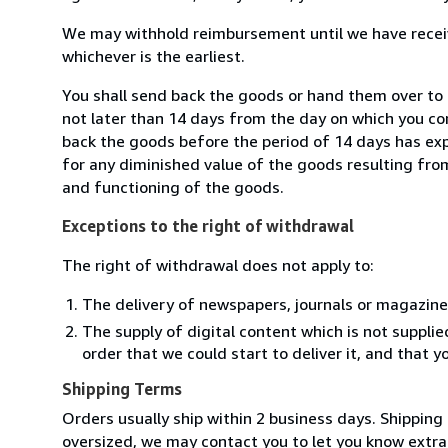
We may withhold reimbursement until we have receiv
whichever is the earliest.
You shall send back the goods or hand them over to
not later than 14 days from the day on which you co
back the goods before the period of 14 days has expir
for any diminished value of the goods resulting from
and functioning of the goods.
Exceptions to the right of withdrawal
The right of withdrawal does not apply to:
The delivery of newspapers, journals or magazine
The supply of digital content which is not suppli
order that we could start to deliver it, and that 
Shipping Terms
Orders usually ship within 2 business days. Shipping 
oversized, we may contact you to let you know extra s