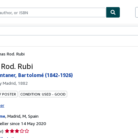
ables
Textbooks
Sellers
Start Selling
as Rod. Rubi
Rod. Rubi
taner, Bartolomé (1842-1926)
by
Madrid, 1882
 / POSTER
CONDITION: USED - GOOD
ter
ame
,
Madrid, M, Spain
ller since 14 May 2020
Seller
r)
rating