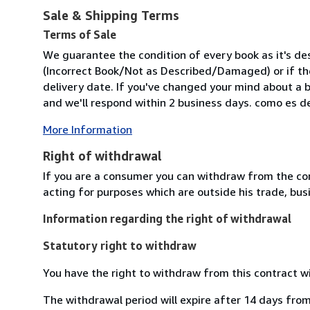
Sale & Shipping Terms
Terms of Sale
We guarantee the condition of every book as it's des
(Incorrect Book/Not as Described/Damaged) or if the 
delivery date. If you've changed your mind about a b
and we'll respond within 2 business days. como es des
More Information
Right of withdrawal
If you are a consumer you can withdraw from the co
acting for purposes which are outside his trade, busi
Information regarding the right of withdrawal
Statutory right to withdraw
You have the right to withdraw from this contract w
The withdrawal period will expire after 14 days from