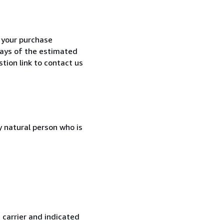
h your purchase
 days of the estimated
tion link to contact us
 natural person who is
 carrier and indicated