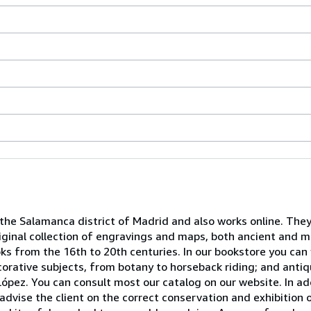
 the Salamanca district of Madrid and also works online. They
iginal collection of engravings and maps, both ancient and mo
ooks from the 16th to 20th centuries. In our bookstore you can
decorative subjects, from botany to horseback riding; and ant
ópez. You can consult most our catalog on our website. In ad
advise the client on the correct conservation and exhibition 