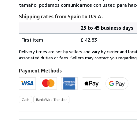
tamaño, podemos comunicarnos con usted para hacerl
Shipping rates from Spain to U.S.A.
25 to 45 business days
Order
Shipping
quantity
First item
£ 42.83
rates
from
Delivery times are set by sellers and vary by carrier and lo
Spain
associated duties or fees. Sellers may contact you regarding
to
U.S.A.
Payment Methods
Cash
Bank/Wire Transfer