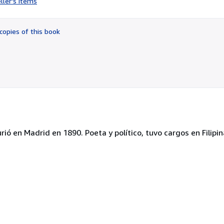
ller's items
3
out
of
copies of this book
5
stars
ó en Madrid en 1890. Poeta y político, tuvo cargos en Filipin