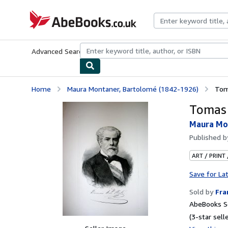
Skip to main content
AbeBooks.co.uk
Advanced Search
Browse Collections
Rare Books
Art & Collect
Home
Maura Montaner, Bartolomé (1842-1926)
Tom
Tomas 
Maura Mon
Published 
ART / PRINT
Save for La
Sold by
Fr
AbeBooks Se
(3-star selle