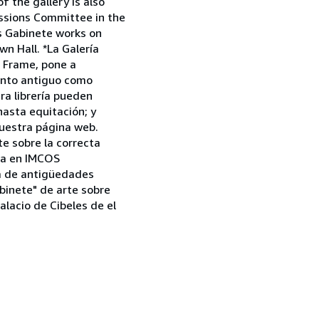
 the gallery is also
issions Committee in the
as Gabinete works on
n Hall. *La Galería
a Frame, pone a
tanto antiguo como
tra librería pueden
asta equitación; y
uestra página web.
e sobre la correcta
aña en IMCOS
ia de antigüedades
binete" de arte sobre
alacio de Cibeles de el