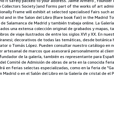
 it safely packed to your address. Jaime Armero , founder of
p Collectors Society )and forms part of the works of art adm
ionally Frame will exhibit at selected specialised fairs such 
 and in the Salon del Libro (Rare book fair) in the Madrid Tow
o de Salamanca de Madrid y también trabaja online. La Galerí
ionados una extensa colección original de grabados y mapas, 
bros de viaje ilustrados de entre los siglos XVI y XX. En nues
ranesi; decorativos de todas las temáticas, desde botánica h
ator o Tomás López. Pueden consultar nuestro catálogo en n
r artesanal de marcos que asesorará personalmente al client
, fundador de la galería, también es representante para Esp
e del Comité de Admisión de obras de arte en la conocida fer
á en ferias selectas especializadas, como en la feria de "Ga
Madrid o en el Salón del Libro en la Galería de cristal de el P