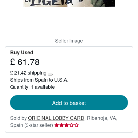
Help
CLOSE
Seller Image
Buy Used
£ 61.78
Price
£
£ 21.42 shipping
61.78
Learn
Ships from Spain to U.S.A.
more
Quantity: 1 available
about
shipping
rates
Add to basket
Sold by
ORIGINAL LOBBY CARD
,
Ribarroja, VA,
Seller
Spain
(3-star seller)
rating