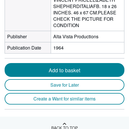
SHEPHERDITALIAFB. 18 x 26
INCHES. 46 x 67 CM.PLEASE
CHECK THE PICTURE FOR
CONDITION
Publisher
Alta Vista Productions
Publication Date
1964
Add to basket
Save for Later
Create a Want for similar items
BACK TO TOP