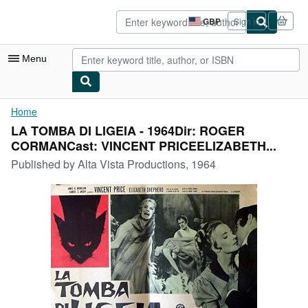
Skip to main content
AbeBooks.co.uk
GBP
Sign in
Site
shopping
preferences
Menu
My Account
Home
LA TOMBA DI LIGEIA - 1964Dir: ROGER
My Purchases
CORMANCast: VINCENT PRICEELIZABETH...
Advanced Search
Published by
Alta Vista Productions, 1964
Browse Collections
Rare Books
Art & Collectables
Textbooks
Sellers
Start Selling