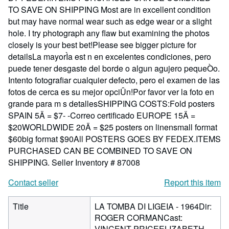
TO SAVE ON SHIPPING Most are in excellent condition
but may have normal wear such as edge wear or a slight
hole. I try photograph any flaw but examining the photos
closely is your best bet!Please see bigger picture for
detailsLa mayorÌa est n en excelentes condiciones, pero
puede tener desgaste del borde o algun agujero pequeÒo.
Intento fotografiar cualquier defecto, pero el examen de las
fotos de cerca es su mejor opciÛn!Por favor ver la foto en
grande para m s detallesSHIPPING COSTS:Fold posters
SPAIN 5Ä = $7- -Correo certificado EUROPE 15Ä =
$20WORLDWIDE 20Ä = $25 posters on linensmall format
$60big format $90All POSTERS GOES BY FEDEX.ITEMS
PURCHASED CAN BE COMBINED TO SAVE ON
SHIPPING.
Seller Inventory # 87008
Contact seller
Report this item
Title
LA TOMBA DI LIGEIA - 1964Dir:
ROGER CORMANCast:
VINCENT PRICEELIZABETH