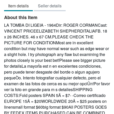
3
Item details
Seller details
out
of
About this Item
5
stars
LA TOMBA DI LIGEIA - 1964Dir: ROGER CORMANCast:
VINCENT PRICEELIZABETH SHEPHERDITALIAFB. 18
x 26 INCHES. 46 x 67 CM.PLEASE CHECK THE
PICTURE FOR CONDITIONMost are in excellent
condition but may have normal wear such as edge wear or
a slight hole. I try photograph any flaw but examining the
photos closely is your best bet!Please see bigger picture
for detailsLa mayorÌa est n en excelentes condiciones,
pero puede tener desgaste del borde o algun agujero
pequeÒo. Intento fotografiar cualquier defecto, pero el
examen de las fotos de cerca es su mejor opciÛn!Por favor
ver la foto en grande para m s detallesSHIPPING
COSTS:Fold posters SPAIN 5Ä = $7- -Correo certificado
EUROPE 15Ä = $20WORLDWIDE 20Ä = $25 posters on
linensmall format $60big format $90All POSTERS GOES
BY FEDEX.ITEMS PURCHASED CAN BE COMBINED