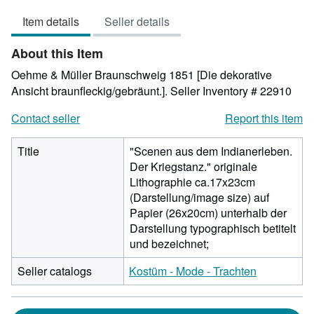
3
Item details
Seller details
out
of
About this Item
5
stars
Oehme & Müller Braunschweig 1851 [Die dekorative
Ansicht braunfleckig/gebräunt.].
Seller Inventory # 22910
Contact seller
Report this item
Title
"Scenen aus dem Indianerleben.
Der Kriegstanz." originale
Lithographie ca.17x23cm
(Darstellung/image size) auf
Papier (26x20cm) unterhalb der
Darstellung typographisch betitelt
und bezeichnet;
Seller catalogs
Kostüm - Mode - Trachten