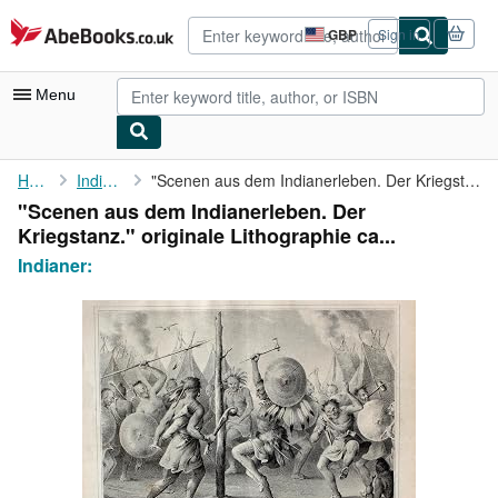
Skip to main content
AbeBooks.co.uk
GBP
Sign in
Site
shopping
preferences
Menu
My Account
Home
Indianer:
"Scenen aus dem Indianerleben. Der Kriegstanz." originale ...
"Scenen aus dem Indianerleben. Der
My Purchases
Kriegstanz." originale Lithographie ca...
Advanced Search
Indianer:
Browse Collections
Rare Books
Art & Collectables
Textbooks
Sellers
Start Selling