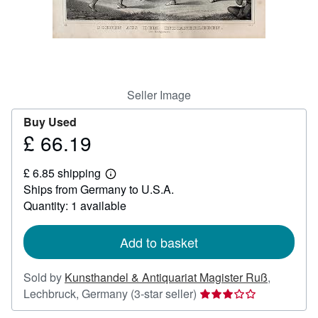
Help
CLOSE
Seller Image
Buy Used
£ 66.19
Price
£
£ 6.85 shipping
66.19
Learn
Ships from Germany to U.S.A.
more
about
Quantity: 1 available
shipping
rates
Add to basket
Sold by
Kunsthandel & Antiquariat Magister Ruß
,
Seller
Lechbruck, Germany
(3-star seller)
rating