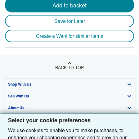
Add to basket
Save for Later
Create a Want for similar items
BACK TO TOP
Shop With Us
Sell With Us
Advanced Search
About Us
Browse Collections
Start Selling
Select your cookie preferences
Find Help
My Account
Join Our Affiliate Programme
About AbeBooks
We use cookies to enable you to make purchases, to
Other AbeBooks Companies
My Orders
Book Buyback
Media
Help
enhance your shopping experience and to provide our