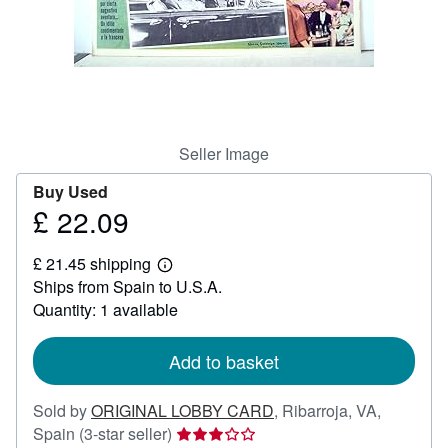
Help
CLOSE
Seller Image
Buy Used
£ 22.09
Price
£
£ 21.45 shipping
22.09
Learn
Ships from Spain to U.S.A.
more
about
Quantity: 1 available
shipping
rates
Add to basket
Sold by
ORIGINAL LOBBY CARD
,
Ribarroja, VA,
Seller
Spain
(3-star seller)