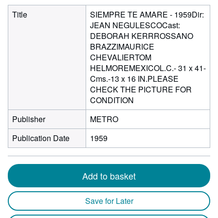
Title
SIEMPRE TE AMARE - 1959Dir:
JEAN NEGULESCOCast:
DEBORAH KERRROSSANO
BRAZZIMAURICE
CHEVALIERTOM
HELMOREMEXICOL.C.- 31 x 41-
Cms.-13 x 16 IN.PLEASE
CHECK THE PICTURE FOR
CONDITION
Publisher
METRO
Publication Date
1959
Add to basket
Save for Later