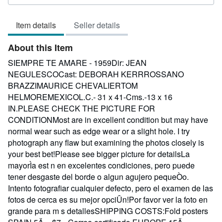
rating
3
Item details
Seller details
out
of
About this Item
5
stars
SIEMPRE TE AMARE - 1959Dir: JEAN
NEGULESCOCast: DEBORAH KERRROSSANO
BRAZZIMAURICE CHEVALIERTOM
HELMOREMEXICOL.C.- 31 x 41-Cms.-13 x 16
IN.PLEASE CHECK THE PICTURE FOR
CONDITIONMost are in excellent condition but may have
normal wear such as edge wear or a slight hole. I try
photograph any flaw but examining the photos closely is
your best bet!Please see bigger picture for detailsLa
mayorÌa est n en excelentes condiciones, pero puede
tener desgaste del borde o algun agujero pequeÒo.
Intento fotografiar cualquier defecto, pero el examen de las
fotos de cerca es su mejor opciÛn!Por favor ver la foto en
grande para m s detallesSHIPPING COSTS:Fold posters