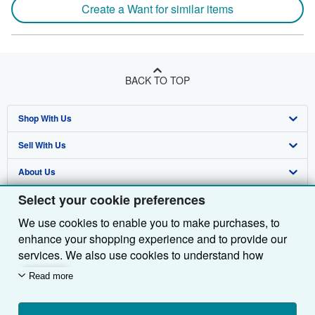
Create a Want for similar items
BACK TO TOP
Shop With Us
Sell With Us
Advanced Search
About Us
Browse Collections
Start Selling
Select your cookie preferences
Find Help
My Account
Join Our Affiliate Programme
About AbeBooks
We use cookies to enable you to make purchases, to
Other AbeBooks Companies
My Orders
Book Buyback
Media
Help
enhance your shopping experience and to provide our
Follow AbeBooks
View Basket
Refer a seller
Careers
Customer Service
AbeBooks.com
services. We also use cookies to understand how
customers use our services (for example, by measuring
Read more
Privacy Policy
AbeBooks.de
site visits) so we can make improvements. If you agree,
we'll also use third-party cookies to show relevant
Cookie Preferences
AbeBooks.fr