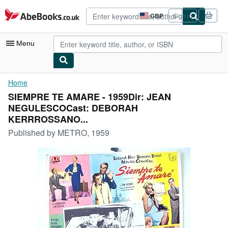
Skip to main content
AbeBooks.co.uk
GBP
Sign in
Site
shopping
preferences
Menu
My Account
Home
SIEMPRE TE AMARE - 1959Dir: JEAN
My Purchases
NEGULESCOCast: DEBORAH
Advanced Search
KERRROSSANO...
Published by
METRO, 1959
Browse Collections
Rare Books
Art & Collectables
Textbooks
Sellers
Start Selling