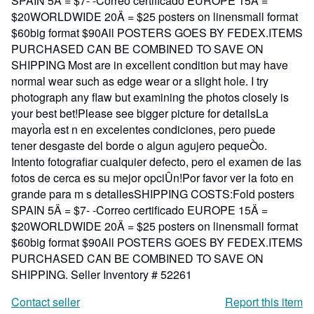
SPAIN 5Ä = $7- -Correo certificado EUROPE 15Ä =
$20WORLDWIDE 20Ä = $25 posters on linensmall format
$60big format $90All POSTERS GOES BY FEDEX.ITEMS
PURCHASED CAN BE COMBINED TO SAVE ON
SHIPPING Most are in excellent condition but may have
normal wear such as edge wear or a slight hole. I try
photograph any flaw but examining the photos closely is
your best bet!Please see bigger picture for detailsLa
mayorÌa est n en excelentes condiciones, pero puede
tener desgaste del borde o algun agujero pequeÒo.
Intento fotografiar cualquier defecto, pero el examen de las
fotos de cerca es su mejor opciÛn!Por favor ver la foto en
grande para m s detallesSHIPPING COSTS:Fold posters
SPAIN 5Ä = $7- -Correo certificado EUROPE 15Ä =
$20WORLDWIDE 20Ä = $25 posters on linensmall format
$60big format $90All POSTERS GOES BY FEDEX.ITEMS
PURCHASED CAN BE COMBINED TO SAVE ON
SHIPPING.
Seller Inventory # 52261
Contact seller
Report this item