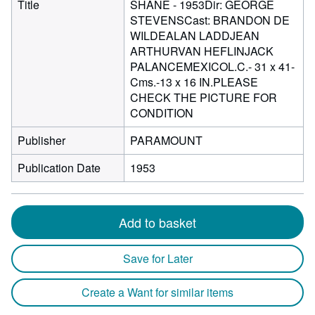
Title
SHANE - 1953Dir: GEORGE
STEVENSCast: BRANDON DE
WILDEALAN LADDJEAN
ARTHURVAN HEFLINJACK
PALANCEMEXICOL.C.- 31 x 41-
Cms.-13 x 16 IN.PLEASE
CHECK THE PICTURE FOR
CONDITION
Publisher
PARAMOUNT
Publication Date
1953
Add to basket
Save for Later
Create a Want for similar items