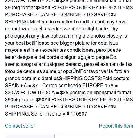
$20WORLDWIDE 20Ä = $25 posters on linensmall format
$60big format $90All POSTERS GOES BY FEDEX.ITEMS
PURCHASED CAN BE COMBINED TO SAVE ON
SHIPPING Most are in excellent condition but may have
normal wear such as edge wear or a slight hole. I try
photograph any flaw but examining the photos closely is
your best bet!Please see bigger picture for detailsLa
mayorÌa est n en excelentes condiciones, pero puede
tener desgaste del borde o algun agujero pequeÒo.
Intento fotografiar cualquier defecto, pero el examen de las
fotos de cerca es su mejor opciÛn!Por favor ver la foto en
grande para m s detallesSHIPPING COSTS:Fold posters
SPAIN 5Ä = $7- -Correo certificado EUROPE 15Ä =
$20WORLDWIDE 20Ä = $25 posters on linensmall format
$60big format $90All POSTERS GOES BY FEDEX.ITEMS
PURCHASED CAN BE COMBINED TO SAVE ON
SHIPPING.
Seller Inventory # 110807
Contact seller
Report this item