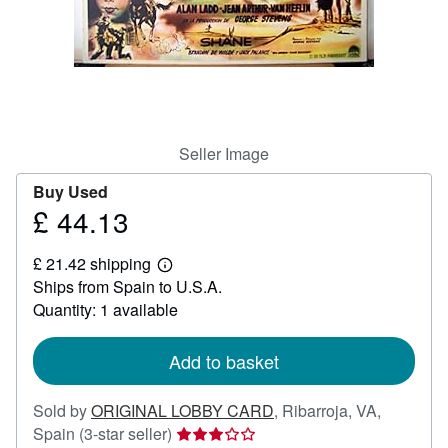
Help
CLOSE
Seller Image
Buy Used
£ 44.13
Price
£
£ 21.42 shipping
44.13
Learn
Ships from Spain to U.S.A.
more
about
Quantity: 1 available
shipping
rates
Add to basket
Sold by
ORIGINAL LOBBY CARD
,
Ribarroja, VA,
Seller
Spain
(3-star seller)