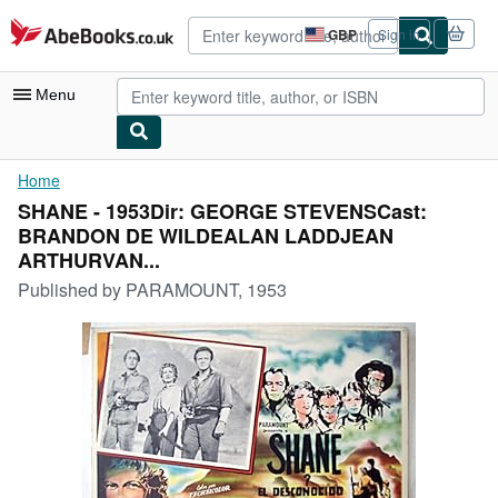
Skip to main content
AbeBooks.co.uk
GBP
Sign in
Site
shopping
preferences
Menu
My Account
Home
SHANE - 1953Dir: GEORGE STEVENSCast:
My Purchases
BRANDON DE WILDEALAN LADDJEAN
Advanced Search
ARTHURVAN...
Published by
PARAMOUNT, 1953
Browse Collections
Rare Books
Art & Collectables
Textbooks
Sellers
Start Selling