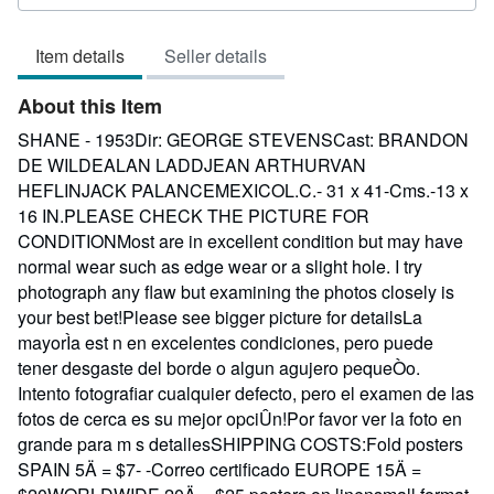
rating
3
Item details
Seller details
out
of
About this Item
5
stars
SHANE - 1953Dir: GEORGE STEVENSCast: BRANDON
DE WILDEALAN LADDJEAN ARTHURVAN
HEFLINJACK PALANCEMEXICOL.C.- 31 x 41-Cms.-13 x
16 IN.PLEASE CHECK THE PICTURE FOR
CONDITIONMost are in excellent condition but may have
normal wear such as edge wear or a slight hole. I try
photograph any flaw but examining the photos closely is
your best bet!Please see bigger picture for detailsLa
mayorÌa est n en excelentes condiciones, pero puede
tener desgaste del borde o algun agujero pequeÒo.
Intento fotografiar cualquier defecto, pero el examen de las
fotos de cerca es su mejor opciÛn!Por favor ver la foto en
grande para m s detallesSHIPPING COSTS:Fold posters
SPAIN 5Ä = $7- -Correo certificado EUROPE 15Ä =