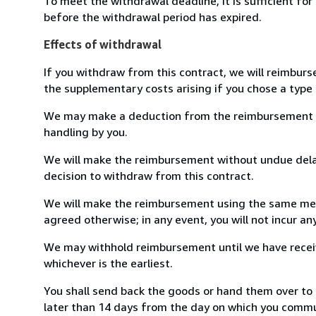
To meet the withdrawal deadline, it is sufficient fo
before the withdrawal period has expired.
Effects of withdrawal
If you withdraw from this contract, we will reimburs
the supplementary costs arising if you chose a type 
We may make a deduction from the reimbursement for 
handling by you.
We will make the reimbursement without undue delay
decision to withdraw from this contract.
We will make the reimbursement using the same mean
agreed otherwise; in any event, you will not incur a
We may withhold reimbursement until we have receiv
whichever is the earliest.
You shall send back the goods or hand them over to
later than 14 days from the day on which you commun