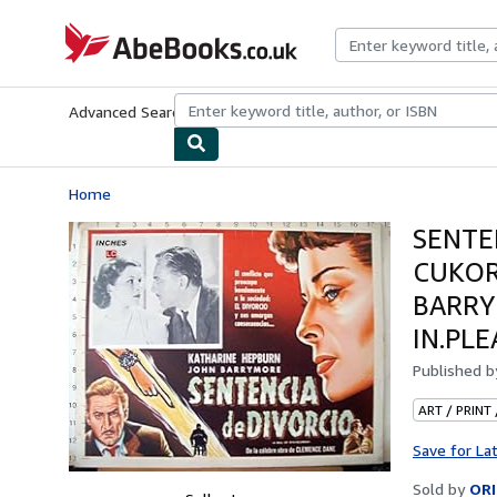
Skip to main content
AbeBooks.co.uk
Advanced Search
Browse Collections
Rare Books
Art & Collect
Home
SENTE
CUKOR
BARRYM
IN.PL
Published 
ART / PRINT
Save for La
Sold by
ORI