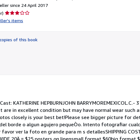
ller since 24 April 2017
Seller
r)
rating
ller's items
3
out
of
copies of this book
5
stars
Cast: KATHERINE HEPBURNJOHN BARRYMOREMEXICOL.C.- 31 
 in excellent condition but may have normal wear such as
tos closely is your best bet!Please see bigger picture for de
el borde o algun agujero pequeÒo. Intento fotografiar cualq
r favor ver la foto en grande para m s detallesSHIPPING COS
IDE 20Ä = $25 posters on linensmall format $60big format