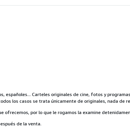
os, españoles... Carteles originales de cine, fotos y progra
odos los casos se trata únicamente de originales, nada de r
ue ofrecemos, por lo que le rogamos la examine detenidamen
espués de la venta.