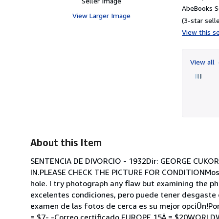
Seller Image
AbeBooks Se
View Larger Image
(3-star selle
View this se
View all
About this Item
SENTENCIA DE DIVORCIO - 1932Dir: GEORGE CUKOR
IN.PLEASE CHECK THE PICTURE FOR CONDITIONMost are
hole. I try photograph any flaw but examining the pho
excelentes condiciones, pero puede tener desgaste d
examen de las fotos de cerca es su mejor opciÛn!Po
= $7- -Correo certificado EUROPE 15Ä = $20WORLDW