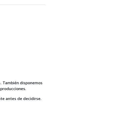
mas. También disponemos
eproducciones.
te antes de decidirse.