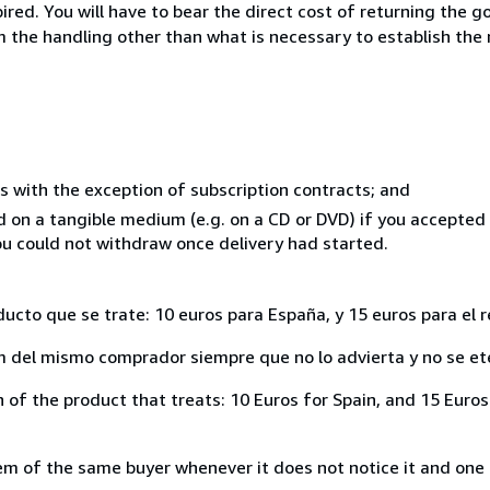
ed. You will have to bear the direct cost of returning the go
 the handling other than what is necessary to establish the 
s with the exception of subscription contracts; and
ed on a tangible medium (e.g. on a CD or DVD) if you accepte
you could not withdraw once delivery had started.
ducto que se trate: 10 euros para España, y 15 euros para el 
del mismo comprador siempre que no lo advierta y no se ete
of the product that treats: 10 Euros for Spain, and 15 Euros 
 of the same buyer whenever it does not notice it and one i