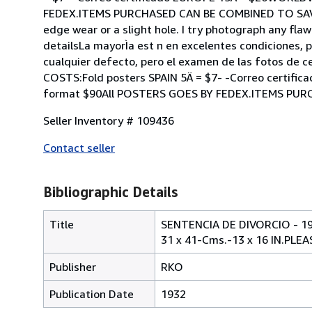
FEDEX.ITEMS PURCHASED CAN BE COMBINED TO SAVE O
edge wear or a slight hole. I try photograph any flaw
detailsLa mayorÌa est n en excelentes condiciones, 
cualquier defecto, pero el examen de las fotos de c
COSTS:Fold posters SPAIN 5Ä = $7- -Correo certifi
format $90All POSTERS GOES BY FEDEX.ITEMS PUR
Seller Inventory # 109436
Contact seller
Bibliographic Details
Title
SENTENCIA DE DIVORCIO - 
31 x 41-Cms.-13 x 16 IN.PL
Publisher
RKO
Publication Date
1932