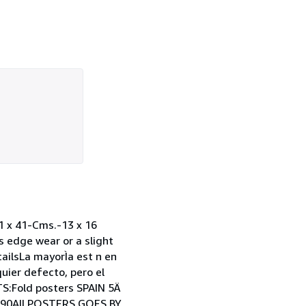
x 41-Cms.-13 x 16
 edge wear or a slight
tailsLa mayorÌa est n en
uier defecto, pero el
TS:Fold posters SPAIN 5Ä
 $90All POSTERS GOES BY