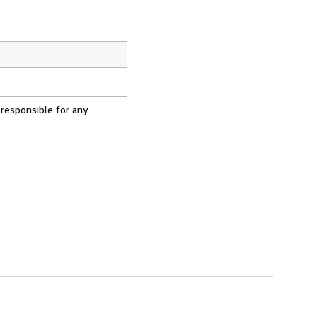
 responsible for any