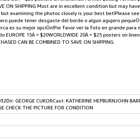
N SHIPPING Most are in excellent condition but may have
 but examining the photos closely is your best bet!Please see
pero puede tener desgaste del borde o algun agujero pequeÒo
erca es su mejor opciÛn!Por favor ver la foto en grande para
cado EUROPE 15Ä = $20WORLDWIDE 20Ä = $25 posters on linen
CHASED CAN BE COMBINED TO SAVE ON SHIPPING.
1932Dir: GEORGE CUKORCast: KATHERINE HEPBURNJOHN BA
EASE CHECK THE PICTURE FOR CONDITION