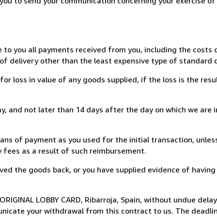
r you to send your communication concerning your exercise of
e to you all payments received from you, including the costs o
of delivery other than the least expensive type of standard d
loss in value of any goods supplied, if the loss is the resu
, and not later than 14 days after the day on which we are 
s of payment as you used for the initial transaction, unles
ny fees as a result of such reimbursement.
ed the goods back, or you have supplied evidence of having
 ORIGINAL LOBBY CARD, Ribarroja, Spain, without undue delay
icate your withdrawal from this contract to us. The deadlin