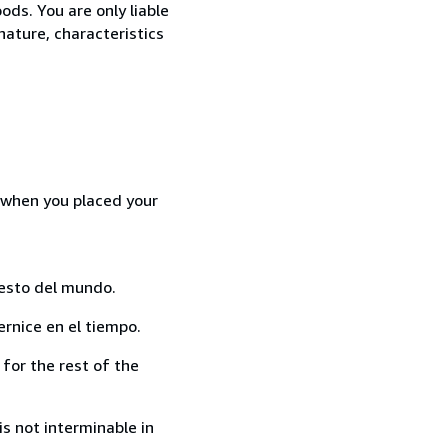
ods. You are only liable
nature, characteristics
d when you placed your
resto del mundo.
rnice en el tiempo.
for the rest of the
s not interminable in