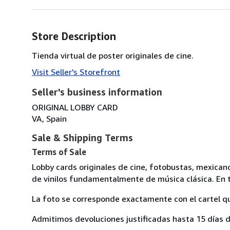
Store Description
Tienda virtual de poster originales de cine.
Visit Seller's Storefront
Seller's business information
ORIGINAL LOBBY CARD
VA, Spain
Sale & Shipping Terms
Terms of Sale
Lobby cards originales de cine, fotobustas, mexican
de vinilos fundamentalmente de música clásica. En t
La foto se corresponde exactamente con el cartel q
Admitimos devoluciones justificadas hasta 15 días d