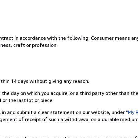
ntract in accordance with the following. Consumer means any
ness, craft or profession.
ithin 14 days without giving any reason.
 the day on which you acquire, or a third party other than the
or the last lot or piece.
ill in and submit a clear statement on our website, under
"My P
ement of receipt of such a withdrawal on a durable medium 