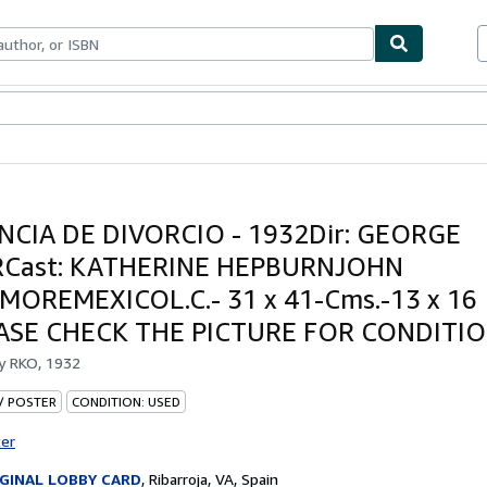
ables
Textbooks
Sellers
Start Selling
NCIA DE DIVORCIO - 1932Dir: GEORGE
Cast: KATHERINE HEPBURNJOHN
OREMEXICOL.C.- 31 x 41-Cms.-13 x 16
EASE CHECK THE PICTURE FOR CONDITI
by
RKO, 1932
 / POSTER
CONDITION: USED
ter
GINAL LOBBY CARD
,
Ribarroja, VA, Spain