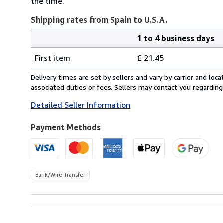
the time.
Shipping rates from Spain to U.S.A.
1 to 4 business days
Order
Shipping
quantity
First item
£ 21.45
rates
from
Delivery times are set by sellers and vary by carrier and lo
Spain
associated duties or fees. Sellers may contact you regarding
to
Detailed Seller Information
U.S.A.
Payment Methods
Bank/Wire Transfer