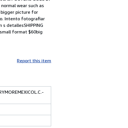
 normal wear such as
 bigger picture for
. Intento fotografiar
 m s detallesSHIPPING
small format $60big
Report this item
RRYMOREMEXICOL.C.-