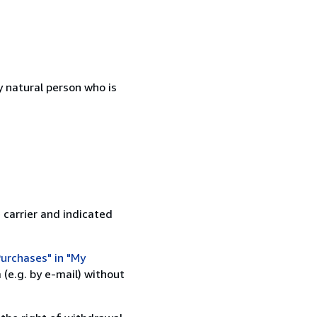
 natural person who is
 carrier and indicated
urchases" in "My
(e.g. by e-mail) without