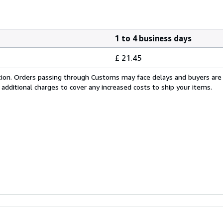
1 to 4 business days
£ 21.45
cation. Orders passing through Customs may face delays and buyers are
 additional charges to cover any increased costs to ship your items.