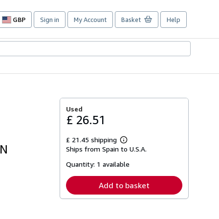
GBP
Sign in
My Account
Basket
Help
Site
shopping
preferences
Used
£ 26.51
£ 21.45 shipping
Learn
ON
Ships from Spain to U.S.A.
more
about
Quantity:
1 available
shipping
rates
Add to basket