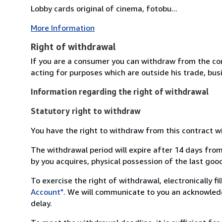
Lobby cards original of cinema, fotobu...
More Information
Right of withdrawal
If you are a consumer you can withdraw from the co
acting for purposes which are outside his trade, busi
Information regarding the right of withdrawal
Statutory right to withdraw
You have the right to withdraw from this contract w
The withdrawal period will expire after 14 days from
by you acquires, physical possession of the last good 
To exercise the right of withdrawal, electronically f
Account"
. We will communicate to you an acknowledg
delay.