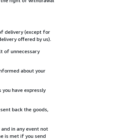
 the right of withdrawal
f delivery (except for
elivery offered by us).
lt of unnecessary
informed about your
s you have expressly
 sent back the goods,
 and in any event not
e is met if you send