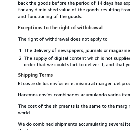
back the goods before the period of 14 days has expir
for any diminished value of the goods resulting from
and functioning of the goods.
Exceptions to the right of withdrawal
The right of withdrawal does not apply to:
The delivery of newspapers, journals or magazine
The supply of digital content which is not suppli
order that we could start to deliver it, and that 
Shipping Terms
El coste de los envíos es el mismo al margen del pro
Hacemos envíos combinados acumulando varios item 
The cost of the shipments is the same to the margin 
world.
We do combined shipments accumulating several item