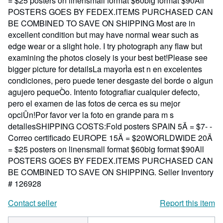
= $25 posters on linensmall format $60big format $90All
POSTERS GOES BY FEDEX.ITEMS PURCHASED CAN
BE COMBINED TO SAVE ON SHIPPING Most are in
excellent condition but may have normal wear such as
edge wear or a slight hole. I try photograph any flaw but
examining the photos closely is your best bet!Please see
bigger picture for detailsLa mayorÌa est n en excelentes
condiciones, pero puede tener desgaste del borde o algun
agujero pequeÒo. Intento fotografiar cualquier defecto,
pero el examen de las fotos de cerca es su mejor
opciÛn!Por favor ver la foto en grande para m s
detallesSHIPPING COSTS:Fold posters SPAIN 5Ä = $7- -
Correo certificado EUROPE 15Ä = $20WORLDWIDE 20Ä
= $25 posters on linensmall format $60big format $90All
POSTERS GOES BY FEDEX.ITEMS PURCHASED CAN
BE COMBINED TO SAVE ON SHIPPING.
Seller Inventory
# 126928
Contact seller
Report this item