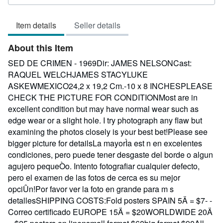
rating
3
Item details
Seller details
out
of
About this Item
5
stars
SED DE CRIMEN - 1969Dir: JAMES NELSONCast:
RAQUEL WELCHJAMES STACYLUKE
ASKEWMEXICO24,2 x 19,2 Cm.-10 x 8 INCHESPLEASE
CHECK THE PICTURE FOR CONDITIONMost are in
excellent condition but may have normal wear such as
edge wear or a slight hole. I try photograph any flaw but
examining the photos closely is your best bet!Please see
bigger picture for detailsLa mayorÌa est n en excelentes
condiciones, pero puede tener desgaste del borde o algun
agujero pequeÒo. Intento fotografiar cualquier defecto,
pero el examen de las fotos de cerca es su mejor
opciÛn!Por favor ver la foto en grande para m s
detallesSHIPPING COSTS:Fold posters SPAIN 5Ä = $7- -
Correo certificado EUROPE 15Ä = $20WORLDWIDE 20Ä