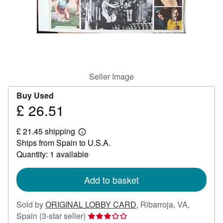
Help
CLOSE
Seller Image
Buy Used
£ 26.51
Price
£
£ 21.45 shipping
26.51
Learn
Ships from Spain to U.S.A.
more
about
Quantity: 1 available
shipping
rates
Add to basket
Sold by
ORIGINAL LOBBY CARD
,
Ribarroja, VA,
Seller
Spain
(3-star seller)