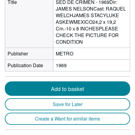
Title
SED DE CRIMEN - 1969Dir:
JAMES NELSONCast: RAQUEL
WELCHJAMES STACYLUKE
ASKEWMEXICO24,2 x 19,2
Cm.-10 x 8 INCHESPLEASE
CHECK THE PICTURE FOR
CONDITION
Publisher
METRO
Publication Date
1969
Add to basket
Save for Later
Create a Want for similar items