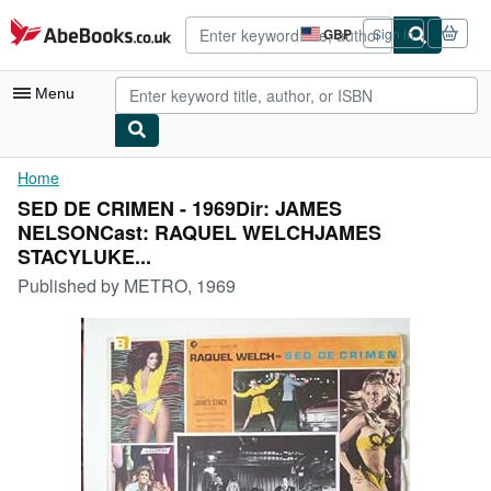
Skip to main content
AbeBooks.co.uk
GBP
Sign in
Site
shopping
preferences
Menu
My Account
Home
SED DE CRIMEN - 1969Dir: JAMES
My Purchases
NELSONCast: RAQUEL WELCHJAMES
Advanced Search
STACYLUKE...
Published by
METRO, 1969
Browse Collections
Rare Books
Art & Collectables
Textbooks
Sellers
Start Selling