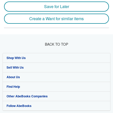
Save for Later
Create a Want for similar items
BACK TO TOP
Shop With Us
Sell With Us
Advanced Search
About Us
Browse Collections
Start Selling
Find Help
My Account
Join Our Affiliate Programme
About AbeBooks
Other AbeBooks Companies
My Orders
Book Buyback
Media
Help
Follow AbeBooks
View Basket
Refer a seller
Careers
Customer Service
AbeBooks.com