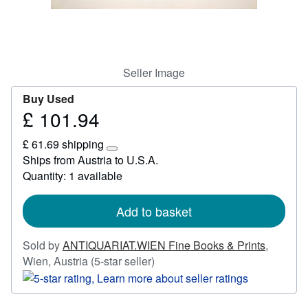
Start Selling
Help
CLOSE
Seller Image
Buy Used
£ 101.94
Price
£
£ 61.69 shipping
101.94
Learn
Ships from Austria to U.S.A.
more
Quantity: 1 available
about
shipping
rates
Add to basket
Sold by
ANTIQUARIAT.WIEN Fine Books & Prints
,
Seller
Wien, Austria
(5-star seller)
rating
5
out