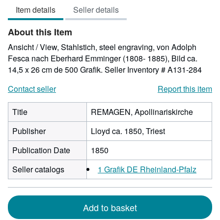
Item details
Seller details
of
5
About this Item
stars
Ansicht / View, Stahlstich, steel engraving, von Adolph
Fesca nach Eberhard Emminger (1808- 1885), Bild ca.
14,5 x 26 cm de 500 Grafik.
Seller Inventory # A131-284
Contact seller
Report this item
Title
REMAGEN, Apollinariskirche
Publisher
Lloyd ca. 1850, Triest
Publication Date
1850
Seller catalogs
1 Grafik DE Rheinland-Pfalz
Add to basket