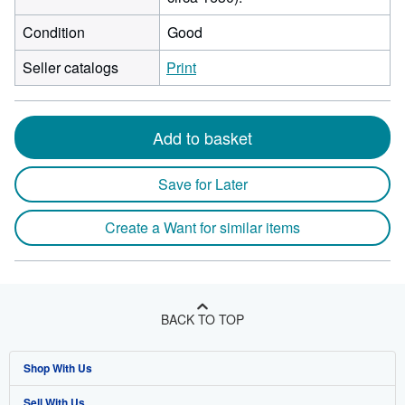
Condition
Good
Seller catalogs
Print
Add to basket
Save for Later
Create a Want for similar items
BACK TO TOP
Shop With Us
Sell With Us
Advanced Search