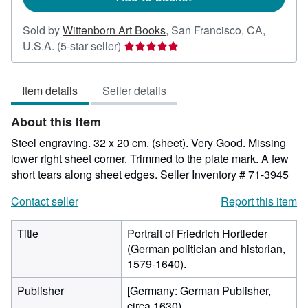
Sold by
Wittenborn Art Books
,
San Francisco, CA,
Seller
U.S.A.
(5-star seller)
rating
5
Item details
Seller details
out
of
About this Item
5
stars
Steel engraving. 32 x 20 cm. (sheet). Very Good. Missing
lower right sheet corner. Trimmed to the plate mark. A few
short tears along sheet edges.
Seller Inventory # 71-3945
Contact seller
Report this item
Title
Portrait of Friedrich Hortleder
(German politician and historian,
1579-1640).
Publisher
[Germany: German Publisher,
circa 1630).