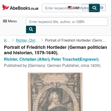
Skip to main content
AbeBooks.co.uk
GBP
Sign in
Site
shopping
preferences
Menu
My Account
Home
Richter, Christian (After)
Portrait of Friedrich Hortleder (German politician and historian...
Portrait of Friedrich Hortleder (German politician
My Purchases
and historian, 1579-1640).
Advanced Search
Richter, Christian (After)
;
Peter Troschel(Engraver).
Published by
[Germany: German Publisher, circa 1630).
Browse Collections
Rare Books
Art & Collectables
Textbooks
Sellers
Start Selling