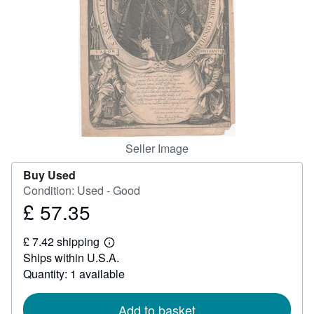
Help
CLOSE
Seller Image
Buy Used
Condition: Used - Good
£ 57.35
Price
£
£ 7.42 shipping
57.35
Learn
Ships within U.S.A.
more
about
Quantity: 1 available
shipping
rates
Add to basket