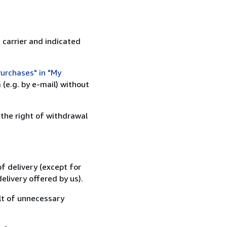
 carrier and indicated
urchases" in "My
(e.g. by e-mail) without
 the right of withdrawal
f delivery (except for
elivery offered by us).
lt of unnecessary