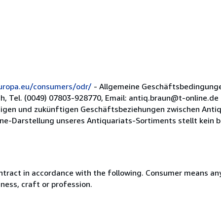
europa.eu/consumers/odr/
- Allgemeine Geschäftsbedingunge
ch, Tel. (0049) 07803-928770, Email: antiq.braun@t-online.d
rtigen und zukünftigen Geschäftsbeziehungen zwischen Anti
e-Darstellung unseres Antiquariats-Sortiments stellt kein bi
ntract in accordance with the following. Consumer means any
ness, craft or profession.