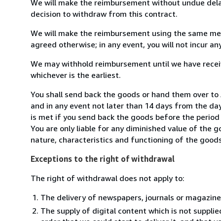
We will make the reimbursement without undue delay
decision to withdraw from this contract.
We will make the reimbursement using the same mean
agreed otherwise; in any event, you will not incur a
We may withhold reimbursement until we have receiv
whichever is the earliest.
You shall send back the goods or hand them over t
and in any event not later than 14 days from the da
is met if you send back the goods before the period 
You are only liable for any diminished value of the 
nature, characteristics and functioning of the goods
Exceptions to the right of withdrawal
The right of withdrawal does not apply to:
The delivery of newspapers, journals or magazine
The supply of digital content which is not suppli