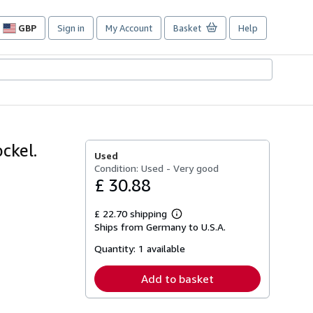
GBP
Sign in
My Account
Basket
Help
Site
shopping
preferences
ockel.
Used
Condition: Used - Very good
£ 30.88
£ 22.70 shipping
Learn
Ships from Germany to U.S.A.
more
about
Quantity:
1 available
shipping
rates
Add to basket