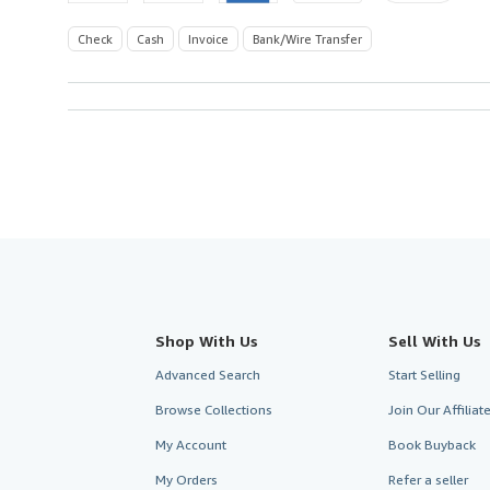
Check
Cash
Invoice
Bank/Wire Transfer
Shop With Us
Sell With Us
Advanced Search
Start Selling
Browse Collections
Join Our Affilia
My Account
Book Buyback
My Orders
Refer a seller