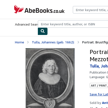
Skip to main content
AbeBooks.co.uk
Advanced Search
Browse Collections
Rare Books
Art & Collect
Home
Tulla, Johannes (geb. 1662):
Portrait. Brustfig
Portrai
Mezzot
Tulla, Joh
Publication
Language:
ART / PRINT
Save for La
Sold by
Ant