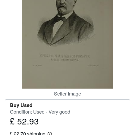
Help
CLOSE
Seller Image
Buy Used
Condition: Used - Very good
£ 52.93
Price
£
£ 22.70 shipping
52.93