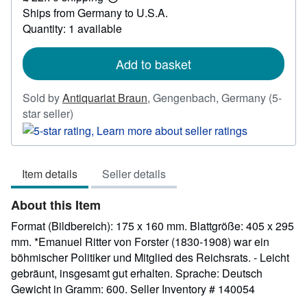
Learn
Ships from Germany to U.S.A.
more
about
Quantity: 1 available
shipping
rates
Add to basket
Sold by
Antiquariat Braun
,
Gengenbach, Germany
(5-
Seller
star seller)
rating
5
out
Item details
Seller details
of
5
About this Item
stars
Format (Bildbereich): 175 x 160 mm. Blattgröße: 405 x 295
mm. *Emanuel Ritter von Forster (1830-1908) war ein
böhmischer Politiker und Mitglied des Reichsrats. - Leicht
gebräunt, insgesamt gut erhalten. Sprache: Deutsch
Gewicht in Gramm: 600.
Seller Inventory # 140054