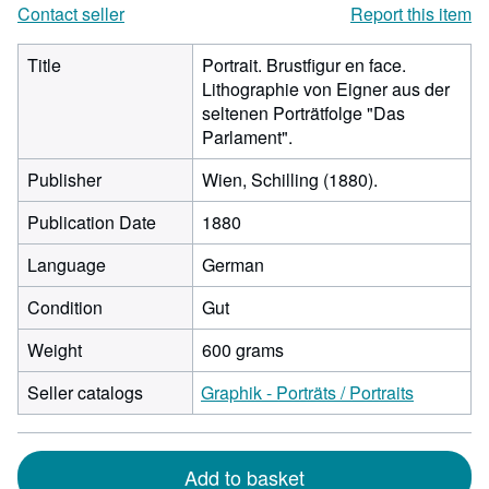
Contact seller
Report this item
Title
Portrait. Brustfigur en face.
Lithographie von Eigner aus der
seltenen Porträtfolge "Das
Parlament".
Publisher
Wien, Schilling (1880).
Publication Date
1880
Language
German
Condition
Gut
Weight
600 grams
Seller catalogs
Graphik - Porträts / Portraits
Add to basket