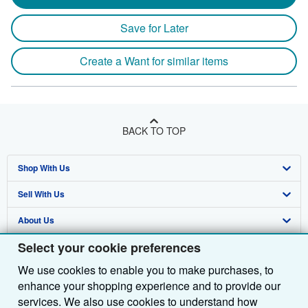
Save for Later
Create a Want for similar items
BACK TO TOP
Shop With Us
Sell With Us
Advanced Search
About Us
Browse Collections
Start Selling
Select your cookie preferences
Find Help
My Account
Join Our Affiliate Programme
About AbeBooks
We use cookies to enable you to make purchases, to
Other AbeBooks Companies
My Orders
Book Buyback
Media
Help
enhance your shopping experience and to provide our
Follow AbeBooks
View Basket
Refer a seller
Careers
Customer Service
AbeBooks.com
services. We also use cookies to understand how