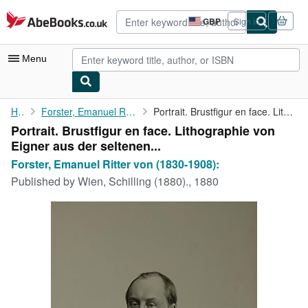
Skip to main content
AbeBooks.co.uk
GBP
Sign in
Site
shopping
preferences
Menu
My Account
Home
Forster, Emanuel Ritter von (1830-1908):
Portrait. Brustfigur en face. Lithographie von Eigner aus der ...
Portrait. Brustfigur en face. Lithographie von
My Purchases
Eigner aus der seltenen...
Advanced Search
Forster, Emanuel Ritter von (1830-1908):
Published by
Wien, Schilling (1880)., 1880
Browse Collections
Rare Books
Art & Collectables
Textbooks
Sellers
Start Selling