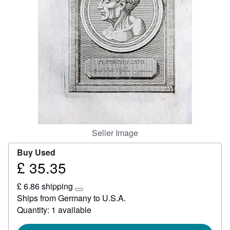
Help
CLOSE
Seller Image
Buy Used
£ 35.35
Price
£
£ 6.86 shipping
35.35
Learn
Ships from Germany to U.S.A.
more
Quantity: 1 available
about
shipping
rates