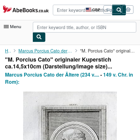
Skip to main content
AbeBooks.co.uk
GBP
Sign in
Site
shopping
preferences
Menu
My Account
Home
Marcus Porcius Cato der Ältere (234 v. Chr. in Tusculum
"M. Porcius Cato" originaler Kuperstich ca.14,5x10cm (...
"M. Porcius Cato" originaler Kuperstich
My Purchases
ca.14,5x10cm (Darstellung/image size)...
Advanced Search
Marcus Porcius Cato der Ältere (234 v....
-
149 v. Chr. in
Rom):
Browse Collections
Rare Books
Art & Collectables
Textbooks
Sellers
Start Selling