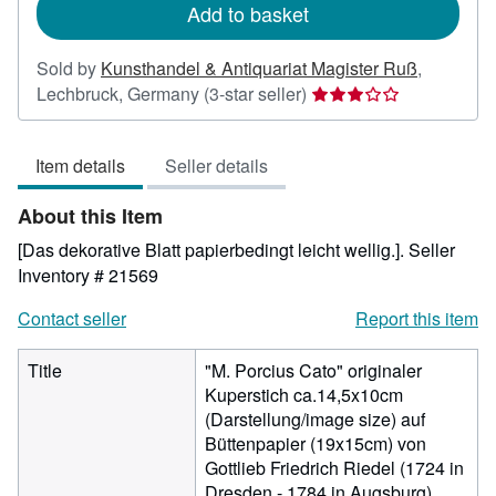
Add to basket
Sold by
Kunsthandel & Antiquariat Magister Ruß
,
Seller
Lechbruck, Germany
(3-star seller)
rating
3
Item details
Seller details
out
of
About this Item
5
stars
[Das dekorative Blatt papierbedingt leicht wellig.].
Seller
Inventory # 21569
Contact seller
Report this item
Title
"M. Porcius Cato" originaler
Kuperstich ca.14,5x10cm
(Darstellung/image size) auf
Büttenpapier (19x15cm) von
Gottlieb Friedrich Riedel (1724 in
Dresden - 1784 in Augsburg)