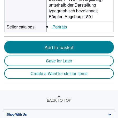
unterhalb der Darstellung
typographisch bezeichnet;
Bürglen Augsburg 1801
Seller catalogs
Porträts
Add to basket
Save for Later
Create a Want for similar items
BACK TO TOP
Shop With Us