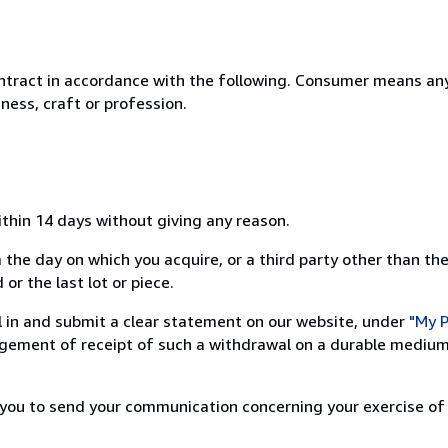
ntract in accordance with the following. Consumer means any
ness, craft or profession.
ithin 14 days without giving any reason.
 the day on which you acquire, or a third party other than the
or the last lot or piece.
ill in and submit a clear statement on our website, under
"My P
ement of receipt of such a withdrawal on a durable medium 
r you to send your communication concerning your exercise of