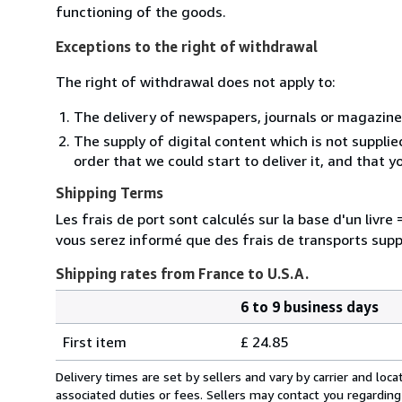
functioning of the goods.
Exceptions to the right of withdrawal
The right of withdrawal does not apply to:
The delivery of newspapers, journals or magazine
The supply of digital content which is not suppli
order that we could start to deliver it, and that 
Shipping Terms
Les frais de port sont calculés sur la base d'un livr
vous serez informé que des frais de transports sup
Shipping rates from France to U.S.A.
6 to 9 business days
Order
Shipping
quantity
First item
£ 24.85
rates
from
Delivery times are set by sellers and vary by carrier and lo
France
associated duties or fees. Sellers may contact you regarding