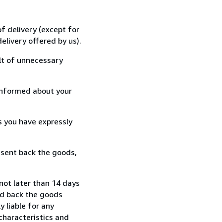
f delivery (except for
elivery offered by us).
lt of unnecessary
informed about your
s you have expressly
 sent back the goods,
not later than 14 days
nd back the goods
y liable for any
characteristics and