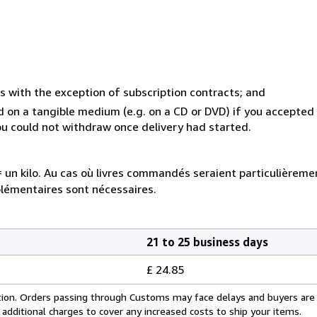
s with the exception of subscription contracts; and
ed on a tangible medium (e.g. on a CD or DVD) if you accepte
you could not withdraw once delivery had started.
e = un kilo. Au cas où livres commandés seraient particulièrem
plémentaires sont nécessaires.
21 to 25 business days
£ 24.85
cation. Orders passing through Customs may face delays and buyers are
 additional charges to cover any increased costs to ship your items.