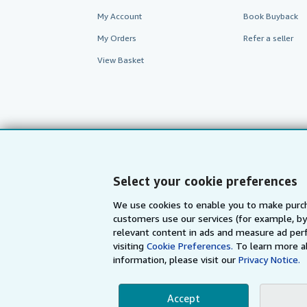
My Account
Book Buyback
My Orders
Refer a seller
View Basket
Select your cookie preferences
We use cookies to enable you to make purch
customers use our services (for example, by
AbeBooks.com
AbeBooks.de
relevant content in ads and measure ad perf
visiting
Cookie Preferences.
To learn more a
information, please visit our
Privacy Notice.
By using the Web si
Accept