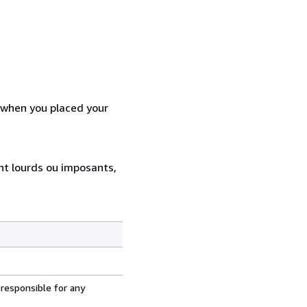
d when you placed your
ent lourds ou imposants,
 responsible for any