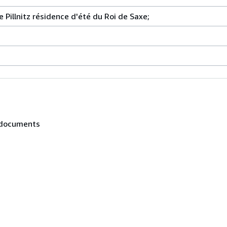
de Pillnitz résidence d'été du Roi de Saxe;
, documents