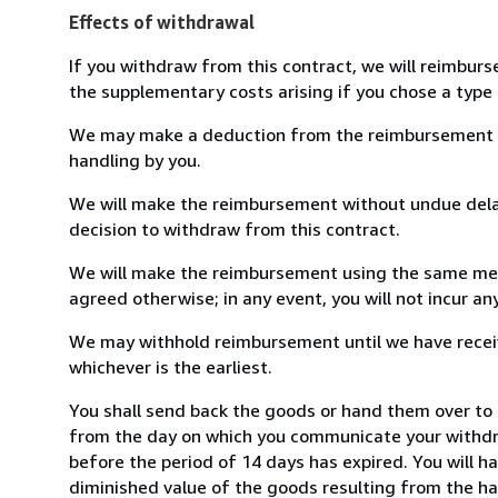
Effects of withdrawal
If you withdraw from this contract, we will reimburs
the supplementary costs arising if you chose a type 
We may make a deduction from the reimbursement for 
handling by you.
We will make the reimbursement without undue delay
decision to withdraw from this contract.
We will make the reimbursement using the same mean
agreed otherwise; in any event, you will not incur a
We may withhold reimbursement until we have receiv
whichever is the earliest.
You shall send back the goods or hand them over to 
from the day on which you communicate your withdra
before the period of 14 days has expired. You will ha
diminished value of the goods resulting from the ha