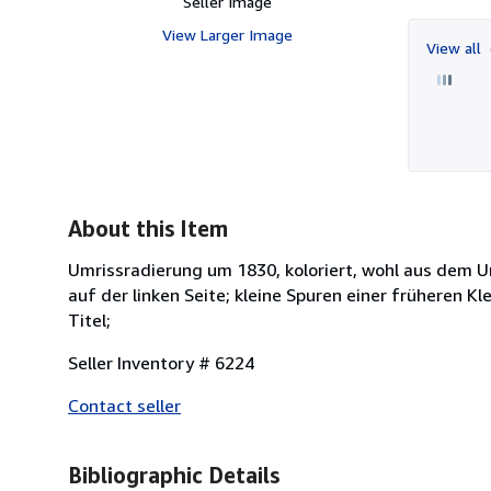
Seller Image
View Larger Image
View all
About this Item
Umrissradierung um 1830, koloriert, wohl aus dem Um
auf der linken Seite; kleine Spuren einer früheren 
Titel;
Seller Inventory # 6224
Contact seller
Bibliographic Details