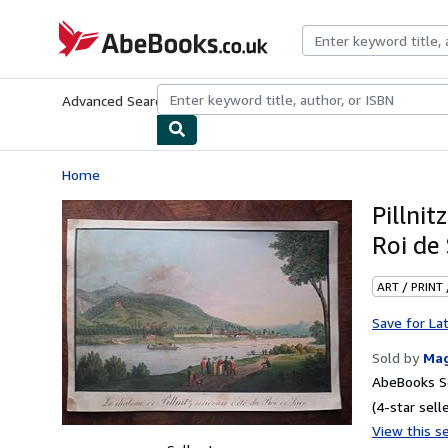
Skip to main content
AbeBooks.co.uk
Advanced Search
Browse Collections
Rare Books
Art & Collect
Home
Pillnit
Roi de
ART / PRINT
Save for La
Sold by
Ma
AbeBooks Se
(4-star selle
View this se