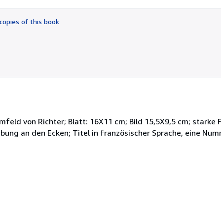
out
of
copies of this book
5
stars
feld von Richter; Blatt: 16X11 cm; Bild 15,5X9,5 cm; starke 
Klebung an den Ecken; Titel in französischer Sprache, eine Nu