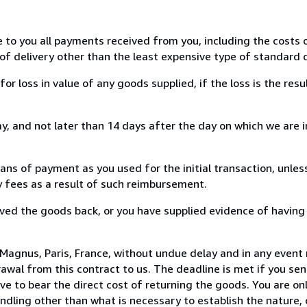
e to you all payments received from you, including the costs o
of delivery other than the least expensive type of standard d
loss in value of any goods supplied, if the loss is the resu
, and not later than 14 days after the day on which we are 
s of payment as you used for the initial transaction, unles
ny fees as a result of such reimbursement.
ed the goods back, or you have supplied evidence of having
Magnus, Paris, France, without undue delay and in any event 
wal from this contract to us. The deadline is met if you se
ve to bear the direct cost of returning the goods. You are onl
ndling other than what is necessary to establish the nature, 