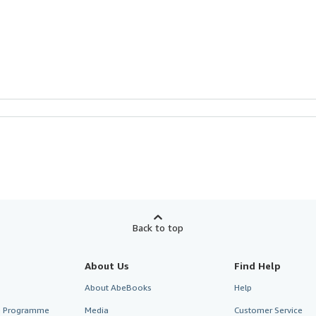
Back to top
About Us
Find Help
About AbeBooks
Help
te Programme
Media
Customer Service