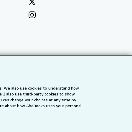
es. We also use cookies to understand how
'll also use third-party cookies to show
a
IberLibro.com
ZVAB.com
u can change your choices at any time by
re about how AbeBooks uses your personal
erms and Conditions
.