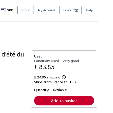
GBP
Sign in
My Account
Basket
Help
Site
shopping
preferences
e d'été du
Used
Condition: Used - Very good
£ 83.85
£ 24.85 shipping
Learn
Ships from France to U.S.A.
more
about
Quantity:
1 available
shipping
rates
Add to basket