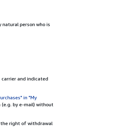
 natural person who is
 carrier and indicated
urchases" in "My
(e.g. by e-mail) without
 the right of withdrawal