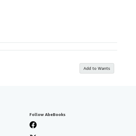
Add to Wants
Follow AbeBooks