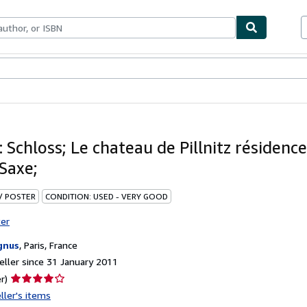
ables
Textbooks
Sellers
Start Selling
z: Schloss; Le chateau de Pillnitz résidenc
 Saxe;
 / POSTER
CONDITION: USED - VERY GOOD
ter
gnus
,
Paris, France
ller since 31 January 2011
Seller
r)
rating
ller's items
4