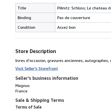
Title
Pillnitz: Schloss; Le chateau 
Binding
Pas de couverture
Condition
Assez bon
Store Description
livres d'occasion, gravures anciennes, autographes
Visit Seller's Storefront
Seller's business information
Magnus
France
Sale & Shipping Terms
Terms of Sale