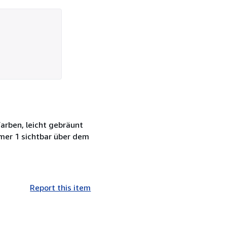
Farben, leicht gebräunt
mmer 1 sichtbar über dem
Report this item