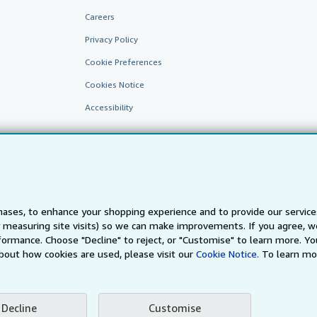
Careers
Privacy Policy
Cookie Preferences
Cookies Notice
Accessibility
ases, to enhance your shopping experience and to provide our servic
 measuring site visits) so we can make improvements. If you agree, we
AbeBooks.fr
AbeBooks.it
AbeBooks Aus/NZ
AbeBooks.c
ormance. Choose "Decline" to reject, or "Customise" to learn more. Yo
bout how cookies are used, please visit our
Cookie Notice.
To learn mo
BookFinder.com
Find any book at the best price
te, you confirm that you have read, understood, and agreed to be bound by the
T
Decline
Customise