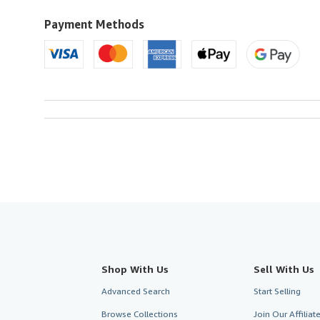
to
U.S.A.
Payment Methods
Shop With Us
Sell With Us
Advanced Search
Start Selling
Browse Collections
Join Our Affilia