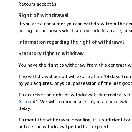
Retours acceptés
Right of withdrawal
If you are a consumer you can withdraw from the co
acting for purposes which are outside his trade, busi
Information regarding the right of withdrawal
Statutory right to withdraw
You have the right to withdraw from this contract w
The withdrawal period will expire after 14 days from
by you acquires, physical possession of the last good 
To exercise the right of withdrawal, electronically f
Account"
. We will communicate to you an acknowledg
delay.
To meet the withdrawal deadline, it is sufficient fo
before the withdrawal period has expired.