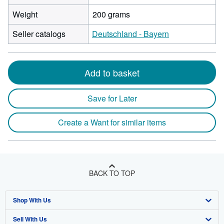
Weight
200 grams
Seller catalogs
Deutschland - Bayern
Add to basket
Save for Later
Create a Want for similar items
BACK TO TOP
Shop With Us
Sell With Us
Advanced Search