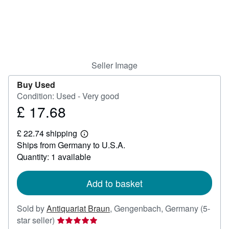
Help
CLOSE
Seller Image
Buy Used
Condition: Used - Very good
£ 17.68
Price
£
£ 22.74 shipping
17.68
Learn
Ships from Germany to U.S.A.
more
about
Quantity: 1 available
shipping
rates
Add to basket
Sold by
Antiquariat Braun
,
Gengenbach, Germany
(5-
Seller
star seller)