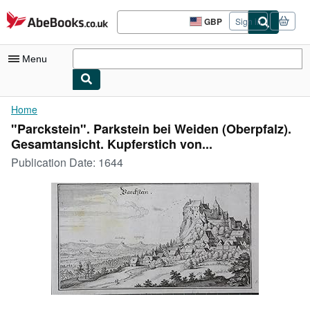
Skip to main content
AbeBooks.co.uk
GBP
Sign in
Site
shopping
preferences
Menu
My Account
Home
"Parckstein". Parkstein bei Weiden (Oberpfalz).
My Purchases
Gesamtansicht. Kupferstich von...
Advanced Search
Publication Date:
1644
Browse Collections
Rare Books
Art & Collectables
Textbooks
Sellers
Start Selling