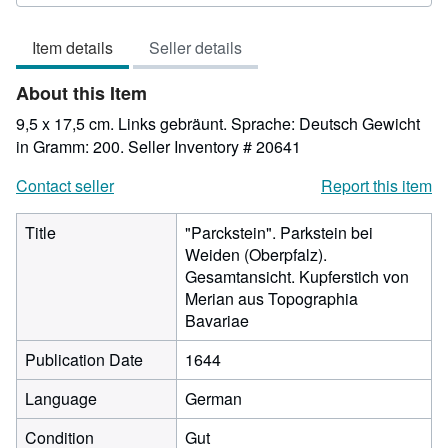
rating
5
Item details
Seller details
out
of
About this Item
5
stars
9,5 x 17,5 cm. Links gebräunt. Sprache: Deutsch Gewicht
in Gramm: 200.
Seller Inventory # 20641
Contact seller
Report this item
Title
"Parckstein". Parkstein bei
Weiden (Oberpfalz).
Gesamtansicht. Kupferstich von
Merian aus Topographia
Bavariae
Publication Date
1644
Language
German
Condition
Gut