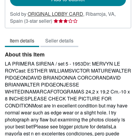
Sold by
ORIGINAL LOBBY CARD
,
Ribarroja, VA,
Seller
Spain
(3-star seller)
rating
3
Item details
Seller details
out
of
About this Item
5
stars
LA PRIMERA SIRENA / set 5 - 1953Dir: MERVYN LE
ROYCast: ESTHER WILLIAMSVICTOR MATUREWALTER
PIDGEONDAVID BRIANDONNA CORCORANDAVID
BRIANWALTER PIDGEONJESSE
WHITEDINAMARCAFOTOGRAMAS 24,2 x 19,2 Cm.-10 x
8 INCHESPLEASE CHECK THE PICTURE FOR
CONDITIONMost are in excellent condition but may have
normal wear such as edge wear or a slight hole. I try
photograph any flaw but examining the photos closely is
your best bet!Please see bigger picture for detailsLa
mayorÌa est n en excelentes condiciones, pero puede