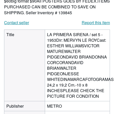
$60big format $90All POSTERS GOES BY FEDEX.ITEMS
PURCHASED CAN BE COMBINED TO SAVE ON
SHIPPING.
Seller Inventory # 139845
Contact seller
Report this item
Title
LA PRIMERA SIRENA / set 5 -
1953Dir: MERVYN LE ROYCast:
ESTHER WILLIAMSVICTOR
MATUREWALTER
PIDGEONDAVID BRIANDONNA
CORCORANDAVID
BRIANWALTER
PIDGEONJESSE
WHITEDINAMARCAFOTOGRAMAS
24,2 x 19,2 Cm.-10 x 8
INCHESPLEASE CHECK THE
PICTURE FOR CONDITION
Publisher
METRO