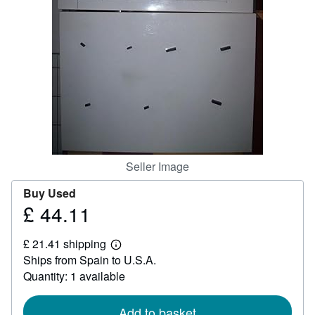
Help
CLOSE
Seller Image
Buy Used
£ 44.11
Price
£
£ 21.41 shipping
44.11
Learn
Ships from Spain to U.S.A.
more
about
Quantity: 1 available
shipping
rates
Add to basket