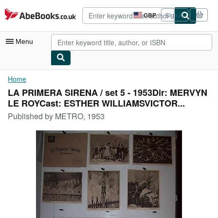
Skip to main content
AbeBooks.co.uk
GBP
Sign in
Site
shopping
preferences
Menu
My Account
Home
LA PRIMERA SIRENA / set 5 - 1953Dir: MERVYN
My Purchases
LE ROYCast: ESTHER WILLIAMSVICTOR...
Advanced Search
Published by
METRO, 1953
Browse Collections
Rare Books
Art & Collectables
Textbooks
Sellers
Start Selling