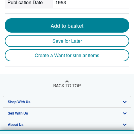
Publication Date
1953
Add to basket
Save for Later
Create a Want for similar items
BACK TO TOP
Shop With Us
Sell With Us
Advanced Search
About Us
Browse Collections
Start Selling