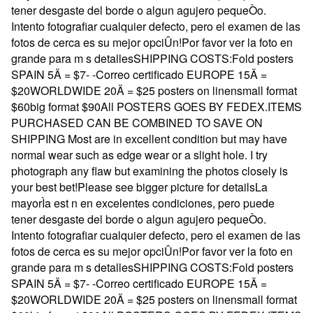
tener desgaste del borde o algun agujero pequeÒo.
Intento fotografiar cualquier defecto, pero el examen de las
fotos de cerca es su mejor opciÛn!Por favor ver la foto en
grande para m s detallesSHIPPING COSTS:Fold posters
SPAIN 5Ä = $7- -Correo certificado EUROPE 15Ä =
$20WORLDWIDE 20Ä = $25 posters on linensmall format
$60big format $90All POSTERS GOES BY FEDEX.ITEMS
PURCHASED CAN BE COMBINED TO SAVE ON
SHIPPING Most are in excellent condition but may have
normal wear such as edge wear or a slight hole. I try
photograph any flaw but examining the photos closely is
your best bet!Please see bigger picture for detailsLa
mayorÌa est n en excelentes condiciones, pero puede
tener desgaste del borde o algun agujero pequeÒo.
Intento fotografiar cualquier defecto, pero el examen de las
fotos de cerca es su mejor opciÛn!Por favor ver la foto en
grande para m s detallesSHIPPING COSTS:Fold posters
SPAIN 5Ä = $7- -Correo certificado EUROPE 15Ä =
$20WORLDWIDE 20Ä = $25 posters on linensmall format