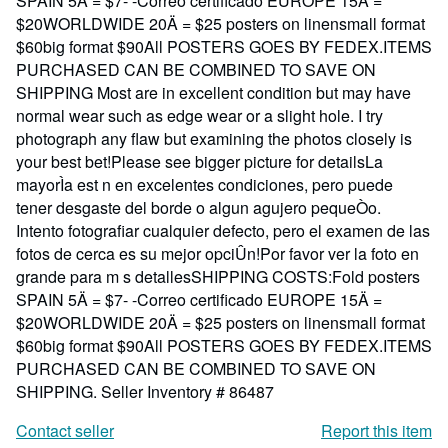
SPAIN 5Ä = $7- -Correo certificado EUROPE 15Ä =
$20WORLDWIDE 20Ä = $25 posters on linensmall format
$60big format $90All POSTERS GOES BY FEDEX.ITEMS
PURCHASED CAN BE COMBINED TO SAVE ON
SHIPPING Most are in excellent condition but may have
normal wear such as edge wear or a slight hole. I try
photograph any flaw but examining the photos closely is
your best bet!Please see bigger picture for detailsLa
mayorÌa est n en excelentes condiciones, pero puede
tener desgaste del borde o algun agujero pequeÒo.
Intento fotografiar cualquier defecto, pero el examen de las
fotos de cerca es su mejor opciÛn!Por favor ver la foto en
grande para m s detallesSHIPPING COSTS:Fold posters
SPAIN 5Ä = $7- -Correo certificado EUROPE 15Ä =
$20WORLDWIDE 20Ä = $25 posters on linensmall format
$60big format $90All POSTERS GOES BY FEDEX.ITEMS
PURCHASED CAN BE COMBINED TO SAVE ON
SHIPPING.
Seller Inventory # 86487
Contact seller
Report this item