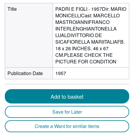
Title
PADRI E FIGLI - 1957Dir: MARIO
MONICELLICast: MARCELLO
MASTROIANNIFRANCO
INTERLENGHIANTONELLA
LUALDIVITTORIO DE
SICAFIORELLA MARIITALIAFB.
18 x 26 INCHES. 46 x 67
CM.PLEASE CHECK THE
PICTURE FOR CONDITION
Publication Date
1957
Add to basket
Save for Later
Create a Want for similar items