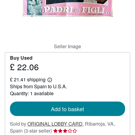
Help
CLOSE
Seller Image
Buy Used
£ 22.06
Price
£
£ 21.41 shipping
22.06
Learn
Ships from Spain to U.S.A.
more
about
Quantity: 1 available
shipping
rates
Add to basket
Sold by
ORIGINAL LOBBY CARD
,
Ribarroja, VA,
Seller
Spain
(3-star seller)