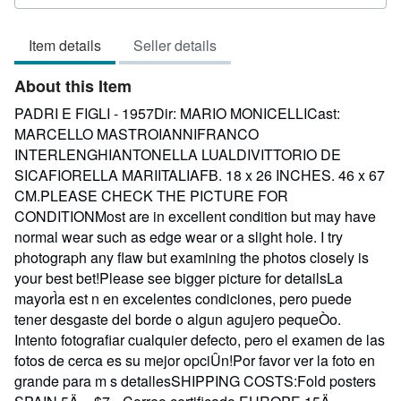
rating
3
Item details
Seller details
out
of
About this Item
5
stars
PADRI E FIGLI - 1957Dir: MARIO MONICELLICast:
MARCELLO MASTROIANNIFRANCO
INTERLENGHIANTONELLA LUALDIVITTORIO DE
SICAFIORELLA MARIITALIAFB. 18 x 26 INCHES. 46 x 67
CM.PLEASE CHECK THE PICTURE FOR
CONDITIONMost are in excellent condition but may have
normal wear such as edge wear or a slight hole. I try
photograph any flaw but examining the photos closely is
your best bet!Please see bigger picture for detailsLa
mayorÌa est n en excelentes condiciones, pero puede
tener desgaste del borde o algun agujero pequeÒo.
Intento fotografiar cualquier defecto, pero el examen de las
fotos de cerca es su mejor opciÛn!Por favor ver la foto en
grande para m s detallesSHIPPING COSTS:Fold posters