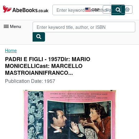
Skip to main content
AbeBooks.co.uk
GBP
Sign in
Site
shopping
preferences
Menu
My Account
Home
PADRI E FIGLI - 1957Dir: MARIO
My Purchases
MONICELLICast: MARCELLO
Advanced Search
MASTROIANNIFRANCO...
Publication Date:
1957
Browse Collections
Rare Books
Art & Collectables
Textbooks
Sellers
Start Selling