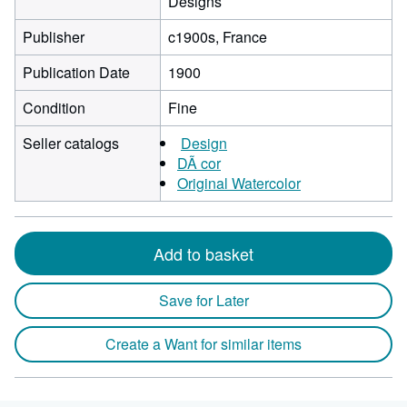
Designs
Publisher
c1900s, France
Publication Date
1900
Condition
Fine
Seller catalogs
Design
DÃ cor
Original Watercolor
Add to basket
Save for Later
Create a Want for similar items