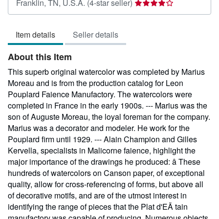
Seller
Franklin, TN, U.S.A.
(4-star seller)
rating
4
Item details
Seller details
out
of
About this Item
5
stars
This superb original watercolor was completed by Marius
Moreau and is from the production catalog for Leon
Pouplard Faience Manufactory. The watercolors were
completed in France in the early 1900s. --- Marius was the
son of Auguste Moreau, the loyal foreman for the company.
Marius was a decorator and modeler. He work for the
Pouplard firm until 1929. --- Alain Champion and Gilles
Kervella, specialists in Malicorne faience, highlight the
major importance of the drawings he produced: â These
hundreds of watercolors on Canson paper, of exceptional
quality, allow for cross-referencing of forms, but above all
of decorative motifs, and are of the utmost interest in
identifying the range of pieces that the Plat d'EÃ tain
manufactory was capable of producing. Numerous objects