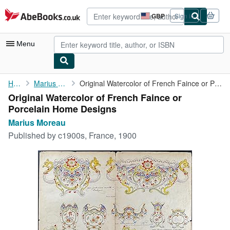
Skip to main content
AbeBooks.co.uk
GBP
Sign in
Site
shopping
preferences
Menu
My Account
Home
Marius Moreau
Original Watercolor of French Faince or Porcelain Home Designs
Original Watercolor of French Faince or
My Purchases
Porcelain Home Designs
Advanced Search
Marius Moreau
Published by
c1900s, France, 1900
Browse Collections
Rare Books
Art & Collectables
Textbooks
Sellers
Start Selling