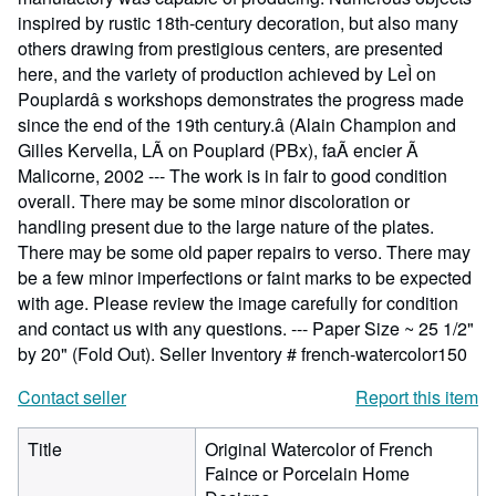
inspired by rustic 18th-century decoration, but also many
others drawing from prestigious centers, are presented
here, and the variety of production achieved by LeÌ on
Pouplardâ s workshops demonstrates the progress made
since the end of the 19th century.â (Alain Champion and
Gilles Kervella, LÃ on Pouplard (PBx), faÃ encier Ã
Malicorne, 2002 --- The work is in fair to good condition
overall. There may be some minor discoloration or
handling present due to the large nature of the plates.
There may be some old paper repairs to verso. There may
be a few minor imperfections or faint marks to be expected
with age. Please review the image carefully for condition
and contact us with any questions. --- Paper Size ~ 25 1/2"
by 20" (Fold Out).
Seller Inventory # french-watercolor150
Contact seller
Report this item
Title
Original Watercolor of French
Faince or Porcelain Home