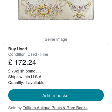
Help
CLOSE
Seller Image
Buy Used
Condition: Used - Fine
£ 172.24
Price
£
£ 7.43 shipping
172.24
Learn
Ships within U.S.A.
more
Quantity: 1 available
about
shipping
rates
Add to basket
Sold by
Trillium Antique Prints & Rare Books
,