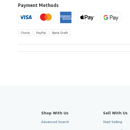
to
Payment Methods
U.S.A.
Check
PayPal
Bank Draft
Shop With Us
Sell With Us
Advanced Search
Start Selling