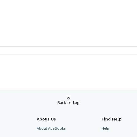
Back to top
About Us
Find Help
About AbeBooks
Help