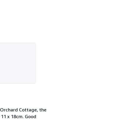
g Orchard Cottage, the
x 11 x 18cm. Good