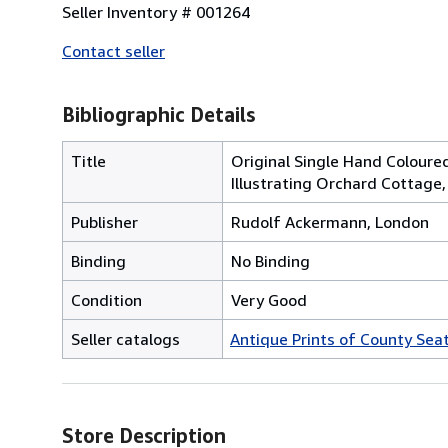
Seller Inventory # 001264
Contact seller
Bibliographic Details
Title
Original Single Hand Coloure
Illustrating Orchard Cottage
Publisher
Rudolf Ackermann, London
Binding
No Binding
Condition
Very Good
Seller catalogs
Antique Prints of County Sea
Store Description