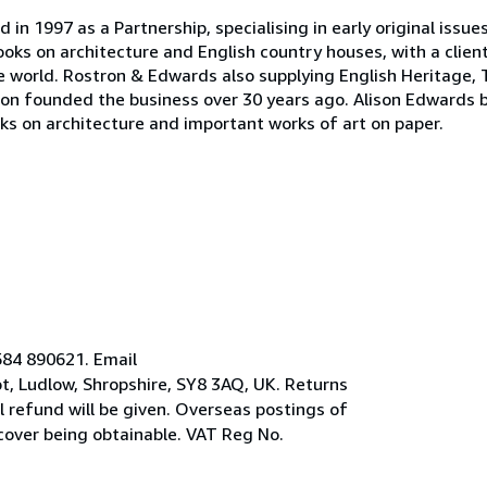
n 1997 as a Partnership, specialising in early original issue
oks on architecture and English country houses, with a clien
the world. Rostron & Edwards also supplying English Heritage, 
on founded the business over 30 years ago. Alison Edwards 
oks on architecture and important works of art on paper.
584 890621. Email
, Ludlow, Shropshire, SY8 3AQ, UK. Returns
ll refund will be given. Overseas postings of
 cover being obtainable. VAT Reg No.