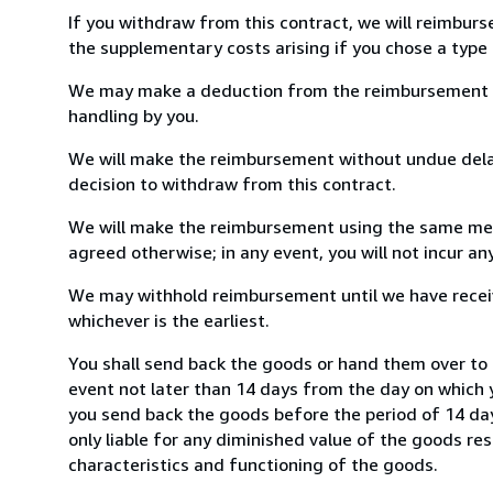
If you withdraw from this contract, we will reimburs
the supplementary costs arising if you chose a type 
We may make a deduction from the reimbursement for 
handling by you.
We will make the reimbursement without undue delay
decision to withdraw from this contract.
We will make the reimbursement using the same mean
agreed otherwise; in any event, you will not incur a
We may withhold reimbursement until we have receiv
whichever is the earliest.
You shall send back the goods or hand them over to
event not later than 14 days from the day on which 
you send back the goods before the period of 14 days
only liable for any diminished value of the goods re
characteristics and functioning of the goods.