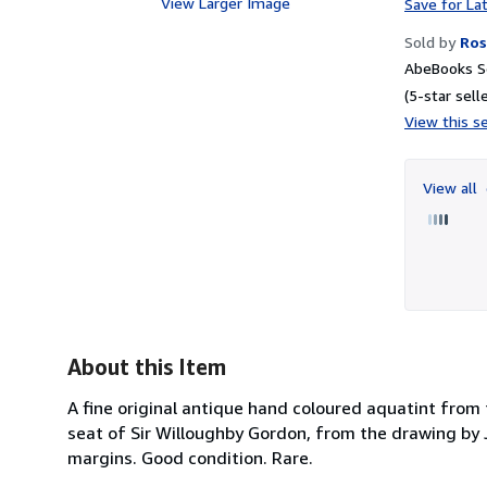
View Larger Image
Save for La
Sold by
Ros
AbeBooks Se
(5-star selle
View this se
View all
About this Item
A fine original antique hand coloured aquatint from 
seat of Sir Willoughby Gordon, from the drawing by 
margins. Good condition. Rare.