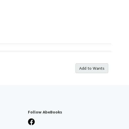
Add to Wants
Follow AbeBooks