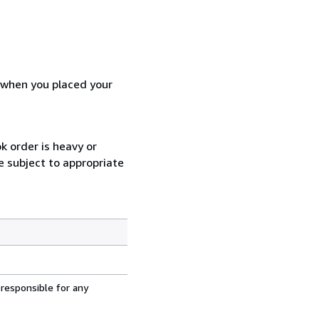
d when you placed your
k order is heavy or
e subject to appropriate
 responsible for any