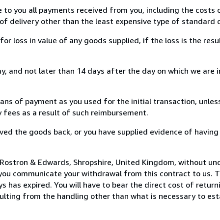
e to you all payments received from you, including the costs o
of delivery other than the least expensive type of standard d
loss in value of any goods supplied, if the loss is the resu
, and not later than 14 days after the day on which we are 
s of payment as you used for the initial transaction, unles
ny fees as a result of such reimbursement.
ed the goods back, or you have supplied evidence of having
 Rostron & Edwards, Shropshire, United Kingdom, without und
you communicate your withdrawal from this contract to us. T
 has expired. You will have to bear the direct cost of return
sulting from the handling other than what is necessary to est