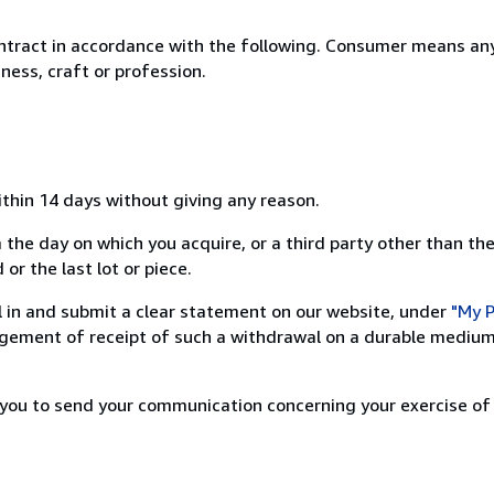
ntract in accordance with the following. Consumer means any
ness, craft or profession.
ithin 14 days without giving any reason.
 the day on which you acquire, or a third party other than the
or the last lot or piece.
ill in and submit a clear statement on our website, under
"My P
ement of receipt of such a withdrawal on a durable medium 
r you to send your communication concerning your exercise of