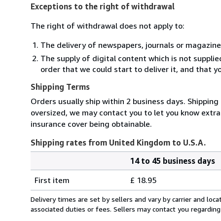
Exceptions to the right of withdrawal
The right of withdrawal does not apply to:
The delivery of newspapers, journals or magazine
The supply of digital content which is not suppli
order that we could start to deliver it, and that 
Shipping Terms
Orders usually ship within 2 business days. Shipping 
oversized, we may contact you to let you know extra 
insurance cover being obtainable.
Shipping rates from United Kingdom to U.S.A.
14 to 45 business days
Order
Shipping
quantity
First item
£ 18.95
rates
from
Delivery times are set by sellers and vary by carrier and lo
United
associated duties or fees. Sellers may contact you regarding
Kingdom