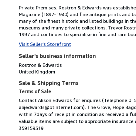
Private Premises. Rostron & Edwards was established i
Magazine (1897-1940) and fine antique prints and bo
many of the finest historic and listed buildings in 
museums and many private collections. Trevor Rostr
1997 and continues to specialise in fine and rare bo
Visit Seller's Storefront
Seller's business information
Rostron & Edwards
United Kingdom
Sale & Shipping Terms
Terms of Sale
Contact Alison Edwards for enquires (Telephone 01
alijedwards@btinternet.com). The Grove, Hope Bagot
within 7days of receipt in condition as received a fu
valuable items are subject to appropriate insurance
359159519.