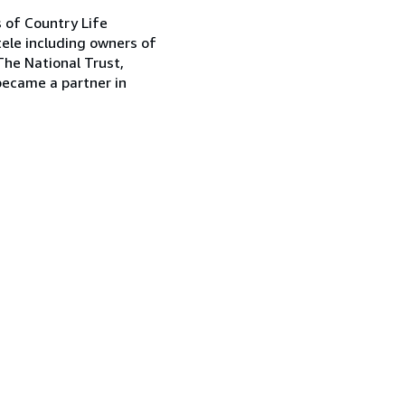
s of Country Life
tele including owners of
The National Trust,
became a partner in