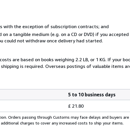
s with the exception of subscription contracts; and
ed on a tangible medium (e.g. on a CD or DVD) if you accepte
you could not withdraw once delivery had started.
costs are based on books weighing 2.2 LB, or 1 KG. If your boo
shipping is required. Overseas postings of valuable items ar
5 to 10 business days
£ 21.80
cation. Orders passing through Customs may face delays and buyers are
 additional charges to cover any increased costs to ship your items.