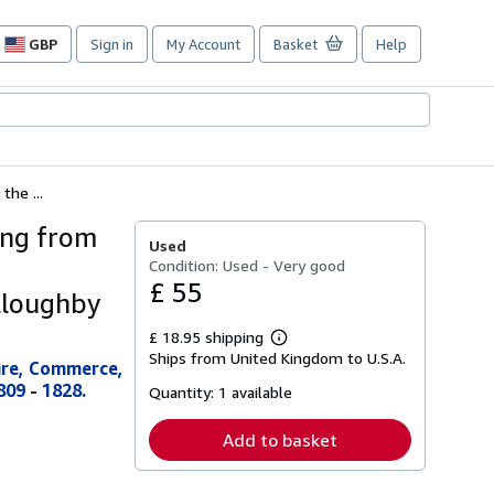
GBP
Sign in
My Account
Basket
Help
Site
shopping
preferences
the ...
ing from
Used
Condition: Used - Very good
£ 55
illoughby
£ 18.95 shipping
Learn
Ships from United Kingdom to U.S.A.
more
ture, Commerce,
about
809
-
1828.
Quantity:
1 available
shipping
rates
Add to basket