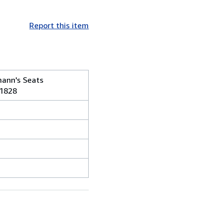
Report this item
mann's Seats
-1828