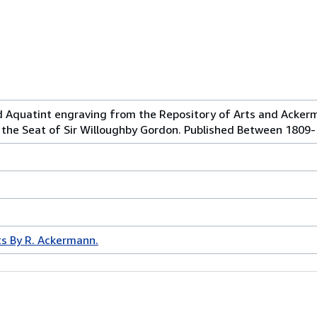
d Aquatint engraving from the Repository of Arts and Acker
, the Seat of Sir Willoughby Gordon. Published Between 1809
ts By R. Ackermann.