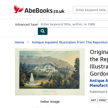
Skip to main content
AbeBooks.co.uk
Advanced Search
Browse Collections
Rare Books
Art & Collect
Home
Antique Aquatint Illustration from The Repository 
Origin
the Re
Illust
Gordon
Antique A
Manufactu
Published 
ART / PRINT
Seller Image