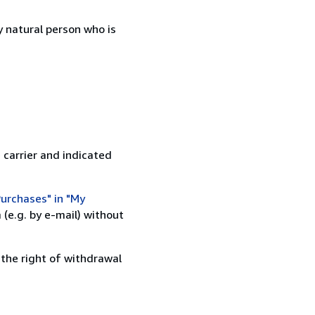
 natural person who is
 carrier and indicated
urchases" in "My
(e.g. by e-mail) without
 the right of withdrawal