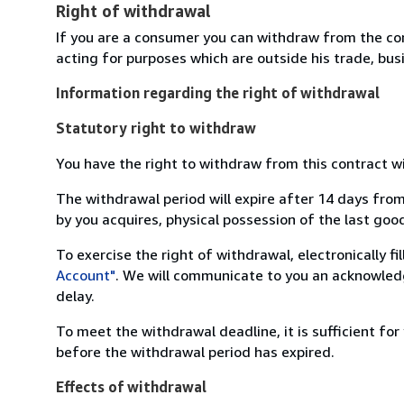
Right of withdrawal
If you are a consumer you can withdraw from the co
acting for purposes which are outside his trade, busi
Information regarding the right of withdrawal
Statutory right to withdraw
You have the right to withdraw from this contract w
The withdrawal period will expire after 14 days from
by you acquires, physical possession of the last good 
To exercise the right of withdrawal, electronically f
Account"
. We will communicate to you an acknowledg
delay.
To meet the withdrawal deadline, it is sufficient fo
before the withdrawal period has expired.
Effects of withdrawal