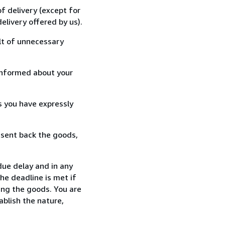
f delivery (except for
elivery offered by us).
lt of unnecessary
informed about your
s you have expressly
 sent back the goods,
ue delay and in any
he deadline is met if
ing the goods. You are
ablish the nature,