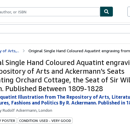
ables
Textbooks
Sellers
Start Selling
of Arts,...
Original Single Hand Coloured Aquatint engraving from 
al Single Hand Coloured Aquatint engrav
pository of Arts and Ackermann's Seats
rating Orchard Cottage, the Seat of Sir W
. Published Between 1809-1828
quatint Illustration from The Repository of Arts, Litera
res, Fashions and Politics By R. Ackermann. Published in 1
by
Rudolf Ackermann, London
 / POSTER
CONDITION: USED - VERY GOOD