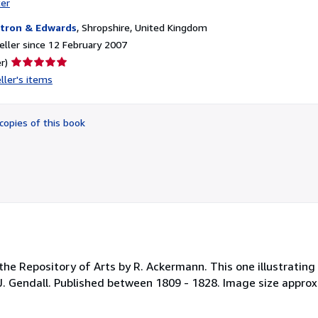
ter
tron & Edwards
,
Shropshire, United Kingdom
ller since 12 February 2007
Seller
r)
rating
ller's items
5
out
of
copies of this book
5
stars
the Repository of Arts by R. Ackermann. This one illustratin
J. Gendall. Published between 1809 - 1828. Image size appro