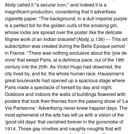
Abdy called it "a secular icon," and indeed it is a
magnificent production, considering that it advertises
cigarette paper. "The background, in a dull imperial purple
is a perfect foil for the golden curls of the smoking girl,
whose locks are spread over the poster like the delicate
filigree work of an Indian bracelet"(Abdy, p.136) --- This art
subscription was created during the Belle Epoque period
in France. "There was nothing exclusive about the 'joie de
vivre' that swept Paris, at a delirious pace, out of the 19th
century into the 20th. As Victor Hugo had observed, the
city lived by, and for, the whole human race. Haussman's
great boulevards had opened up a spacious stage where
Paris made a spectacle of herself by day and night.
Outdoors and indoors the walls of buildings flowered with
posters that took their themes from the passing show of 'La
Vie Parisenne.' Advertising never knew happier days. The
most ephemeral of the arts has left us with a vision of the
'good old days' that vanished forever in the gunsmoke of
1914. Those gay nineties and naughty noughts that will