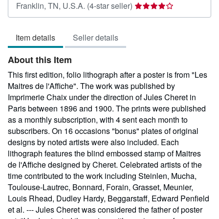
Seller
Franklin, TN, U.S.A.
(4-star seller)
rating
4
Item details
Seller details
out
of
About this Item
5
stars
This first edition, folio lithograph after a poster is from "Les
Maitres de l'Affiche". The work was published by
Imprimerie Chaix under the direction of Jules Cheret in
Paris between 1896 and 1900. The prints were published
as a monthly subscription, with 4 sent each month to
subscribers. On 16 occasions "bonus" plates of original
designs by noted artists were also included. Each
lithograph features the blind embossed stamp of Maitres
de l'Affiche designed by Cheret. Celebrated artists of the
time contributed to the work including Steinlen, Mucha,
Toulouse-Lautrec, Bonnard, Forain, Grasset, Meunier,
Louis Rhead, Dudley Hardy, Beggarstaff, Edward Penfield
et al. --- Jules Cheret was considered the father of poster