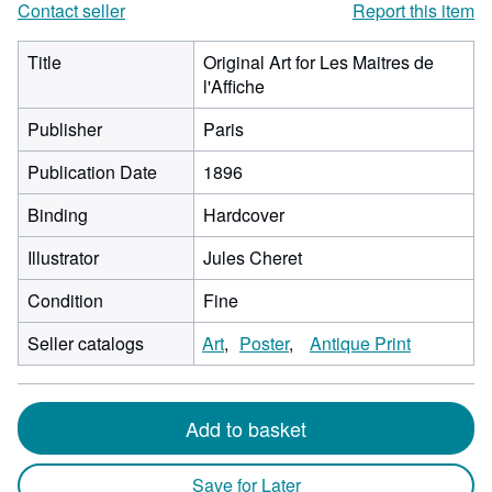
Contact seller
Report this item
Title
Original Art for Les Maitres de
l'Affiche
Publisher
Paris
Publication Date
1896
Binding
Hardcover
Illustrator
Jules Cheret
Condition
Fine
Seller catalogs
Art
Poster
Antique Print
Add to basket
Save for Later