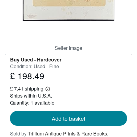
Help
CLOSE
Seller Image
Buy Used -
Hardcover
Condition: Used - Fine
£ 198.49
Price
£
£ 7.41 shipping
198.49
Learn
Ships within U.S.A.
more
about
Quantity: 1 available
shipping
rates
Add to basket
Sold by
Trillium Antique Prints & Rare Books
,