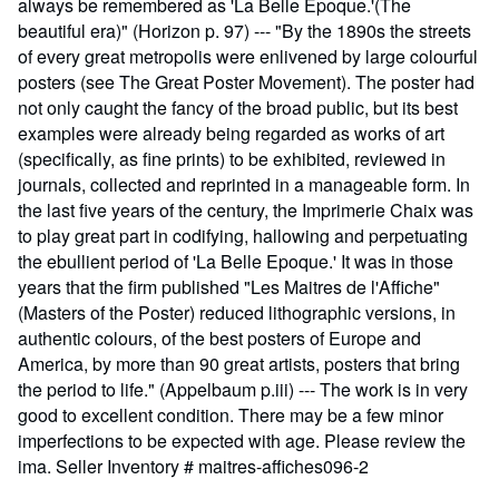
always be remembered as 'La Belle Epoque.'(The
beautiful era)" (Horizon p. 97) --- "By the 1890s the streets
of every great metropolis were enlivened by large colourful
posters (see The Great Poster Movement). The poster had
not only caught the fancy of the broad public, but its best
examples were already being regarded as works of art
(specifically, as fine prints) to be exhibited, reviewed in
journals, collected and reprinted in a manageable form. In
the last five years of the century, the Imprimerie Chaix was
to play great part in codifying, hallowing and perpetuating
the ebullient period of 'La Belle Epoque.' It was in those
years that the firm published "Les Maitres de l'Affiche"
(Masters of the Poster) reduced lithographic versions, in
authentic colours, of the best posters of Europe and
America, by more than 90 great artists, posters that bring
the period to life." (Appelbaum p.iii) --- The work is in very
good to excellent condition. There may be a few minor
imperfections to be expected with age. Please review the
ima.
Seller Inventory # maitres-affiches096-2