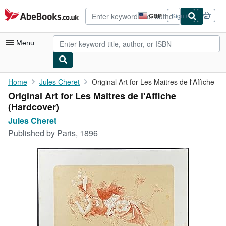
Skip to main content
AbeBooks.co.uk
GBP
Sign in
Site
shopping
preferences
Menu
My Account
Home
Jules Cheret
Original Art for Les Maitres de l'Affiche
Original Art for Les Maitres de l'Affiche
My Purchases
(Hardcover)
Advanced Search
Jules Cheret
Published by
Paris, 1896
Browse Collections
Rare Books
Art & Collectables
Textbooks
Sellers
Start Selling