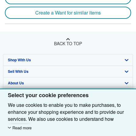
Create a Want for similar items
BACK TO TOP
Shop With Us
Sell With Us
Advanced Search
About Us
Browse Collections
Start Selling
Select your cookie preferences
Find Help
My Account
Join Our Affiliate Programme
About AbeBooks
We use cookies to enable you to make purchases, to
Other AbeBooks Companies
My Orders
Book Buyback
Media
Help
enhance your shopping experience and to provide our
Follow AbeBooks
View Basket
Refer a seller
Careers
Customer Service
AbeBooks.com
services. We also use cookies to understand how
customers use our services (for example, by measuring
Read more
Privacy Policy
AbeBooks.de
site visits) so we can make improvements. If you agree,