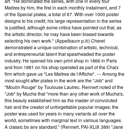
art. "He dominated the series, with one in every four
Maitres by him, the first in each monthly instalment, and 7
of the Special plates, a total of 67. With over 1000 poster
designs to his credit, his large representation in the series
is justified, although some critics have pointed out that, as
the artistic director, he may have been biased towards
selecting his own work." (Appelbaum p.iii) Cheret
demonstrated a unique combination of artistic, technical,
and entrepreneurial talent that spearheaded the poster
industry. He opened his own print shop in 1866 in Paris
and from 1881 on his shop operated as part of the Chaix
firm which gave us "Les Maitres de l'Affiche". --- Among the
most sought after plates in the work are the "Job" and
"Moulin Rouge" by Toulouse Lautrec. Rennert noted of the
"Job" by Mucha that "more than any other work of Mucha's,
this beauty established him as the master of convoluted
hair and the creator of unforgettable popular images; the
poster was used for years in many variants all over the
world, sometimes with marginal text in various languages.
A classic by any standard." (Rennert, PAI-XLIX 389) "Jane