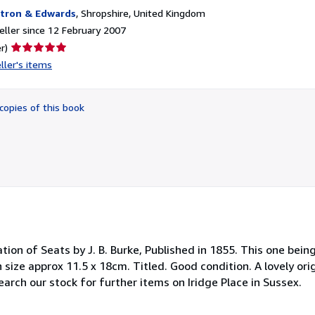
tron & Edwards
,
Shropshire, United Kingdom
ller since 12 February 2007
Seller
r)
rating
ller's items
5
out
of
copies of this book
5
stars
ation of Seats by J. B. Burke, Published in 1855. This one bein
 size approx 11.5 x 18cm. Titled. Good condition. A lovely orig
 Search our stock for further items on Iridge Place in Sussex.