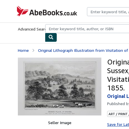
Skip to main content
AbeBooks.co.uk
Advanced Search
Browse Collections
Rare Books
Art & Collect
Home
Original Lithograph Illustration from Visitation of 
Origina
Sussex,
Visitat
1855.
Original L
Published 
ART / PRINT
Seller Image
Save for La