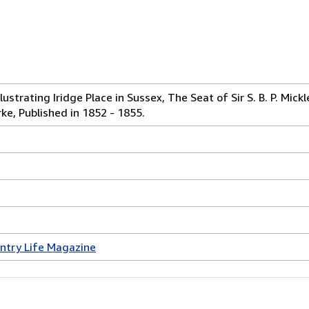
lustrating Iridge Place in Sussex, The Seat of Sir S. B. P. Mick
rke, Published in 1852 - 1855.
ntry Life Magazine