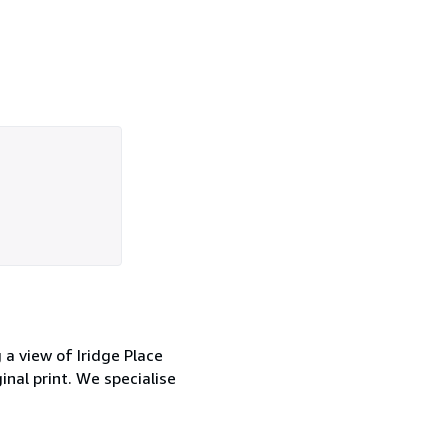
g a view of Iridge Place
inal print. We specialise