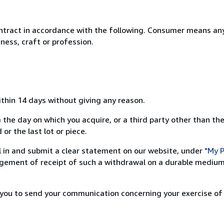
ntract in accordance with the following. Consumer means any
ness, craft or profession.
ithin 14 days without giving any reason.
 the day on which you acquire, or a third party other than the
or the last lot or piece.
ill in and submit a clear statement on our website, under
"My P
ement of receipt of such a withdrawal on a durable medium 
r you to send your communication concerning your exercise of