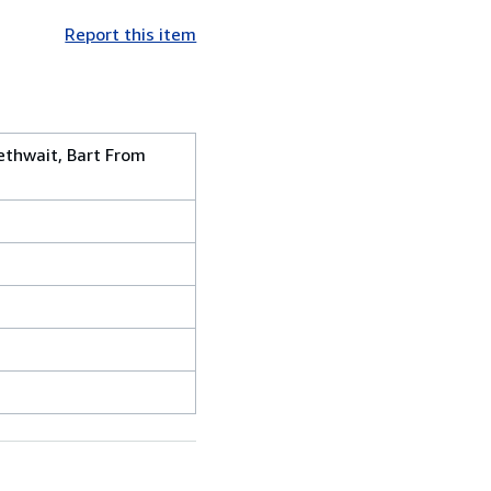
Report this item
lethwait, Bart From