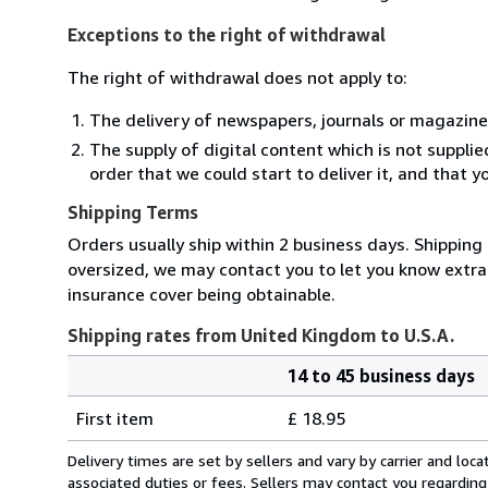
Exceptions to the right of withdrawal
The right of withdrawal does not apply to:
The delivery of newspapers, journals or magazine
The supply of digital content which is not suppli
order that we could start to deliver it, and that 
Shipping Terms
Orders usually ship within 2 business days. Shipping 
oversized, we may contact you to let you know extra 
insurance cover being obtainable.
Shipping rates from United Kingdom to U.S.A.
14 to 45 business days
Order
Shipping
quantity
First item
£ 18.95
rates
from
Delivery times are set by sellers and vary by carrier and lo
United
associated duties or fees. Sellers may contact you regarding