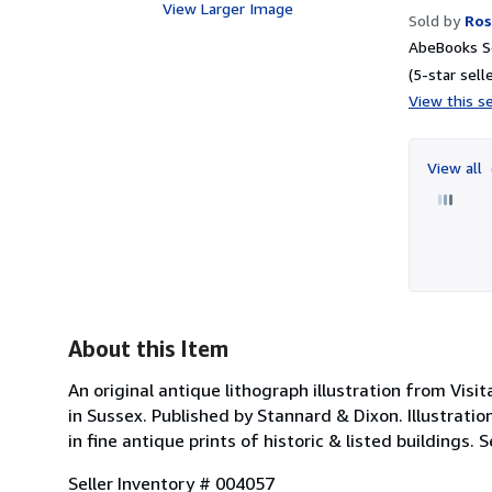
View Larger Image
Sold by
Ros
AbeBooks Se
(5-star selle
View this se
View all
About this Item
An original antique lithograph illustration from Visit
in Sussex. Published by Stannard & Dixon. Illustration
in fine antique prints of historic & listed buildings.
Seller Inventory # 004057