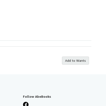
Add to Wants
Follow AbeBooks