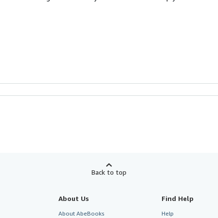
Back to top
About Us
Find Help
About AbeBooks
Help