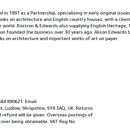
n 1997 as a Partnership, specialising in early original issue
oks on architecture and English country houses, with a clien
the world. Rostron & Edwards also supplying English Heritage, 
on founded the business over 30 years ago. Alison Edwards 
oks on architecture and important works of art on paper.
584 890621. Email
, Ludlow, Shropshire, SY8 3AQ, UK. Returns
ll refund will be given. Overseas postings of
 cover being obtainable. VAT Reg No.