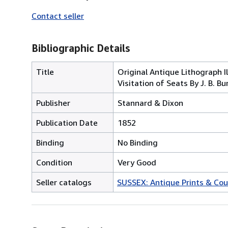
Contact seller
Bibliographic Details
Title
Original Antique Lithograph Il
Visitation of Seats By J. B. Bu
Publisher
Stannard & Dixon
Publication Date
1852
Binding
No Binding
Condition
Very Good
Seller catalogs
SUSSEX: Antique Prints & Cou