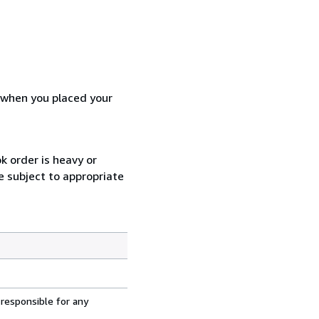
d when you placed your
k order is heavy or
e subject to appropriate
 responsible for any