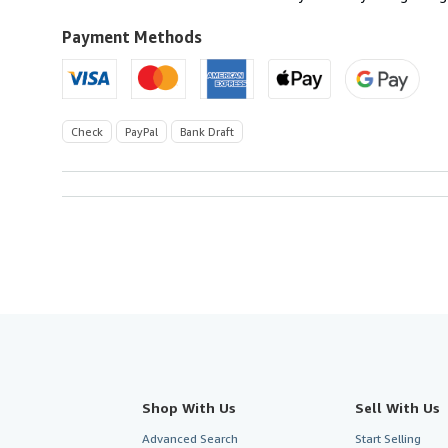
Kingdom
to
Payment Methods
U.S.A.
Check
PayPal
Bank Draft
Shop With Us
Sell With Us
Advanced Search
Start Selling