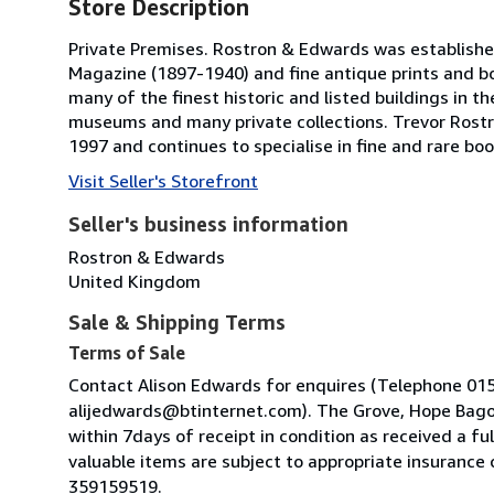
Store Description
Private Premises. Rostron & Edwards was established i
Magazine (1897-1940) and fine antique prints and bo
many of the finest historic and listed buildings in 
museums and many private collections. Trevor Rostr
1997 and continues to specialise in fine and rare bo
Visit Seller's Storefront
Seller's business information
Rostron & Edwards
United Kingdom
Sale & Shipping Terms
Terms of Sale
Contact Alison Edwards for enquires (Telephone 01
alijedwards@btinternet.com). The Grove, Hope Bagot
within 7days of receipt in condition as received a fu
valuable items are subject to appropriate insurance
359159519.