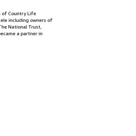
s of Country Life
tele including owners of
The National Trust,
became a partner in