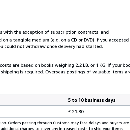
s with the exception of subscription contracts; and
ed on a tangible medium (e.g. on a CD or DVD) if you accepte
you could not withdraw once delivery had started.
costs are based on books weighing 2.2 LB, or 1 KG. If your boo
shipping is required. Overseas postings of valuable items ar
5 to 10 business days
£ 21.80
cation. Orders passing through Customs may face delays and buyers are
 additional charges to cover any increased costs to ship your items.