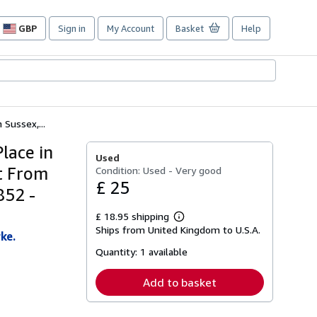
GBP
Sign in
My Account
Basket
Help
Site
shopping
preferences
 Sussex,...
Place in
Used
rt From
Condition: Used - Very good
£ 25
852 -
£ 18.95 shipping
Learn
Ships from United Kingdom to U.S.A.
more
ke.
about
Quantity:
1 available
shipping
rates
Add to basket