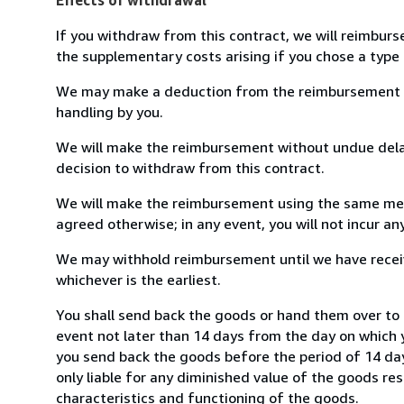
If you withdraw from this contract, we will reimburs
the supplementary costs arising if you chose a type 
We may make a deduction from the reimbursement for 
handling by you.
We will make the reimbursement without undue delay
decision to withdraw from this contract.
We will make the reimbursement using the same mean
agreed otherwise; in any event, you will not incur a
We may withhold reimbursement until we have receiv
whichever is the earliest.
You shall send back the goods or hand them over to
event not later than 14 days from the day on which 
you send back the goods before the period of 14 days
only liable for any diminished value of the goods re
characteristics and functioning of the goods.