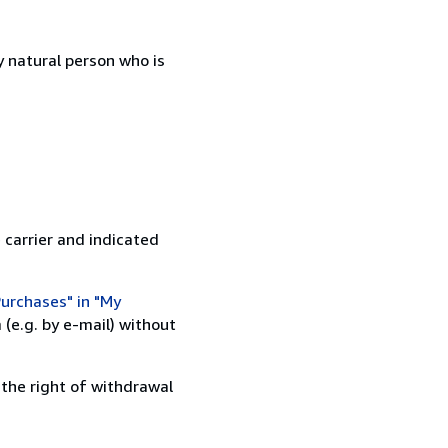
 natural person who is
 carrier and indicated
urchases" in "My
(e.g. by e-mail) without
 the right of withdrawal