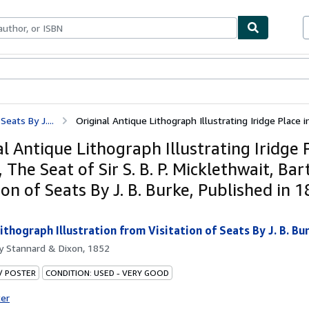
ables
Textbooks
Sellers
Start Selling
Seats By J....
Original Antique Lithograph Illustrating Iridge Place in
l Antique Lithograph Illustrating Iridge 
 The Seat of Sir S. B. P. Micklethwait, Ba
ion of Seats By J. B. Burke, Published in 1
ithograph Illustration from Visitation of Seats By J. B. Bur
by
Stannard & Dixon, 1852
 / POSTER
CONDITION: USED - VERY GOOD
ter