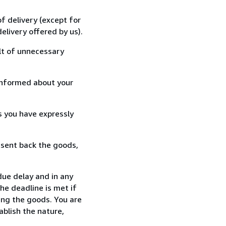
f delivery (except for
elivery offered by us).
lt of unnecessary
informed about your
s you have expressly
 sent back the goods,
ue delay and in any
he deadline is met if
ing the goods. You are
ablish the nature,