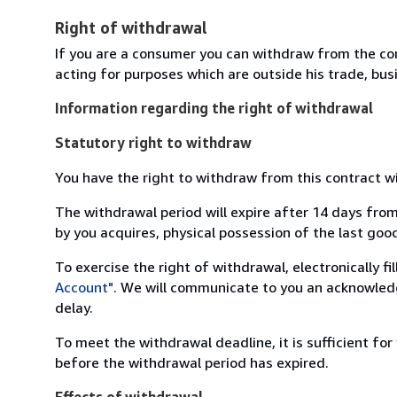
Right of withdrawal
If you are a consumer you can withdraw from the co
acting for purposes which are outside his trade, busi
Information regarding the right of withdrawal
Statutory right to withdraw
You have the right to withdraw from this contract w
The withdrawal period will expire after 14 days from
by you acquires, physical possession of the last good 
To exercise the right of withdrawal, electronically f
Account"
. We will communicate to you an acknowledg
delay.
To meet the withdrawal deadline, it is sufficient fo
before the withdrawal period has expired.
Effects of withdrawal