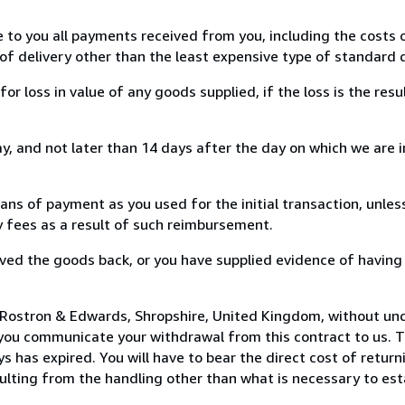
e to you all payments received from you, including the costs o
of delivery other than the least expensive type of standard d
loss in value of any goods supplied, if the loss is the resu
, and not later than 14 days after the day on which we are 
s of payment as you used for the initial transaction, unles
ny fees as a result of such reimbursement.
ed the goods back, or you have supplied evidence of having
 Rostron & Edwards, Shropshire, United Kingdom, without und
you communicate your withdrawal from this contract to us. T
 has expired. You will have to bear the direct cost of return
sulting from the handling other than what is necessary to est