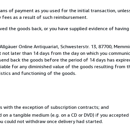
s of payment as you used for the initial transaction, unles
ny fees as a result of such reimbursement.
ed the goods back, or you have supplied evidence of having
 Allgäuer Online Antiquariat, Schwesterstr. 13, 87700, Memm
t not later than 14 days from the day on which you communi
 send back the goods before the period of 14 days has expired
 liable for any diminished value of the goods resulting from 
istics and functioning of the goods.
s with the exception of subscription contracts; and
ed on a tangible medium (e.g. on a CD or DVD) if you accepte
you could not withdraw once delivery had started.