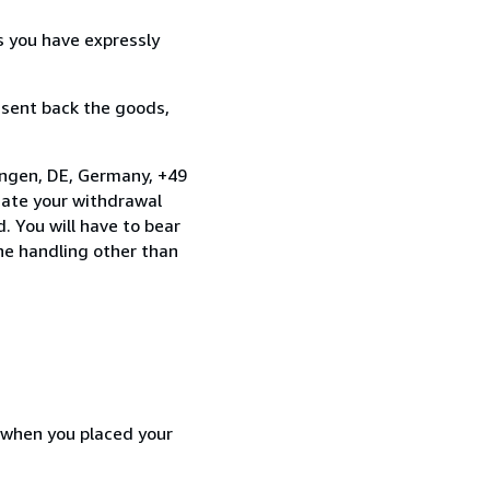
s you have expressly
 sent back the goods,
ingen, DE, Germany, +49
cate your withdrawal
. You will have to bear
the handling other than
d when you placed your