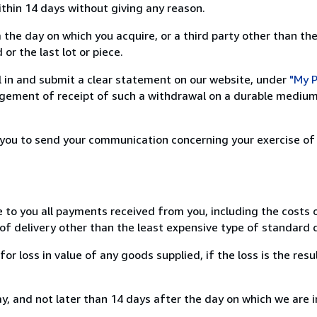
ithin 14 days without giving any reason.
 the day on which you acquire, or a third party other than the
or the last lot or piece.
ill in and submit a clear statement on our website, under
"My P
ement of receipt of such a withdrawal on a durable medium 
r you to send your communication concerning your exercise of
e to you all payments received from you, including the costs o
of delivery other than the least expensive type of standard d
loss in value of any goods supplied, if the loss is the resu
, and not later than 14 days after the day on which we are 