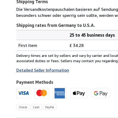
Shipping Terms
Die Versandkostenpauschalen basieren auf Sendungen
besonders schwer oder sperrig sein sollte, werden wi
Shipping rates from Germany to U.S.A.
25 to 45 business days
Order
Shipping
quantity
First item
£ 34.28
rates
from
Delivery times are set by sellers and vary by carrier and lo
Germany
associated duties or fees. Sellers may contact you regarding
to
Detailed Seller Information
U.S.A.
Payment Methods
Check
Cash
PayPal