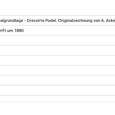
 Malgrundlage - Dressirte Pudel. Originalzeichnung von A. Ack
hrift um 1880.