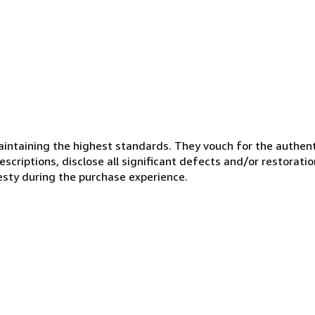
ntaining the highest standards. They vouch for the authenti
scriptions, disclose all significant defects and/or restoratio
esty during the purchase experience.