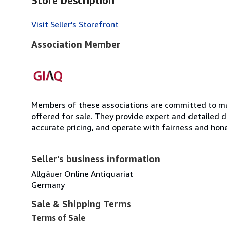
Store Description
Visit Seller's Storefront
Association Member
Members of these associations are committed to mai
offered for sale. They provide expert and detailed de
accurate pricing, and operate with fairness and hon
Seller's business information
Allgäuer Online Antiquariat
Germany
Sale & Shipping Terms
Terms of Sale