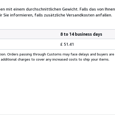
 mit einem durchschnittlichen Gewicht. Falls das von Ihnen
r Sie informieren, falls zusätzliche Versandkosten anfallen.
8 to 14 business days
£ 51.41
cation. Orders passing through Customs may face delays and buyers are
 additional charges to cover any increased costs to ship your items.