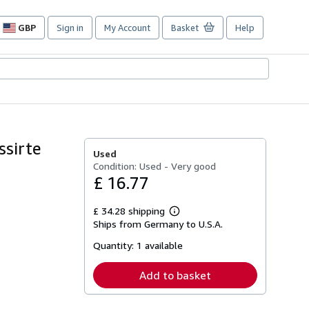
GBP
Sign in
My Account
Basket
Help
Site
shopping
preferences
ssirte
Used
Condition: Used - Very good
£ 16.77
£ 34.28 shipping
Learn
Ships from Germany to U.S.A.
more
about
Quantity:
1 available
shipping
rates
Add to basket