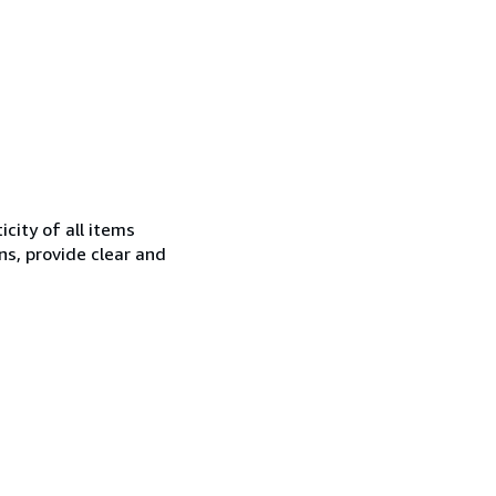
city of all items
ns, provide clear and