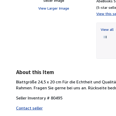
Seller Image
AbeBooks Se
(5-star selle
View Larger Image
View this se
View all
About this Item
Blattgröße 24,5 x 20 cm Für die Echtheit und Qualit
Rahmen. Fragen Sie gerne bei uns an. Rückseite bed
Seller Inventory # 80495
Contact seller