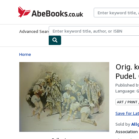
Skip to main content
AbeBooks.co.uk
Advanced Search
Browse Collections
Rare Books
Art & Collect
Home
Orig. k
Pudel.
Published 
Language:
ART / PRINT
Save for La
Sold by
All
Associatio