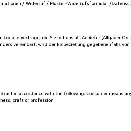
mationen / Widerruf / Muster-Widerrufsformular /Datensc
r alle Verträge, die Sie mit uns als Anbieter (Allgäuer Onli
anders vereinbart, wird der Einbeziehung gegebenenfalls vo
ntract in accordance with the following. Consumer means any
ness, craft or profession.