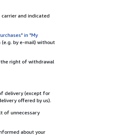
 carrier and indicated
urchases" in "My
(e.g. by e-mail) without
 the right of withdrawal
f delivery (except for
elivery offered by us).
lt of unnecessary
informed about your