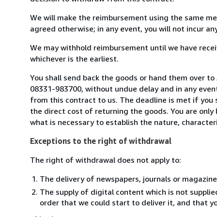
We will make the reimbursement using the same mean
agreed otherwise; in any event, you will not incur a
We may withhold reimbursement until we have receiv
whichever is the earliest.
You shall send back the goods or hand them over to
08331-983700, without undue delay and in any even
from this contract to us. The deadline is met if you
the direct cost of returning the goods. You are only
what is necessary to establish the nature, character
Exceptions to the right of withdrawal
The right of withdrawal does not apply to:
The delivery of newspapers, journals or magazine
The supply of digital content which is not suppli
order that we could start to deliver it, and that 