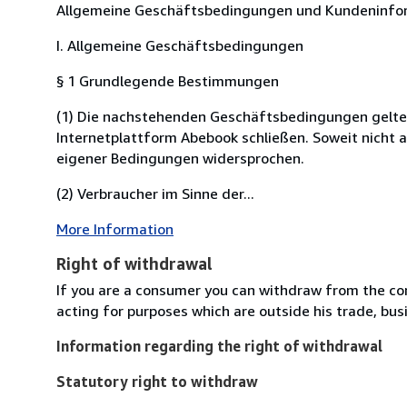
Allgemeine Geschäftsbedingungen und Kundeninfor
I. Allgemeine Geschäftsbedingungen
§ 1 Grundlegende Bestimmungen
(1) Die nachstehenden Geschäftsbedingungen gelten fü
Internetplattform Abebook schließen. Soweit nicht 
eigener Bedingungen widersprochen.
(2) Verbraucher im Sinne der...
More Information
Right of withdrawal
If you are a consumer you can withdraw from the co
acting for purposes which are outside his trade, busi
Information regarding the right of withdrawal
Statutory right to withdraw