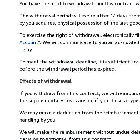
You have the right to withdraw from this contract w
The withdrawal period will expire after 14 days from
by you acquires, physical possession of the last good 
To exercise the right of withdrawal, electronically f
Account"
. We will communicate to you an acknowledg
delay.
To meet the withdrawal deadline, it is sufficient fo
before the withdrawal period has expired.
Effects of withdrawal
If you withdraw from this contract, we will reimburs
the supplementary costs arising if you chose a type 
We may make a deduction from the reimbursement for 
handling by you.
We will make the reimbursement without undue delay
decision to withdraw from this contract.