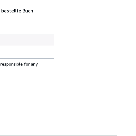
 bestellte Buch
 responsible for any