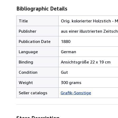
Bibliographic Details
Title
Orig. kolorierter Holzstich -
Publisher
aus einer illustrierten Zeitsc
Publication Date
1880
Language
German
Binding
Ansichtsgröße 22 x 19 cm
Condition
Gut
Weight
300 grams
Seller catalogs
Grafik-Sonstige