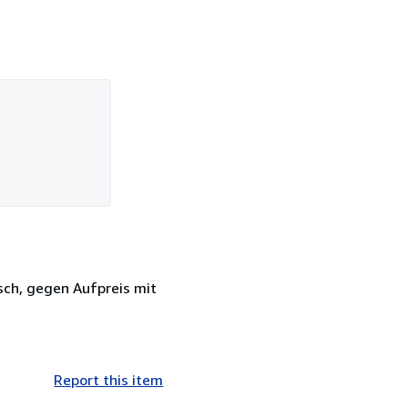
sch, gegen Aufpreis mit
Report this item