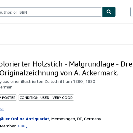
ables
Textbooks
Sellers
Start Selling
olorierter Holzstich - Malgrundlage - Dre
 Originalzeichnung von A. Ackermark.
by
aus einer illustrierten Zeitschrift um 1880., 1880
German
 / POSTER
CONDITION: USED - VERY GOOD
ter
gäuer Online Antiquariat
,
Memmingen, DE, Germany
n Member:
GIAQ