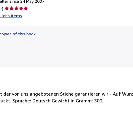
ller since 24 May 2007
Seller
r)
rating
ller's items
5
out
of
copies of this book
5
stars
ät der von uns angebotenen Stiche garantieren wir - Auf Wun
ruckt. Sprache: Deutsch Gewicht in Gramm: 300.