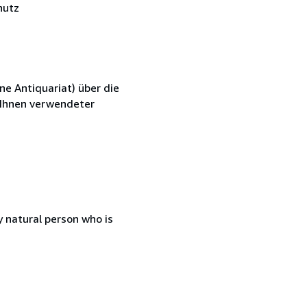
hutz
ne Antiquariat) über die
n Ihnen verwendeter
 natural person who is