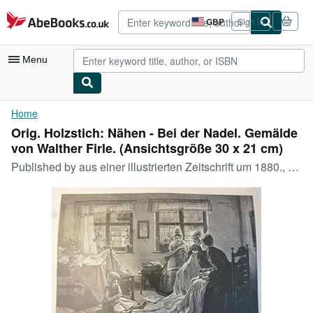
Skip to main content
AbeBooks.co.uk
GBP
Sign in
Site
shopping
preferences
Menu
My Account
Home
Orig. Holzstich: Nähen - Bei der Nadel. Gemälde
My Purchases
von Walther Firle. (Ansichtsgröße 30 x 21 cm)
Advanced Search
Published by
aus einer illustrierten Zeitschrift um 1880., 1880
Browse Collections
Rare Books
Art & Collectables
Textbooks
Sellers
Start Selling