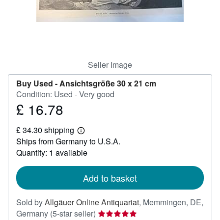
Help
CLOSE
Seller Image
Buy Used -
Ansichtsgröße 30 x 21 cm
Condition: Used - Very good
£ 16.78
Price
£
£ 34.30 shipping
16.78
Learn
Ships from Germany to U.S.A.
more
about
Quantity: 1 available
shipping
rates
Add to basket
Sold by
Allgäuer Online Antiquariat
,
Memmingen, DE,
Seller
Germany
(5-star seller)