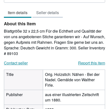
rating
5
Item details
Seller details
out
of
About this Item
5
stars
Blattgröße 32 x 22,5 cm Für die Echtheit und Qualität der
von uns angebotenen Stiche garantieren wir - Auf Wunsch,
gegen Aufpreis mit Rahmen. Fragen Sie gerne bei uns an.
Sprache: Deutsch Gewicht in Gramm: 300.
Seller Inventory
# 89103
Contact seller
Report this item
Title
Orig. Holzstich: Nähen - Bei der
Nadel. Gemälde von Walther
Firle.
Publisher
aus einer illustrierten Zeitschrift
um 1880.