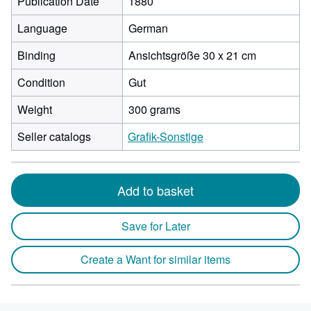
Publication Date
1880
Language
German
Binding
Ansichtsgröße 30 x 21 cm
Condition
Gut
Weight
300 grams
Seller catalogs
Grafik-Sonstige
Add to basket
Save for Later
Create a Want for similar items