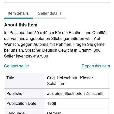
rating
5
Item details
Seller details
out
of
About this Item
5
stars
Im Passepartout 30 x 40 cm Für die Echtheit und Qualität
der von uns angebotenen Stiche garantieren wir - Auf
Wunsch, gegen Aufpreis mit Rahmen. Fragen Sie gerne
bei uns an. Sprache: Deutsch Gewicht in Gramm: 300.
Seller Inventory # 97338
Contact seller
Report this item
Title
Orig. Holzschnitt - Kloster
Schäftlarn.
Publisher
aus einer illustrierten Zeitschrift
Publication Date
1909
Language
German