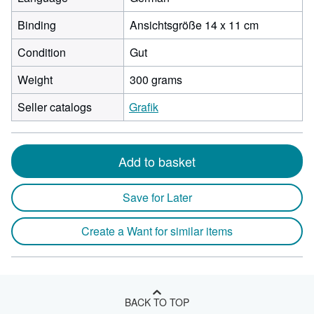
Binding
Ansichtsgröße 14 x 11 cm
Condition
Gut
Weight
300 grams
Seller catalogs
Grafik
Add to basket
Save for Later
Create a Want for similar items
BACK TO TOP