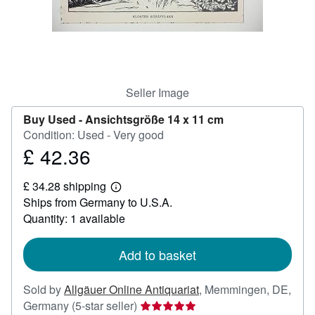
Help
CLOSE
Seller Image
Buy Used -
Ansichtsgröße 14 x 11 cm
Condition: Used - Very good
£ 42.36
Price
£
£ 34.28 shipping
42.36
Learn
Ships from Germany to U.S.A.
more
about
Quantity: 1 available
shipping
rates
Add to basket
Sold by
Allgäuer Online Antiquariat
,
Memmingen, DE,
Seller
Germany
(5-star seller)