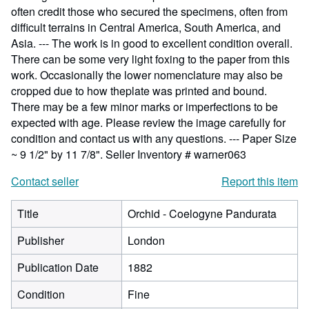
often credit those who secured the specimens, often from
difficult terrains in Central America, South America, and
Asia. --- The work is in good to excellent condition overall.
There can be some very light foxing to the paper from this
work. Occasionally the lower nomenclature may also be
cropped due to how theplate was printed and bound.
There may be a few minor marks or imperfections to be
expected with age. Please review the image carefully for
condition and contact us with any questions. --- Paper Size
~ 9 1/2" by 11 7/8".
Seller Inventory # warner063
Contact seller
Report this item
Title
Orchid - Coelogyne Pandurata
Publisher
London
Publication Date
1882
Condition
Fine