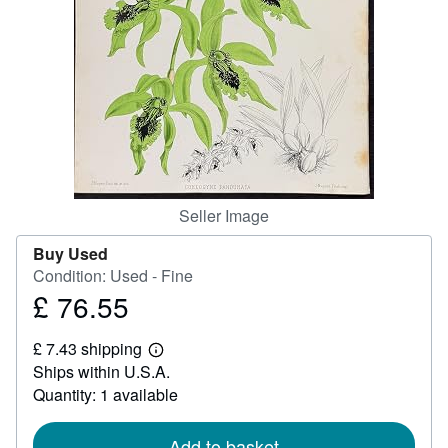
Help
CLOSE
Seller Image
Buy Used
Condition: Used - Fine
£ 76.55
Price
£
£ 7.43 shipping
76.55
Learn
Ships within U.S.A.
more
about
Quantity: 1 available
shipping
rates
Add to basket