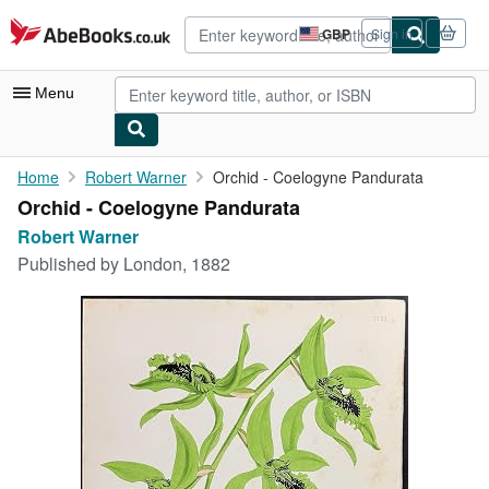
Skip to main content
AbeBooks.co.uk
GBP
Sign in
Site
shopping
preferences
Menu
My Account
Home
Robert Warner
Orchid - Coelogyne Pandurata
Orchid - Coelogyne Pandurata
My Purchases
Robert Warner
Advanced Search
Published by
London, 1882
Browse Collections
Rare Books
Art & Collectables
Textbooks
Sellers
Start Selling