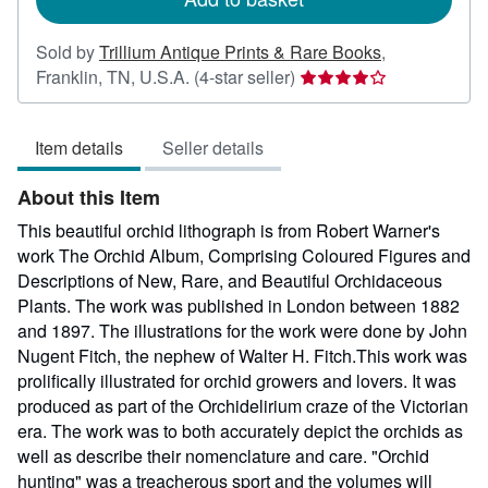
Sold by
Trillium Antique Prints & Rare Books
,
Seller
Franklin, TN, U.S.A.
(4-star seller)
rating
4
Item details
Seller details
out
of
About this Item
5
stars
This beautiful orchid lithograph is from Robert Warner's
work The Orchid Album, Comprising Coloured Figures and
Descriptions of New, Rare, and Beautiful Orchidaceous
Plants. The work was published in London between 1882
and 1897. The illustrations for the work were done by John
Nugent Fitch, the nephew of Walter H. Fitch.This work was
prolifically illustrated for orchid growers and lovers. It was
produced as part of the Orchidelirium craze of the Victorian
era. The work was to both accurately depict the orchids as
well as describe their nomenclature and care. "Orchid
hunting" was a treacherous sport and the volumes will