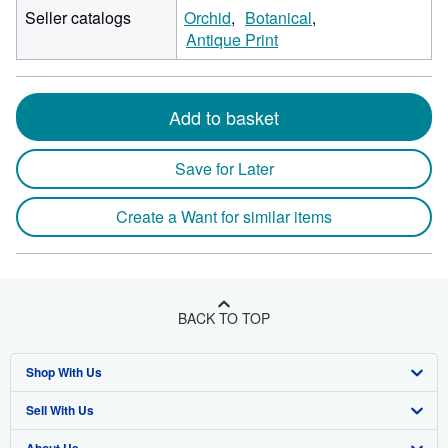
Seller catalogs
Orchid
Botanical
Antique Print
Add to basket
Save for Later
Create a Want for similar items
BACK TO TOP
Shop With Us
Sell With Us
Advanced Search