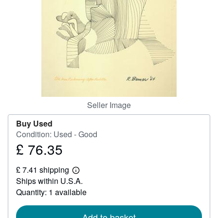
Help
CLOSE
Seller Image
Buy Used
Condition: Used - Good
£ 76.35
Price
£
£ 7.41 shipping
76.35
Learn
Ships within U.S.A.
more
about
Quantity: 1 available
shipping
rates
Add to basket