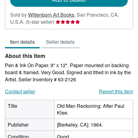
Sold by
Wittenborn Art Books
,
San Francisco, CA,
Seller
U.S.A.
(5-star seller)
rating
5
Item details
Seller details
out
of
About this Item
5
stars
Pen & Ink On Paper. 9" x 12". Paper mounted on backing
board & framed. Very Good. Signed and titled in ink by the
Artist.
Seller Inventory # 63-2126
Contact seller
Report this item
Title
Old Man Reckoning: After Paul
Klee.
Publisher
[Berkeley, CA]: 1964.
Condition
Good