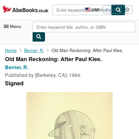
Skip to main content
AbeBooks.co.uk
GBP
Sign in
Site
shopping
preferences
Menu
My Account
Home
Berner, R.
Old Man Reckoning: After Paul Klee.
Old Man Reckoning: After Paul Klee.
My Purchases
Berner, R.
Advanced Search
Published by
[Berkeley, CA]: 1964.
Signed
Browse Collections
Rare Books
Art & Collectables
Textbooks
Sellers
Start Selling