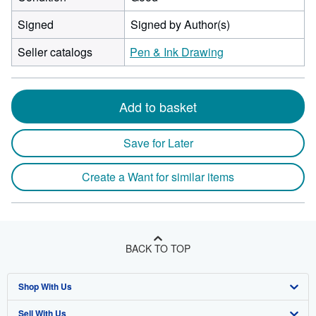
Signed
Signed by Author(s)
Seller catalogs
Pen & Ink Drawing
Add to basket
Save for Later
Create a Want for similar items
BACK TO TOP
Shop With Us
Sell With Us
Advanced Search