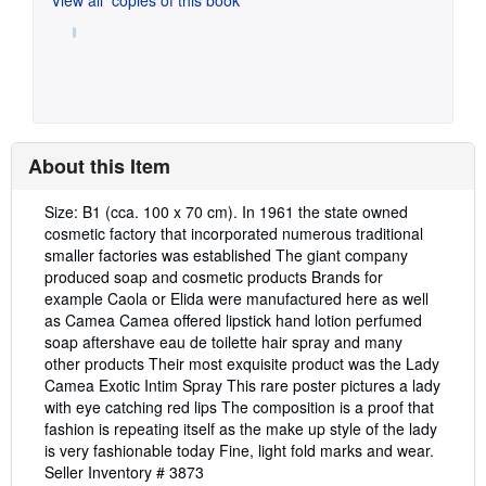
About this Item
Description:
Size: B1 (cca. 100 x 70 cm). In 1961 the state owned
cosmetic factory that incorporated numerous traditional
smaller factories was established The giant company
produced soap and cosmetic products Brands for
example Caola or Elida were manufactured here as well
as Camea Camea offered lipstick hand lotion perfumed
soap aftershave eau de toilette hair spray and many
other products Their most exquisite product was the Lady
Camea Exotic Intim Spray This rare poster pictures a lady
with eye catching red lips The composition is a proof that
fashion is repeating itself as the make up style of the lady
is very fashionable today Fine, light fold marks and wear.
Seller Inventory # 3873