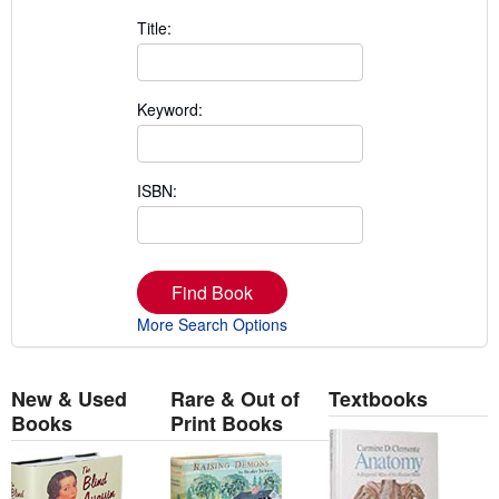
Title:
Keyword:
ISBN:
Find Book
More Search Options
New & Used
Rare & Out of
Textbooks
Books
Print Books