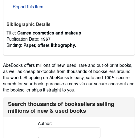
Report this item
Bibliographic Details
Title:
Camea cosmetics and makeup
Publication Date:
1967
Binding:
Paper, offset lithography.
AbeBooks offers millions of new, used, rare and out-of-print books,
as well as cheap textbooks from thousands of booksellers around
the world. Shopping on AbeBooks is easy, safe and 100% secure -
search for your book, purchase a copy via our secure checkout and
the bookseller ships it straight to you.
Search thousands of booksellers selling
millions of new & used books
Author: