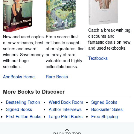
Catch a break with big
discounts and
New and used copies
From scarce first
fantastic deals on new
of new releases, best
editions to sought-
and used textbooks.
sellers and award
after signatures, find
winners. Save money
an array of rare,
Textbooks
with our huge
valuable and highly
selection.
collectible books.
AbeBooks Home
Rare Books
More Books to Discover
Bestselling Fiction
Weird Book Room
Signed Books
Signed Books
Author Interviews
Bookseller Sales
First Edition Books
Large Print Books
Free Shipping
BACK TO TOP