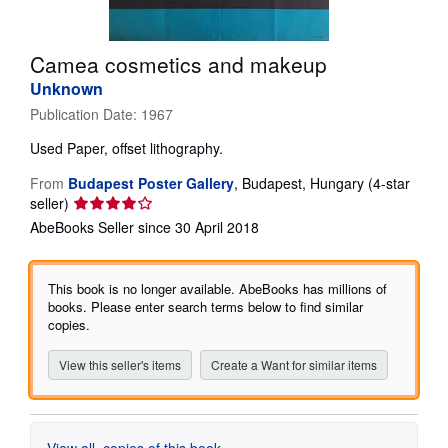
Help
Camea cosmetics and makeup
CLOSE
Unknown
Publication Date:
1967
Used
Paper, offset lithography.
From
Budapest Poster Gallery
,
Budapest, Hungary
(4-star
Seller
seller)
rating
AbeBooks Seller since 30 April 2018
4
out
of
This book is no longer available. AbeBooks has millions of
5
books. Please enter search terms below to find similar
stars
copies.
View this seller's items
Create a Want for similar items
View all
copies of this book